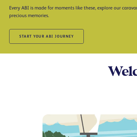
Every ABI is made for moments like these, explore our carav
precious memories.
START YOUR ABI JOURNEY
Welc