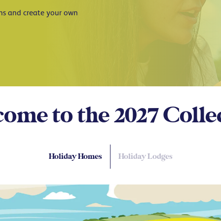
ans and create your own
ome to the 2027
Colle
Holiday Homes
Holiday Lodges