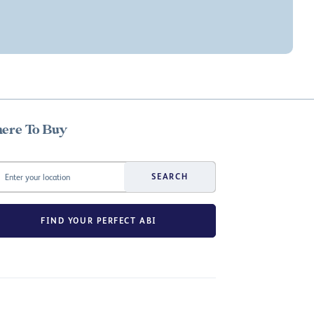
ere To Buy
SEARCH
FIND YOUR PERFECT ABI