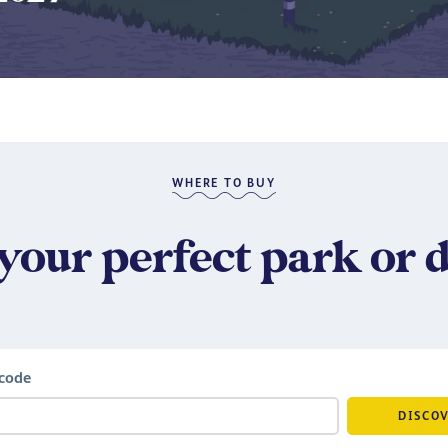
​
WHERE TO BUY
your perfect park or 
tcode
DISCO