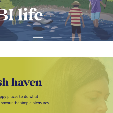
ABI journey
sh haven
Happy places to do what
 savour the simple pleasures