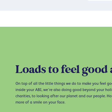
Loads to feel good
On top of all the little things we do to make you feel g
inside your ABI, we’re also doing good beyond your ho
charities, to looking after our planet and our people. Hop
more of a smile on your face.