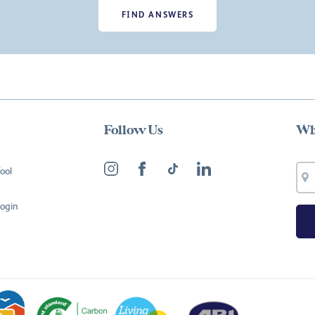
FIND ANSWERS
Follow Us
Wh
ool
Login