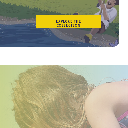
BECOME AN OWNER