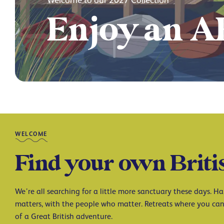
Start your 
WELCOME
Find your own Briti
We’re all searching for a little more sanctuary these days. 
matters, with the people who matter. Retreats where you can
of a Great British adventure.