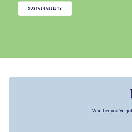
SUSTAINABILITY
Whether you’ve got 