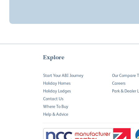
Explore
Start Your ABI Journey
Our Compare T
Holiday Homes
Careers
Holiday Lodges
Park & Dealer 
Contact Us
Where To Buy
Help & Advice