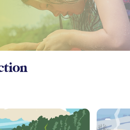
ction