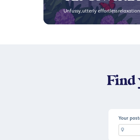
Unfussy, utterly effortless relaxation 
Find 
Your pos