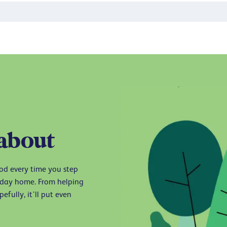
 about
ood every time you step
liday home. From helping
efully, it’ll put even