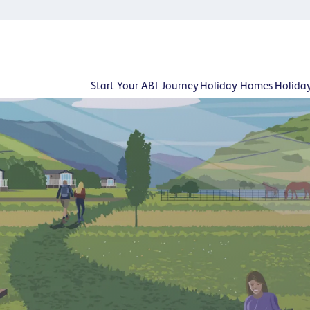
Start Your ABI Journey
Holiday Homes
Holida