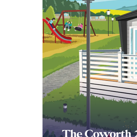
The Coworth 