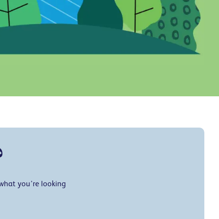
?
 what you’re looking