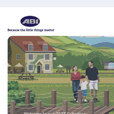
Your ABI life starts here