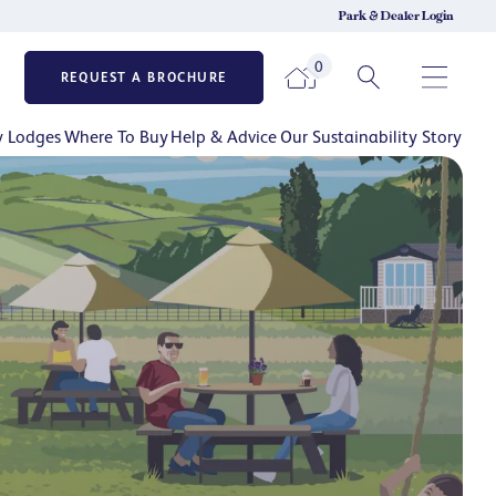
Park & Dealer Login
0
REQUEST A BROCHURE
y Lodges
Where To Buy
Help & Advice
Our Sustainability Story