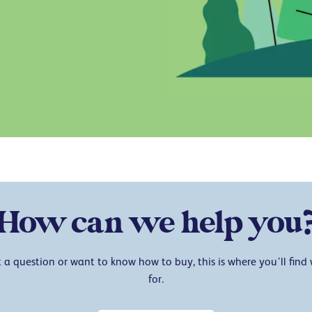
How can we help you
a question or want to know how to buy, this is where you’ll find
for.