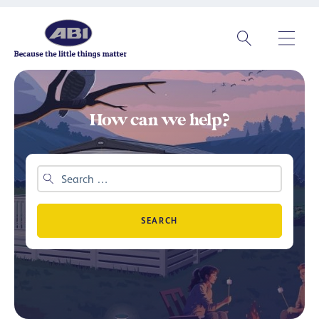
How can we help?
SEARCH