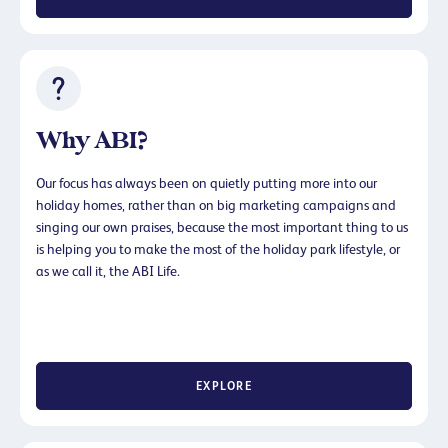
Why ABI?
Our focus has always been on quietly putting more into our
holiday homes, rather than on big marketing campaigns and
singing our own praises, because the most important thing to us
is helping you to make the most of the holiday park lifestyle, or
as we call it, the ABI Life.
EXPLORE