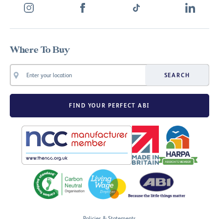
Where To Buy
SEARCH
FIND YOUR PERFECT ABI
Policies & Statements