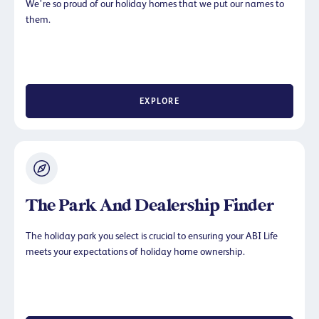
We’re so proud of our holiday homes that we put our names to
them.
EXPLORE
The Park And Dealership Finder
The holiday park you select is crucial to ensuring your ABI Life
meets your expectations of holiday home ownership.