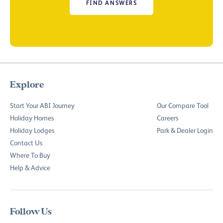
FIND ANSWERS
Explore
Start Your ABI Journey
Our Compare Tool
Holiday Homes
Careers
Holiday Lodges
Park & Dealer Login
Contact Us
Where To Buy
Help & Advice
Follow Us