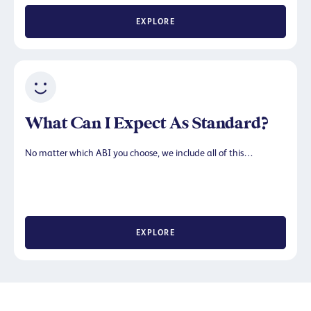
EXPLORE
What Can I Expect As Standard?
No matter which ABI you choose, we include all of this…
EXPLORE