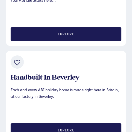
Your ABI Life Starts Here…
EXPLORE
Handbuilt In Beverley
Each and every ABI holiday home is made right here in Britain,
at our factory in Beverley.
EXPLORE