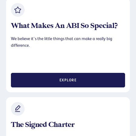
What Makes An ABI So Special?
We believe it’s the little things that can make a really big
difference.
EXPLORE
The Signed Charter