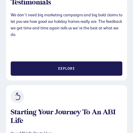
Testimonials
We don’t need big marketing campaigns and big bold claims to
let you see how good our holiday homes really are. The feedback
we get time and time again tells us we’re the best at what we
do.
EXPLORE
Starting Your Journey To An ABI
Life