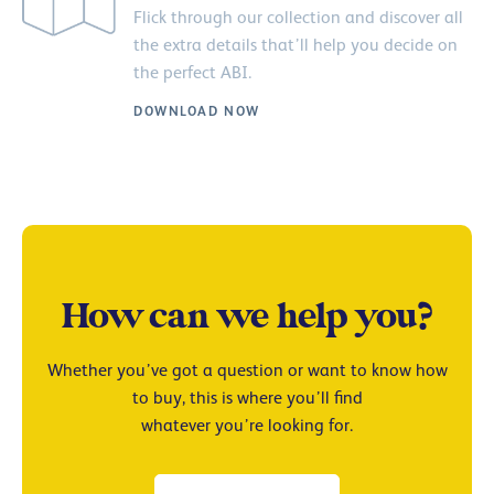
Flick through our collection and discover all
the extra details that’ll help you decide on
the perfect ABI.
DOWNLOAD NOW
How can we help you?
Whether you’ve got a question or want to know how
to buy, this is where you’ll find
whatever you’re looking for.