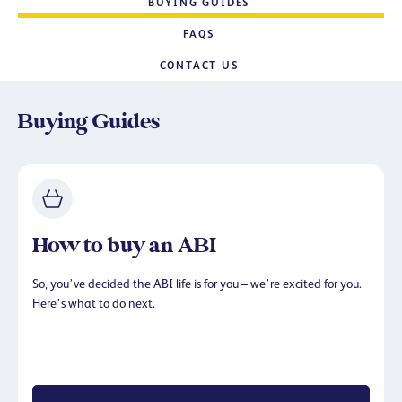
BUYING GUIDES
FAQS
CONTACT US
Buying Guides
How to buy an ABI
So, you’ve decided the ABI life is for you – we’re excited for you.
Here’s what to do next.