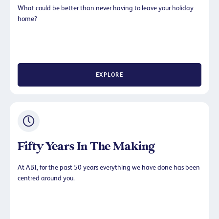
What could be better than never having to leave your holiday
home?
EXPLORE
Fifty Years In The Making
At ABI, for the past 50 years everything we have done has been
centred around you.