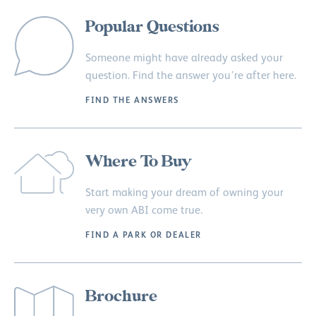
Popular Questions
Someone might have already asked your
question. Find the answer you’re after here.
FIND THE ANSWERS
Where To Buy
Start making your dream of owning your
very own ABI come true.
FIND A PARK OR DEALER
Brochure