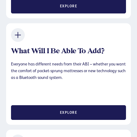
EXPLORE
What Will I Be Able To Add?
Everyone has different needs from their ABI – whether you want
the comfort of pocket-sprung mattresses or new technology such
as a Bluetooth sound system.
EXPLORE