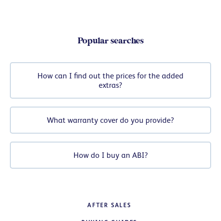
Popular searches
How can I find out the prices for the added
extras?
What warranty cover do you provide?
How do I buy an ABI?
AFTER SALES