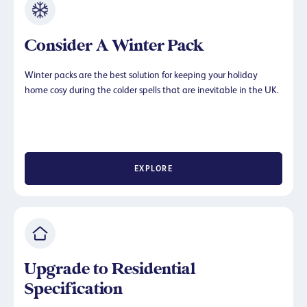
Consider A Winter Pack
Winter packs are the best solution for keeping your holiday
home cosy during the colder spells that are inevitable in the UK.
EXPLORE
Upgrade to Residential
Specification