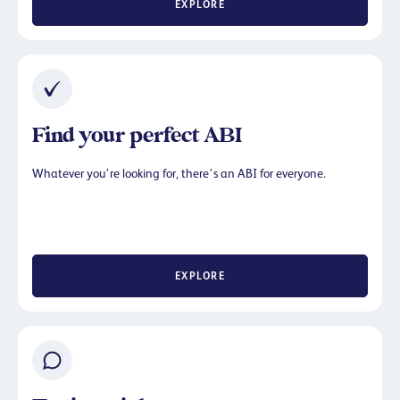
EXPLORE
Find your perfect ABI
Whatever you’re looking for, there’s an ABI for everyone.
EXPLORE