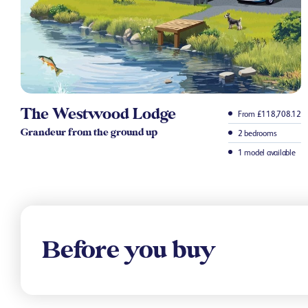
The Westwood Lodge
From £118,708.12
Grandeur from the ground up
2 bedrooms
1 model available
Before you buy