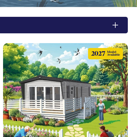
2027
Model
Available