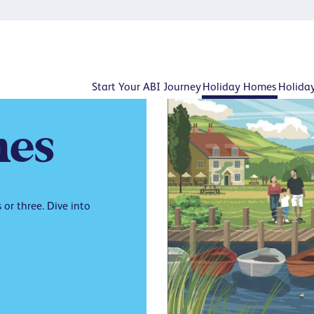
Start Your ABI Journey
Holiday Homes
Holida
es
or three. Dive into