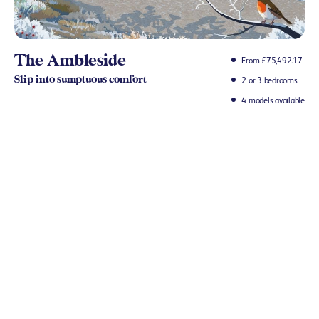
The Ambleside
From £75,492.17
Slip into sumptuous comfort
2 or 3 bedrooms
4 models available