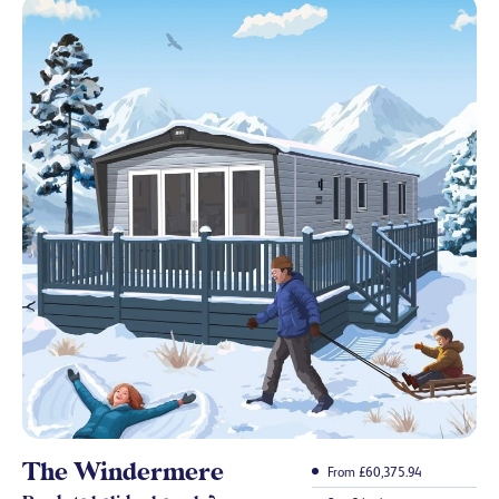
The Windermere
From £60,375.94