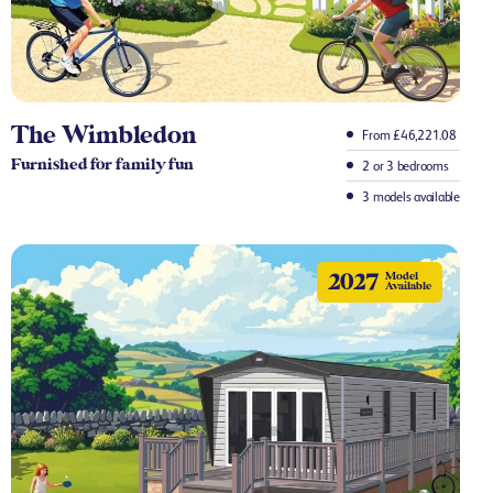
The Wimbledon
From £46,221.08
Furnished for family fun
2 or 3 bedrooms
3 models available
2027
Model
Available