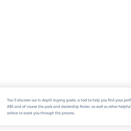
You’ll discover our in depth buying guide, a tool to help you find your perf
ABI and of course the park and dealership finder, as well as other helpful
advice to assist you through the process.