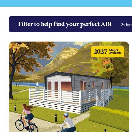
Filter to help find your perfect ABI
24
home
2027
Model
Available