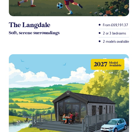
The Langdale
From £69,191.37
Soft, serene surroundings
2 or 3 bedrooms
2 models available
2027
Model
Available