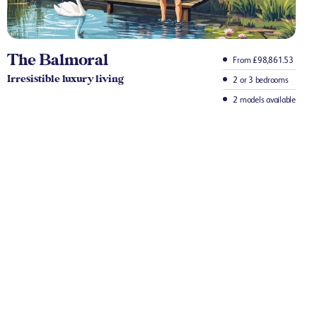
The Balmoral
From £98,861.53
Irresistible luxury living
2 or 3 bedrooms
2 models available