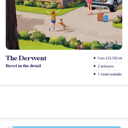
The Derwent
From £55,702.46
Revel in the detail
2 bedrooms
1 model available