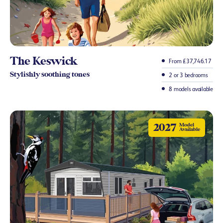
The Keswick
From £37,746.17
Stylishly soothing tones
2 or 3 bedrooms
8 models available
2027
Model
Available