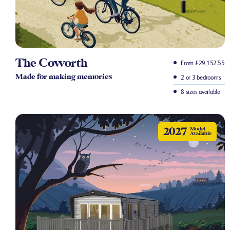
The Coworth
From £29,152.55
Made for making memories
2 or 3 bedrooms
8 sizes available
2027
Model
Available