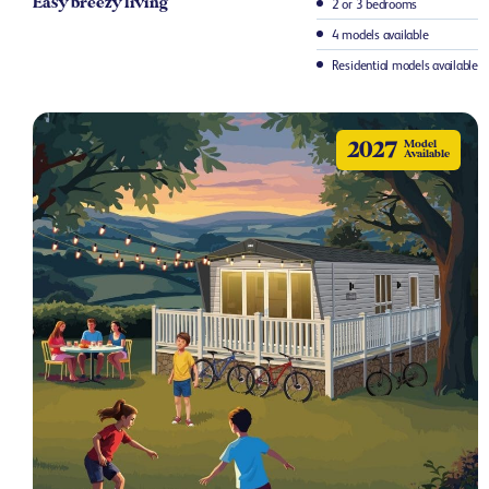
Easy breezy living​
2 or 3 bedrooms
4 models available
Residential models available
2027
Model
Available