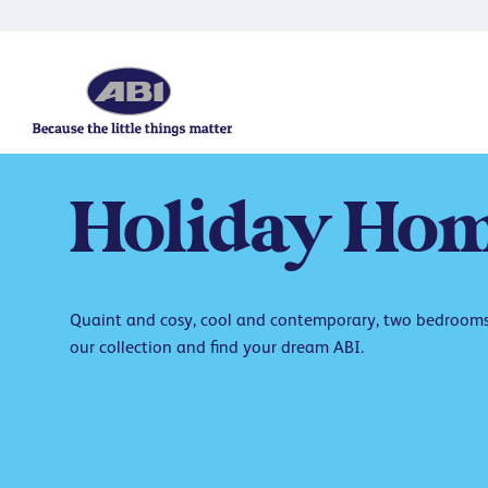
Holiday
Hom
Quaint and cosy, cool and contemporary, two bedrooms 
our collection and find your dream ABI.