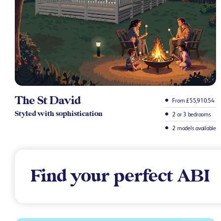
The St David
From £55,910.54
Styled with sophistication
2 or 3 bedrooms
2 models available
Find your perfect ABI