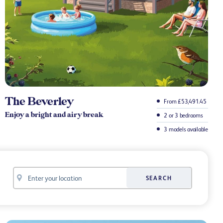
The Beverley
From £53,491.45
Enjoy a bright and airy break
2 or 3 bedrooms
3 models available
Your
SEARCH
location