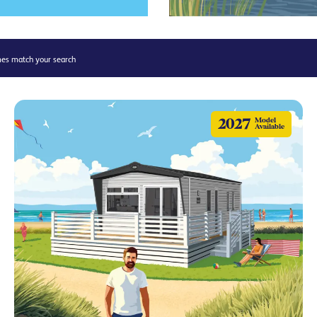
s match your search
2027
Model
Available