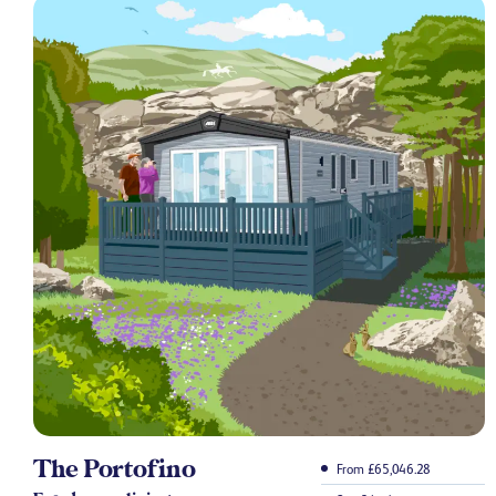
The Portofino
From £65,046.28