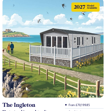
2027
Model
Available
The Ingleton
From £70,199.85