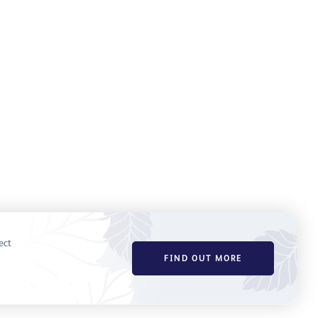
ect
FIND OUT MORE