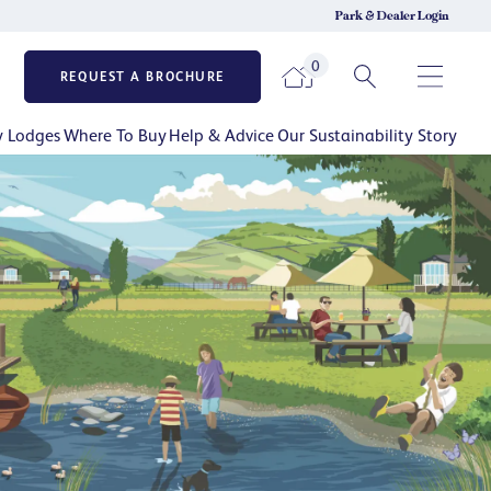
Park & Dealer Login
0
REQUEST A BROCHURE
y Lodges
Where To Buy
Help & Advice
Our Sustainability Story