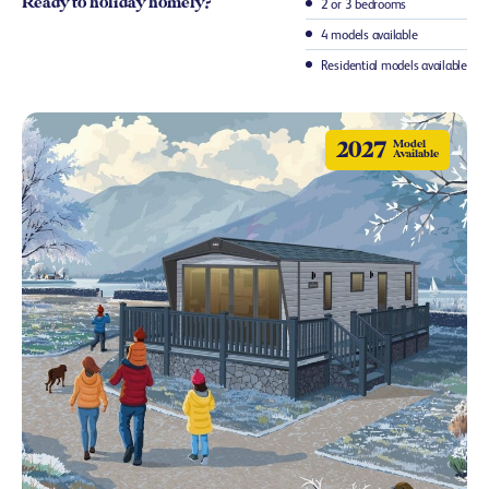
Ready to holiday homely?
2 or 3 bedrooms
4 models available
Residential models available
2027
Model
Available