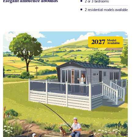
Elegant ambience abounds
2 or 3 bedrooms
2 residential models available
2027
Model
Available