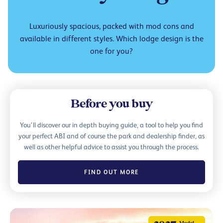
Luxuriously spacious, packed with mod cons and
available in different styles. Which lodge design is the
one for you?
Before you buy
You’ll discover our in depth buying guide, a tool to help you find
your perfect ABI and of course the park and dealership finder, as
well as other helpful advice to assist you through the process.
FIND OUT MORE
Model