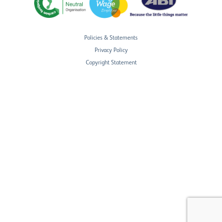
Policies & Statements
Privacy Policy
Copyright Statement