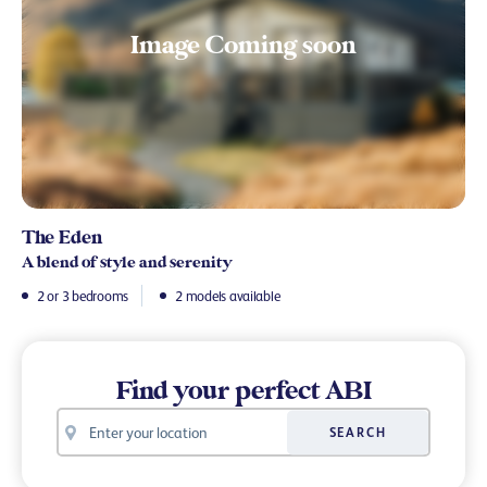
The Eden
A blend of style and serenity
2 or 3 bedrooms
2 models available
Find your perfect ABI
Your
SEARCH
location