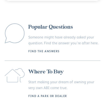
Popular Questions
Someone might have already asked your
question. Find the answer you’re after here.
FIND THE ANSWERS
Where To Buy
Start making your dream of owning your
very own ABI come true.
FIND A PARK OR DEALER