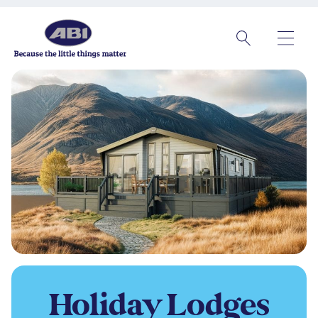
Holiday
Lodges