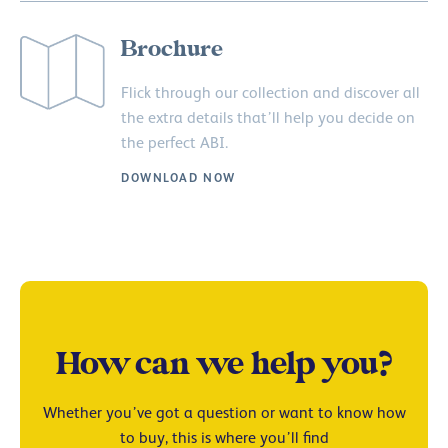
Brochure
Flick through our collection and discover all
the extra details that’ll help you decide on
the perfect ABI.
DOWNLOAD NOW
How can we help you?
Whether you’ve got a question or want to know how
to buy, this is where you’ll find