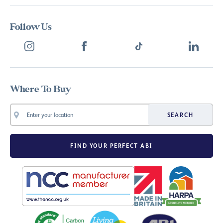
Follow Us
Where To Buy
SEARCH
FIND YOUR PERFECT ABI