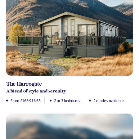
The Harrogate
A blend of style and serenity
From £166,916.65
2 or 3 bedrooms
2 models available