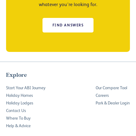
whatever you’re looking for.
FIND ANSWERS
Explore
Start Your ABI Journey
Our Compare Tool
Holiday Homes
Careers
Holiday Lodges
Park & Dealer Login
Contact Us
Where To Buy
Help & Advice