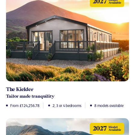
2027
Available
The Kielder
Tailor made tranquility
From £124,256.78
2, 3 or 4 bedrooms
8 models available
2027
Model
Available