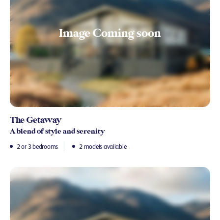
The Getaway
A blend of style and serenity
2 or 3 bedrooms
2 models available