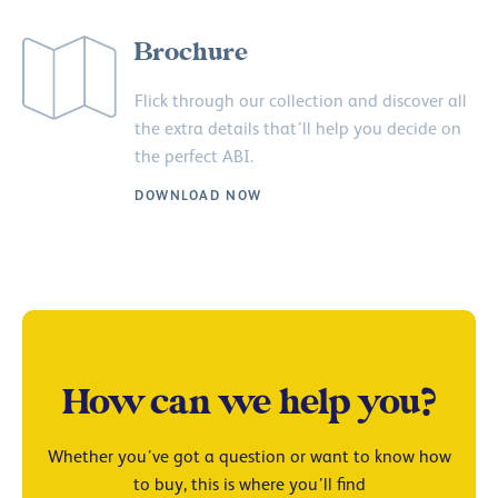
Brochure
Flick through our collection and discover all
the extra details that’ll help you decide on
the perfect ABI.
DOWNLOAD NOW
How can we help you?
Whether you’ve got a question or want to know how
to buy, this is where you’ll find