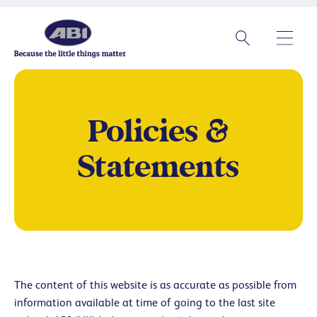
Policies &
Statements
The content of this website is as accurate as possible from
information available at time of going to the last site