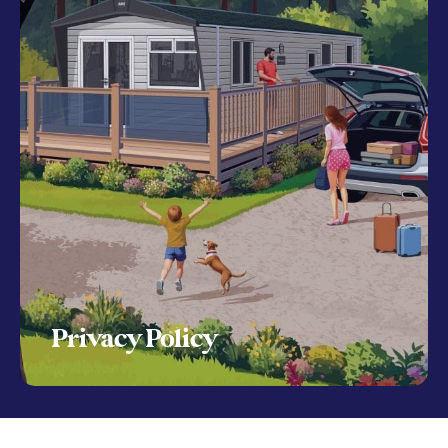
Privacy Policy