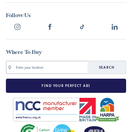
Follow Us
Where To Buy
SEARCH
FIND YOUR PERFECT ABI