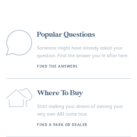
Popular Questions
Someone might have already asked your
question. Find the answer you’re after here.
FIND THE ANSWERS
Where To Buy
Start making your dream of owning your
very own ABI come true.
FIND A PARK OR DEALER