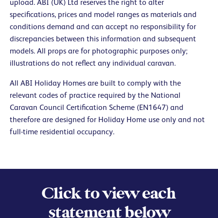
upload. ABI (UK) Ltd reserves the right to alter
specifications, prices and model ranges as materials and
conditions demand and can accept no responsibility for
discrepancies between this information and subsequent
models. All props are for photographic purposes only;
illustrations do not reflect any individual caravan.
All ABI Holiday Homes are built to comply with the
relevant codes of practice required by the National
Caravan Council Certification Scheme (EN1647) and
therefore are designed for Holiday Home use only and not
full-time residential occupancy.
Click to view each
statement below