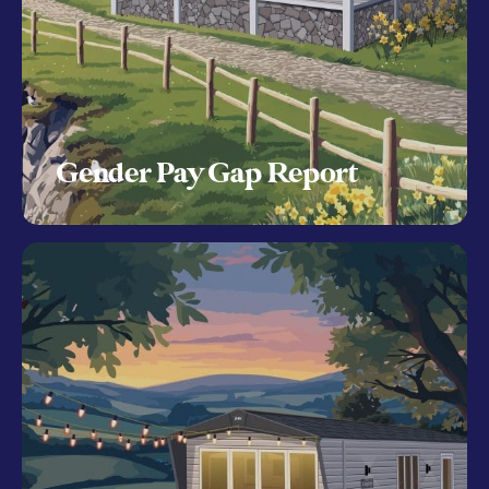
Gender Pay Gap Report