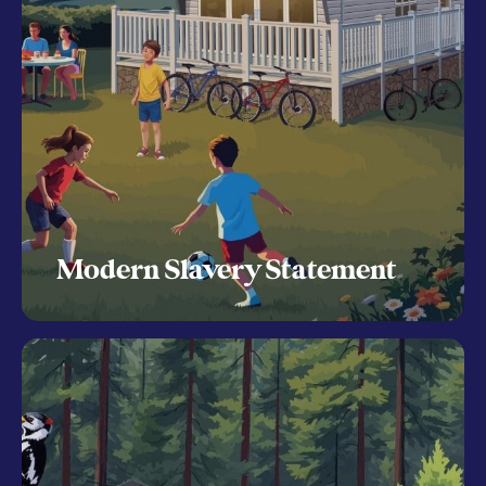
Modern Slavery Statement