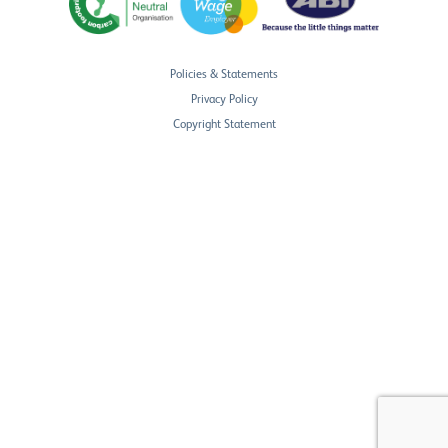
Policies & Statements
Privacy Policy
Copyright Statement