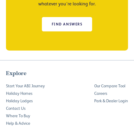
whatever you’re looking for.
FIND ANSWERS
Explore
Start Your ABI Journey
Our Compare Tool
Holiday Homes
Careers
Holiday Lodges
Park & Dealer Login
Contact Us
Where To Buy
Help & Advice