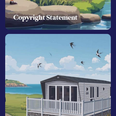
Copyright Statement