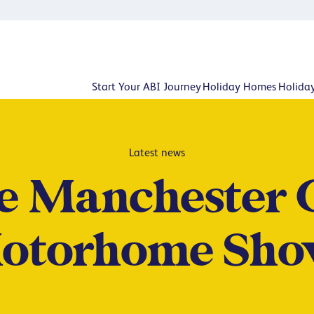
Start Your ABI Journey
Holiday Homes
Holida
Latest news
he Manchester 
otorhome Sho