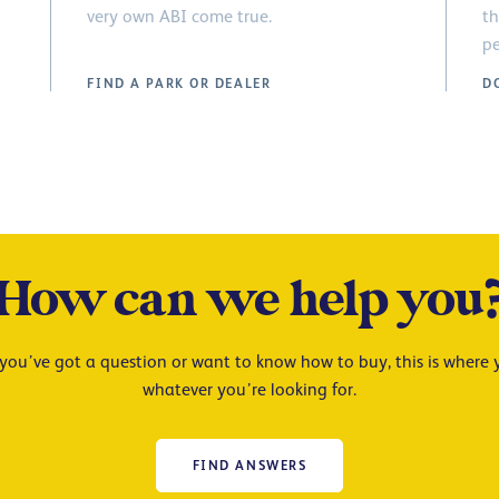
very own ABI come true.
th
pe
FIND A PARK OR DEALER
D
How can we help you
ou’ve got a question or want to know how to buy, this is where y
whatever you’re looking for.
FIND ANSWERS