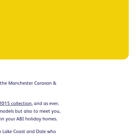
t the Manchester Caravan &
2015 collection
, and as ever,
 models but also to meet you,
 in your ABI holiday homes.
to Lake Coast and Dale who