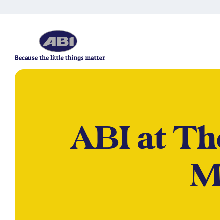
ABI at T
M