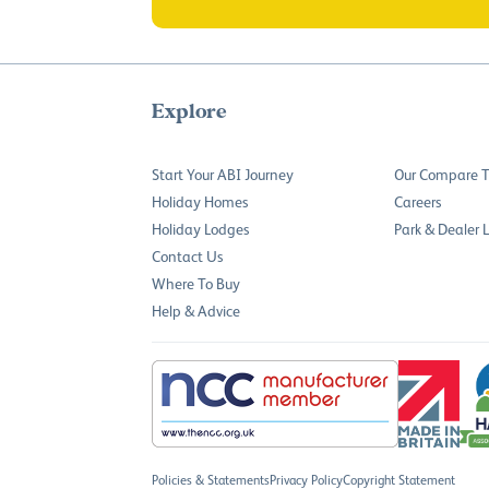
Explore
Start Your ABI Journey
Our Compare T
Holiday Homes
Careers
Holiday Lodges
Park & Dealer 
Contact Us
Where To Buy
Help & Advice
Policies & Statements
Privacy Policy
Copyright Statement