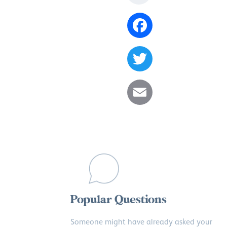
Facebook
Twitter
Email
Popular Questions
Someone might have already asked your