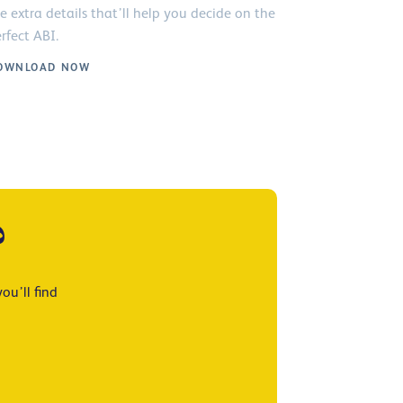
e extra details that’ll help you decide on the
rfect ABI.
OWNLOAD NOW
?
ou’ll find