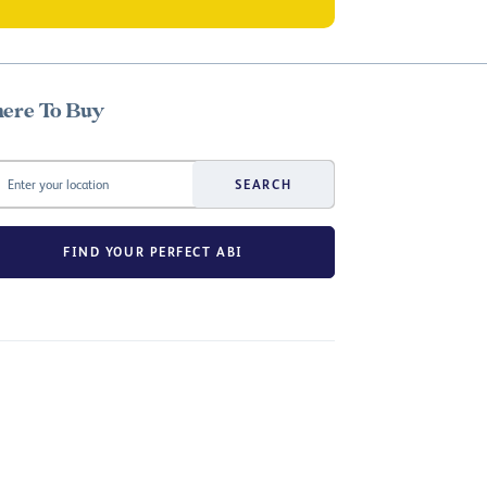
ere To Buy
SEARCH
FIND YOUR PERFECT ABI