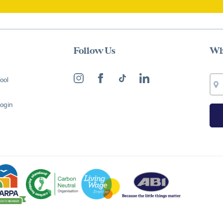
Follow Us
Wh
ool
Login