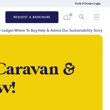
Park & Dealer Login
0
REQUEST A BROCHURE
y Lodges
Where To Buy
Help & Advice
Our Sustainability Story
Caravan &
w!