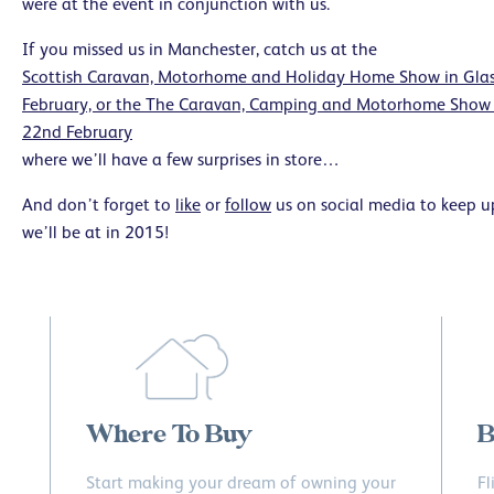
were at the event in conjunction with us.
If you missed us in Manchester, catch us at the
Scottish Caravan, Motorhome and Holiday Home Show in Glas
February, or the The Caravan, Camping and Motorhome Show 
22nd February
where we’ll have a few surprises in store…
And don’t forget to
like
or
follow
us on social media to keep up
we’ll be at in 2015!
Where To Buy
B
Start making your dream of owning your
Fl