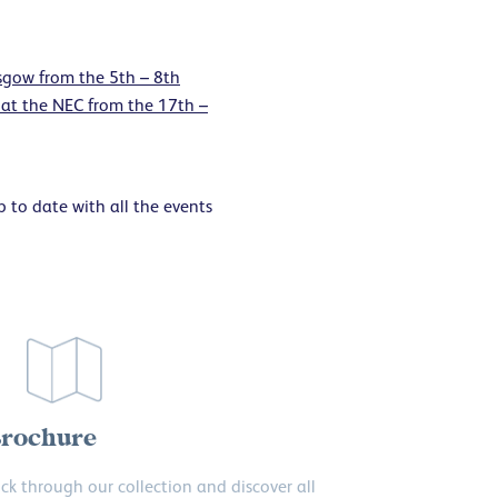
gow from the 5th – 8th
at the NEC from the 17th –
 to date with all the events
rochure
ick through our collection and discover all