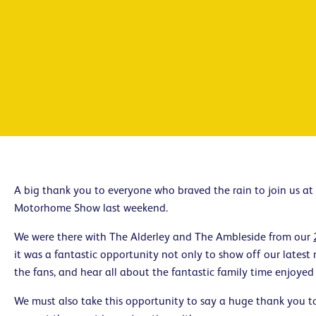
A big thank you to everyone who braved the rain to join us a
Motorhome Show last weekend.
We were there with The Alderley and The Ambleside from our
it was a fantastic opportunity not only to show off our latest
the fans, and hear all about the fantastic family time enjoyed
We must also take this opportunity to say a huge thank you 