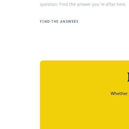
question. Find the answer you’re after here.
FIND THE ANSWERS
Whether y