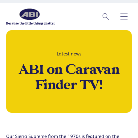
Latest news
ABI on Caravan
Finder TV!
Our Sierra Supreme from the 1970s is featured on the