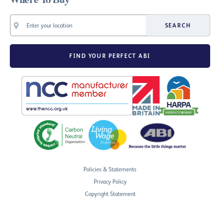
Where To Buy
SEARCH
FIND YOUR PERFECT ABI
Policies & Statements
Privacy Policy
Copyright Statement