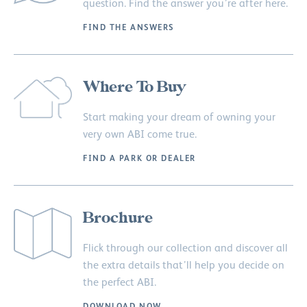
question. Find the answer you’re after here.
FIND THE ANSWERS
Where To Buy
Start making your dream of owning your
very own ABI come true.
FIND A PARK OR DEALER
Brochure
Flick through our collection and discover all
the extra details that’ll help you decide on
the perfect ABI.
DOWNLOAD NOW