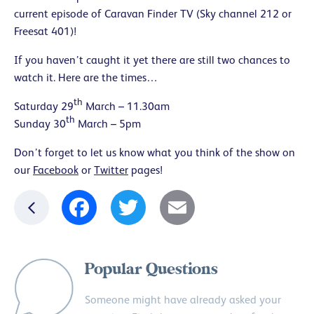
current episode of Caravan Finder TV (Sky channel 212 or
Freesat 401)!
If you haven’t caught it yet there are still two chances to
watch it. Here are the times…
th
Saturday 29
March – 11.30am
th
Sunday 30
March – 5pm
Don’t forget to let us know what you think of the show on
our
Facebook
or
Twitter
pages!
Facebook
Twitter
Email
Popular Questions
Someone might have already asked your