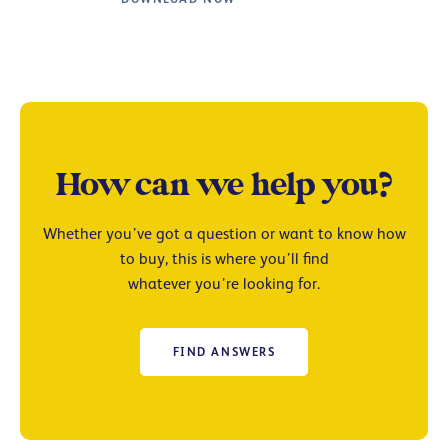
How can we help you?
Whether you’ve got a question or want to know how
to buy, this is where you’ll find
whatever you’re looking for.
FIND ANSWERS