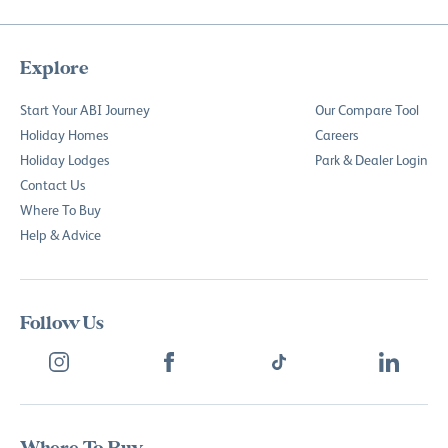
Explore
Start Your ABI Journey
Our Compare Tool
Holiday Homes
Careers
Holiday Lodges
Park & Dealer Login
Contact Us
Where To Buy
Help & Advice
Follow Us