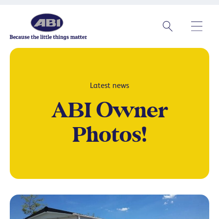
Latest news
ABI Owner
Photos!