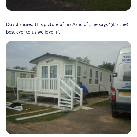
David shared this picture of his Ashcroft, he says ‘(it’s the)
best ever to us we love it’.