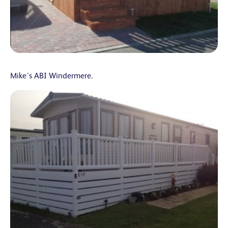
Mike’s ABI Windermere.