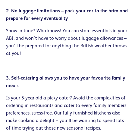
2. No luggage limitations – pack your car to the brim and
prepare for every eventuality
Snow in June? Who knows! You can store essentials in your
ABI, and won’t have to worry about luggage allowances –
you’ll be prepared for anything the British weather throws
at you!
3. Self-catering allows you to have your favourite family
meals
Is your 5-year-old a picky eater? Avoid the complexities of
ordering in restaurants and cater to every family members’
preferences, stress-free. Our fully furnished kitchens also
make cooking a delight – you’ll be wanting to spend lots
of time trying out those new seasonal recipes.