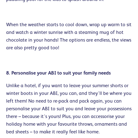
When the weather starts to cool down, wrap up warm to sit
and watch a winter sunrise with a steaming mug of hot
chocolate in your hands! The options are endless, the views
are also pretty good too!
8. Personalise your ABI to suit your family needs
Unlike a hotel, if you want to leave your summer shorts or
winter boots in your ABI, you can, and they’ll be where you
left them! No need to re-pack and pack again, you can
personalise your ABI to suit you and leave your possessions
there – because it’s yours! Plus, you can accessorise your
holiday home with your favourite throws, ornaments and
bed sheets – to make it really feel like home.