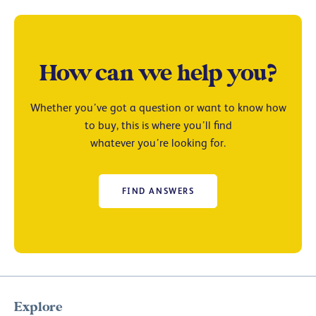
How can we help you?
Whether you’ve got a question or want to know how
to buy, this is where you’ll find
whatever you’re looking for.
FIND ANSWERS
Explore