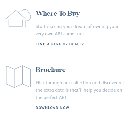
Where To Buy
Start making your dream of owning your
very own ABI come true.
FIND A PARK OR DEALER
Brochure
Flick through our collection and discover all
the extra details that’ll help you decide on
the perfect ABI.
DOWNLOAD NOW