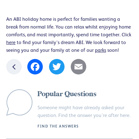
An ABI holiday home is perfect for families wanting a
break from normal life. You can relax whilst enjoying home
comforts, and most importantly, spend time together. Click
here
to find your family’s dream ABI. We look forward to
seeing you and your family at one of our
parks
soon!
Facebook
Twitter
Email
Popular Questions
Someone might have already asked your
question. Find the answer you’re after here.
FIND THE ANSWERS