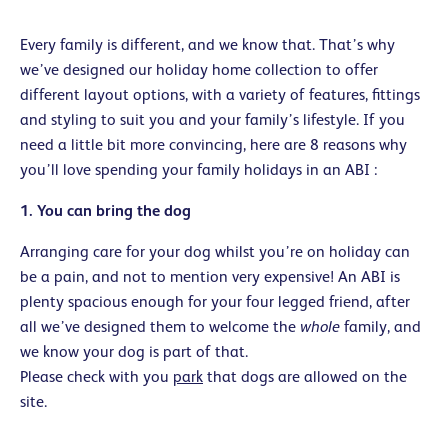
Every family is different, and we know that. That’s why
we’ve designed our holiday home collection to offer
different layout options, with a variety of features, fittings
and styling to suit you and your family’s lifestyle. If you
need a little bit more convincing, here are 8 reasons why
you’ll love spending your family holidays in an ABI :
1. You can bring the dog
Arranging care for your dog whilst you’re on holiday can
be a pain, and not to mention very expensive! An ABI is
plenty spacious enough for your four legged friend, after
all we’ve designed them to welcome the
whole
family, and
we know your dog is part of that.
Please check with you
park
that dogs are allowed on the
site.