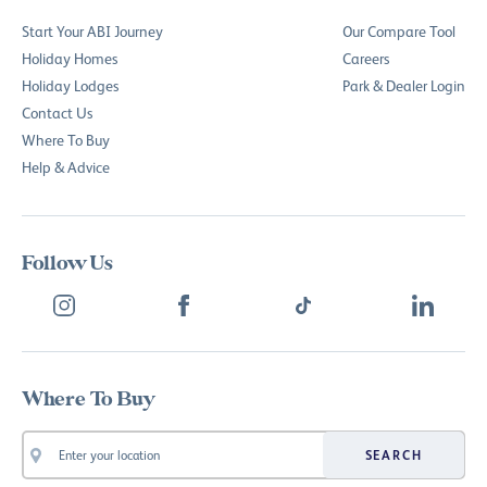
Start Your ABI Journey
Our Compare Tool
Holiday Homes
Careers
Holiday Lodges
Park & Dealer Login
Contact Us
Where To Buy
Help & Advice
Follow Us
Where To Buy
SEARCH