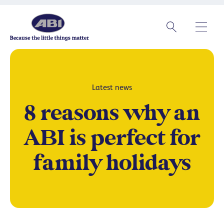
Latest news
8 reasons why an
ABI is perfect for
family holidays