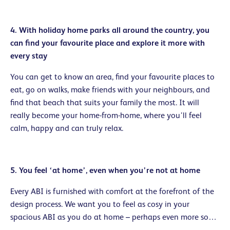
4. With holiday home parks all around the country, you
can find your favourite place and explore it more with
every stay
You can get to know an area, find your favourite places to
eat, go on walks, make friends with your neighbours, and
find that beach that suits your family the most. It will
really become your home-from-home, where you’ll feel
calm, happy and can truly relax.
5. You feel ‘at home’, even when you’re not at home
Every ABI is furnished with comfort at the forefront of the
design process. We want you to feel as cosy in your
spacious ABI as you do at home – perhaps even more so…