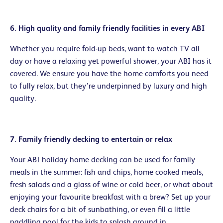
6. High quality and family friendly facilities in every ABI
Whether you require fold-up beds, want to watch TV all
day or have a relaxing yet powerful shower, your ABI has it
covered. We ensure you have the home comforts you need
to fully relax, but they’re underpinned by luxury and high
quality.
7. Family friendly decking to entertain or relax
Your ABI holiday home decking can be used for family
meals in the summer: fish and chips, home cooked meals,
fresh salads and a glass of wine or cold beer, or what about
enjoying your favourite breakfast with a brew? Set up your
deck chairs for a bit of sunbathing, or even fill a little
paddling pool for the kids to splash around in.