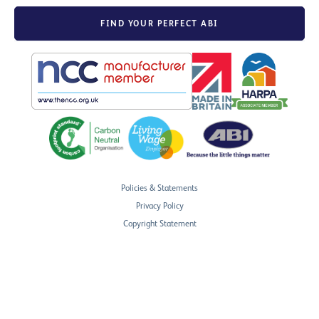
FIND YOUR PERFECT ABI
Policies & Statements
Privacy Policy
Copyright Statement