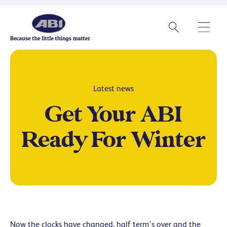
Latest news
Get Your ABI
Ready For Winter
Now the clocks have changed, half term’s over and the