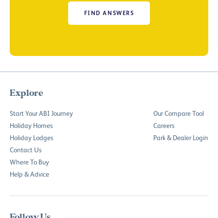
FIND ANSWERS
Explore
Start Your ABI Journey
Our Compare Tool
Holiday Homes
Careers
Holiday Lodges
Park & Dealer Login
Contact Us
Where To Buy
Help & Advice
Follow Us