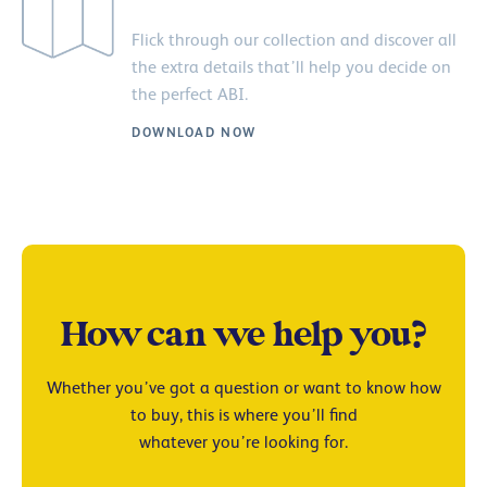
Flick through our collection and discover all
the extra details that’ll help you decide on
the perfect ABI.
DOWNLOAD NOW
How can we help you?
Whether you’ve got a question or want to know how
to buy, this is where you’ll find
whatever you’re looking for.