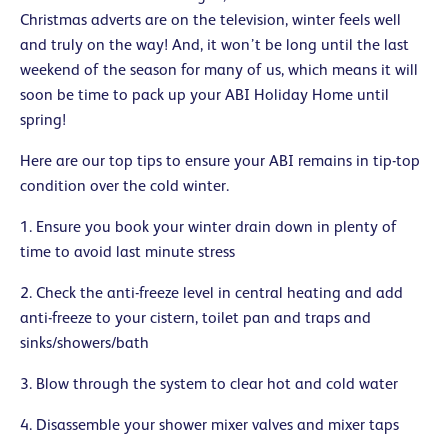
Christmas adverts are on the television, winter feels well
and truly on the way! And, it won’t be long until the last
weekend of the season for many of us, which means it will
soon be time to pack up your ABI Holiday Home until
spring!
Here are our top tips to ensure your ABI remains in tip-top
condition over the cold winter.
1. Ensure you book your winter drain down in plenty of
time to avoid last minute stress
2. Check the anti-freeze level in central heating and add
anti-freeze to your cistern, toilet pan and traps and
sinks/showers/bath
3. Blow through the system to clear hot and cold water
4. Disassemble your shower mixer valves and mixer taps