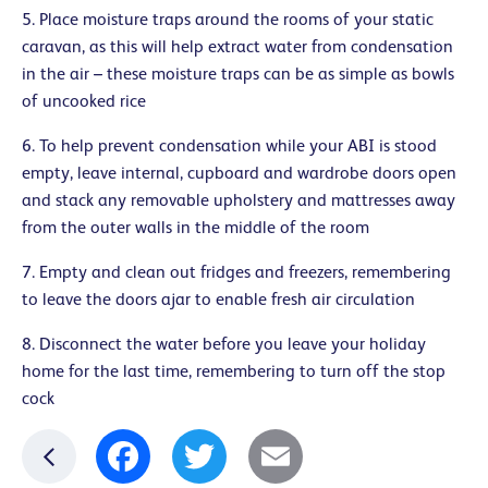
5. Place moisture traps around the rooms of your static
caravan, as this will help extract water from condensation
in the air – these moisture traps can be as simple as bowls
of uncooked rice
6. To help prevent condensation while your ABI is stood
empty, leave internal, cupboard and wardrobe doors open
and stack any removable upholstery and mattresses away
from the outer walls in the middle of the room
7. Empty and clean out fridges and freezers, remembering
to leave the doors ajar to enable fresh air circulation
8. Disconnect the water before you leave your holiday
home for the last time, remembering to turn off the stop
cock
Facebook
Twitter
Email