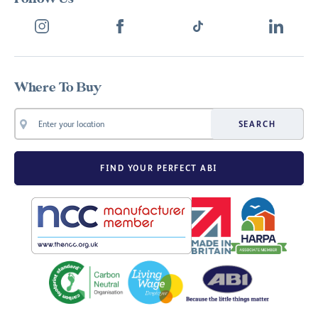
Where To Buy
SEARCH
FIND YOUR PERFECT ABI