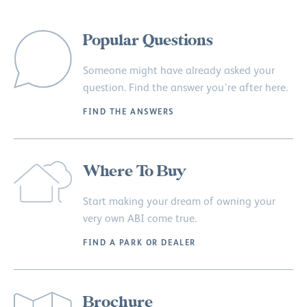
Popular Questions
Someone might have already asked your
question. Find the answer you’re after here.
FIND THE ANSWERS
Where To Buy
Start making your dream of owning your
very own ABI come true.
FIND A PARK OR DEALER
Brochure