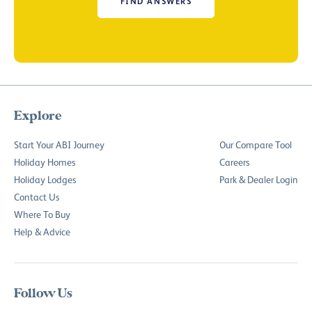
FIND ANSWERS
Explore
Start Your ABI Journey
Our Compare Tool
Holiday Homes
Careers
Holiday Lodges
Park & Dealer Login
Contact Us
Where To Buy
Help & Advice
Follow Us