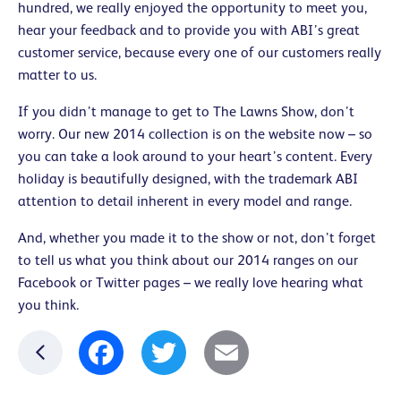
hundred, we really enjoyed the opportunity to meet you,
hear your feedback and to provide you with ABI’s great
customer service, because every one of our customers really
matter to us.
If you didn’t manage to get to The Lawns Show, don’t
worry. Our new 2014 collection is on the website now – so
you can take a look around to your heart’s content. Every
holiday is beautifully designed, with the trademark ABI
attention to detail inherent in every model and range.
And, whether you made it to the show or not, don’t forget
to tell us what you think about our 2014 ranges on our
Facebook or Twitter pages – we really love hearing what
you think.
Facebook
Twitter
Email