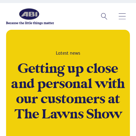
Latest news
Getting up close
and personal with
our customers at
The Lawns Show