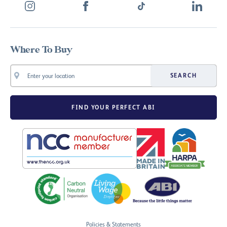
Where To Buy
SEARCH
FIND YOUR PERFECT ABI
Policies & Statements