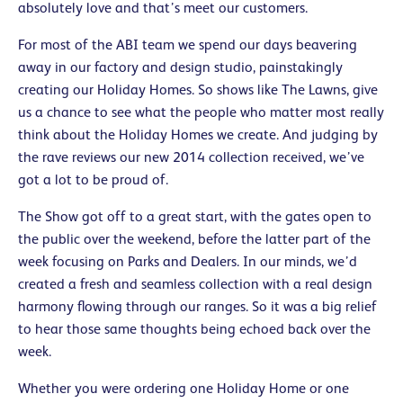
absolutely love and that’s meet our customers.
For most of the ABI team we spend our days beavering
away in our factory and design studio, painstakingly
creating our Holiday Homes. So shows like The Lawns, give
us a chance to see what the people who matter most really
think about the Holiday Homes we create. And judging by
the rave reviews our new 2014 collection received, we’ve
got a lot to be proud of.
The Show got off to a great start, with the gates open to
the public over the weekend, before the latter part of the
week focusing on Parks and Dealers. In our minds, we’d
created a fresh and seamless collection with a real design
harmony flowing through our ranges. So it was a big relief
to hear those same thoughts being echoed back over the
week.
Whether you were ordering one Holiday Home or one