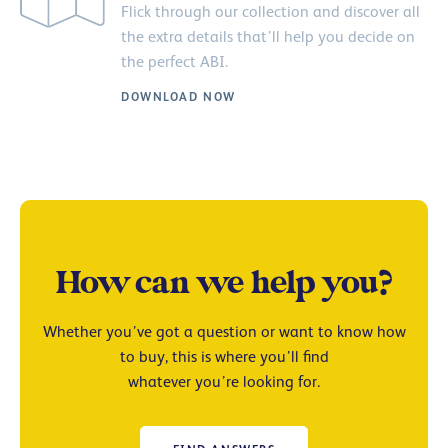
Flick through our collection and discover all
the extra details that’ll help you decide on
the perfect ABI.
DOWNLOAD NOW
How can we help you?
Whether you’ve got a question or want to know how
to buy, this is where you’ll find
whatever you’re looking for.