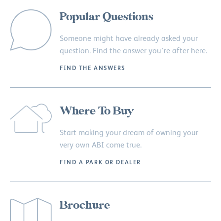
Popular Questions
Someone might have already asked your
question. Find the answer you’re after here.
FIND THE ANSWERS
Where To Buy
Start making your dream of owning your
very own ABI come true.
FIND A PARK OR DEALER
Brochure