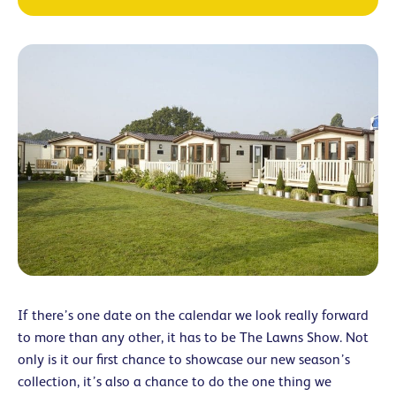
If there’s one date on the calendar we look really forward
to more than any other, it has to be The Lawns Show. Not
only is it our first chance to showcase our new season’s
collection, it’s also a chance to do the one thing we