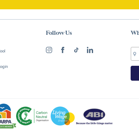
Follow Us
Wh
ool
Login