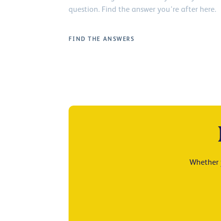
question. Find the answer you’re after here.
FIND THE ANSWERS
Whether y