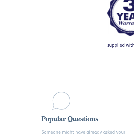
supplied wit
Popular Questions
Someone might have already asked your