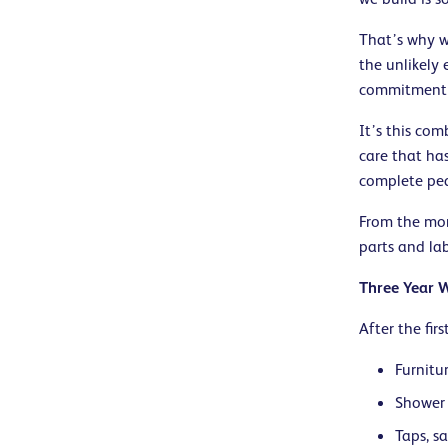
That’s why we
the unlikely
commitment t
It’s this co
care that ha
complete peac
From the mom
parts and la
Three Year 
After the fir
Furnitu
Shower 
Taps, s