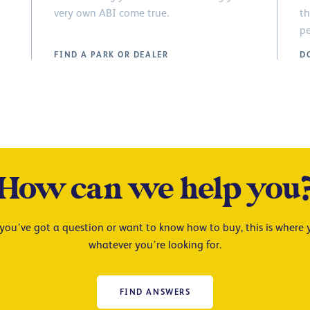
very own ABI come true.
th
pe
FIND A PARK OR DEALER
D
How can we help you
ou’ve got a question or want to know how to buy, this is where y
whatever you’re looking for.
FIND ANSWERS