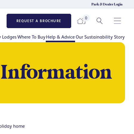
Park & Dealer Login
0
REQUEST A BROCHURE
y Lodges
Where To Buy
Help & Advice
Our Sustainability Story
 Information
holiday home