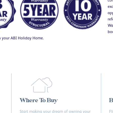
co
exc
app
ref
Wa
bo
h your ABI Holiday Home.
Where To Buy
B
Start making your dream of owning your
Fl