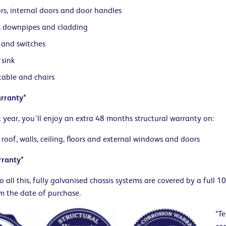
rs, internal doors and door handles
, downpipes and cladding
 and switches
 sink
table and chairs
rranty*
st year, you’ll enjoy an extra 48 months structural warranty on:
 roof, walls, ceiling, floors and external windows and doors
rranty*
o all this, fully galvanised chassis systems are covered by a full 1
m the date of purchase.
*Te