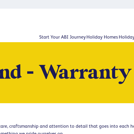
Start Your ABI Journey
Holiday Homes
Holida
nd - Warranty
 care, craftsmanship and attention to detail that goes into each 
omething we pride ourselves on.