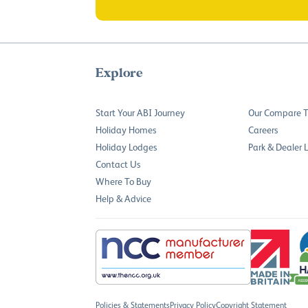
Explore
Start Your ABI Journey
Our Compare T
Holiday Homes
Careers
Holiday Lodges
Park & Dealer 
Contact Us
Where To Buy
Help & Advice
Policies & Statements
Privacy Policy
Copyright Statement