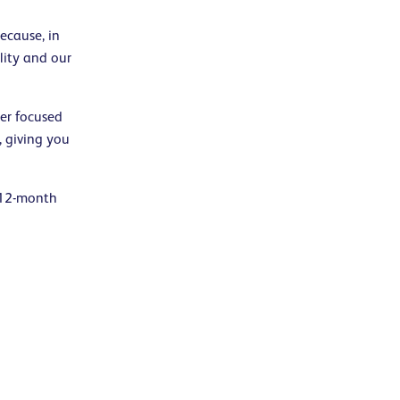
ecause, in
lity and our
er focused
 giving you
 12-month