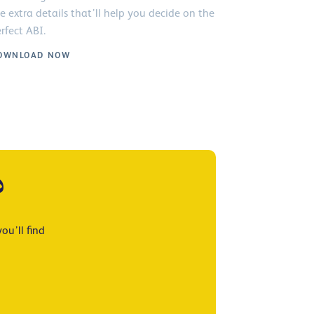
e extra details that’ll help you decide on the
rfect ABI.
OWNLOAD NOW
?
ou’ll find