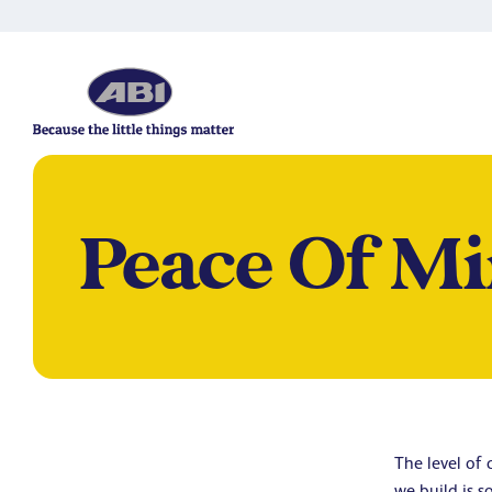
Peace Of Mi
The level of
we build is s