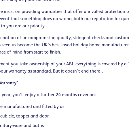
 insist on providing warranties that offer unrivalled protection b
 event that something does go wrong, both our reputation for qua
o you are our priority.
mbination of uncompromising quality, stringent checks and custom
s seen us become the UK’s best loved holiday home manufacturer,
e of mind from start to finish.
ent you take ownership of your ABI, everything is covered by a
bour warranty as standard. But it doesn’t end there…
Warranty*
st year, you’ll enjoy a further 24 months cover on:
re manufactured and fitted by us
cubicle, topper and door
anitary-ware and baths