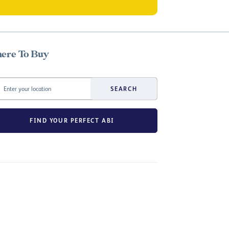
ere To Buy
SEARCH
FIND YOUR PERFECT ABI