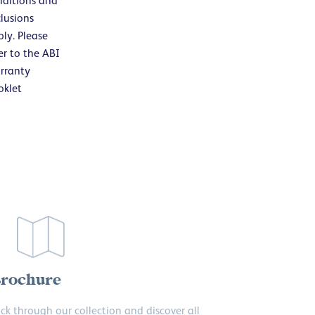
nditions and
lusions
ly. Please
er to the ABI
rranty
oklet
rochure
ick through our collection and discover all