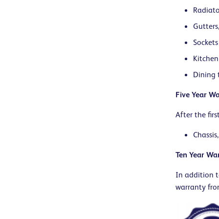
Radiato
Gutters
Sockets
Kitchen
Dining 
Five Year Wa
After the fir
Chassis,
Ten Year Wa
In addition t
warranty fro