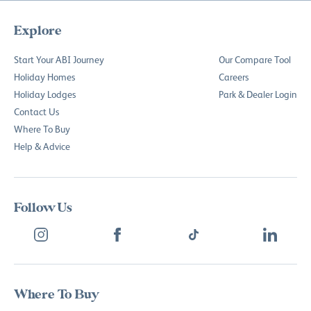
Explore
Start Your ABI Journey
Our Compare Tool
Holiday Homes
Careers
Holiday Lodges
Park & Dealer Login
Contact Us
Where To Buy
Help & Advice
Follow Us
Where To Buy