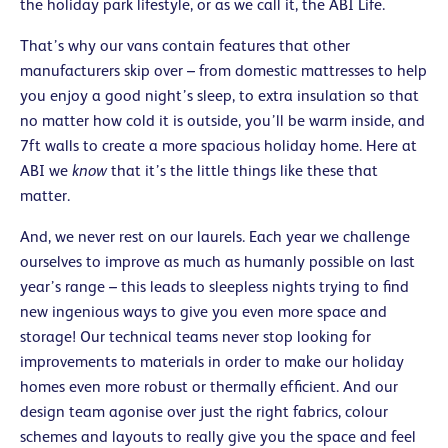
the holiday park lifestyle, or as we call it, the ABI Life.
That’s why our vans contain features that other
manufacturers skip over – from domestic mattresses to help
you enjoy a good night’s sleep, to extra insulation so that
no matter how cold it is outside, you’ll be warm inside, and
7ft walls to create a more spacious holiday home. Here at
ABI we
know
that it’s the little things like these that
matter.
And, we never rest on our laurels. Each year we challenge
ourselves to improve as much as humanly possible on last
year’s range – this leads to sleepless nights trying to find
new ingenious ways to give you even more space and
storage! Our technical teams never stop looking for
improvements to materials in order to make our holiday
homes even more robust or thermally efficient. And our
design team agonise over just the right fabrics, colour
schemes and layouts to really give you the space and feel