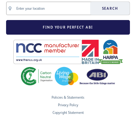
SEARCH
FIND YOUR PERFECT ABI
Policies & Statements
Privacy Policy
Copyright Statement