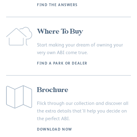
FIND THE ANSWERS
Where To Buy
Start making your dream of owning your
very own ABI come true.
FIND A PARK OR DEALER
Brochure
Flick through our collection and discover all
the extra details that’ll help you decide on
the perfect ABI.
DOWNLOAD NOW