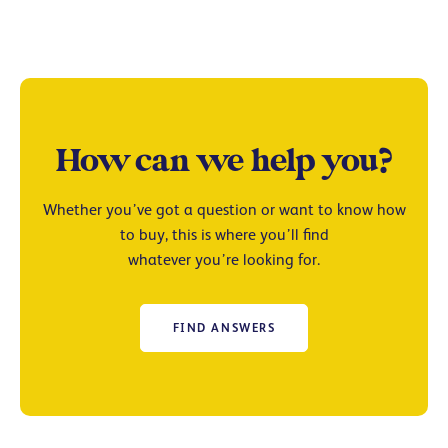
How can we help you?
Whether you’ve got a question or want to know how
to buy, this is where you’ll find
whatever you’re looking for.
FIND ANSWERS