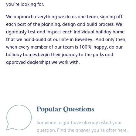
you’re looking for.
We approach everything we do as one team, signing off
each part of the planning, design and build process. We
rigorously test and inspect each individual holiday home
that we hand-build at our site in Beverley. And only then,
when every member of our team is 100% happy, do our
holiday homes begin their journey to the parks and
approved dealerships we work with.
Popular Questions
Someone might have already asked your
question. Find the answer you’re after here.