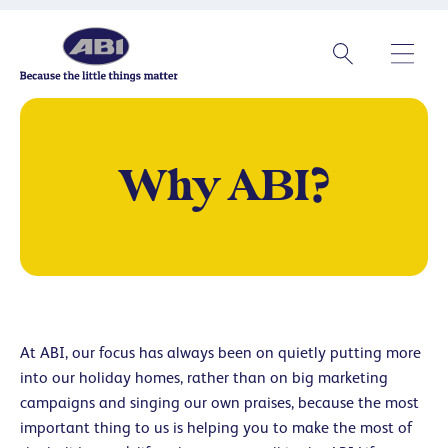
Why ABI?
At ABI, our focus has always been on quietly putting more
into our holiday homes, rather than on big marketing
campaigns and singing our own praises, because the most
important thing to us is helping you to make the most of