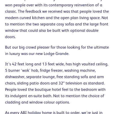
won people over with its contemporary reinvention of a
classic. The feedback we received was that people loved the
modern curved kitchen and the open plan living space. Not
to mention the two separate cosy sofas and the large front
window that could also be built with optional double
doors.
But our big crowd pleaser for those looking for the ultimate
in luxury was our new Lodge Grande.
It’s 42 feet long and 13 feet wide, has high vaulted ceiling,
5 burner ‘wok’ hob, fridge freezer, washing machine,
dishwasher, separate lounge, free standing sofa and arm
chairs, sliding patio doors and 32” television as standard.
People loved the boutique hotel feel to the bedroom with
its indulgent en-suite bath. Not to mention the choice of
cladding and window colour options.
As every ABI holiday home is built to order, we’re just in