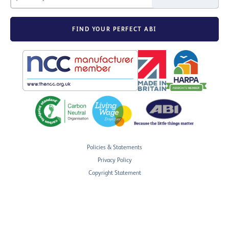
FIND YOUR PERFECT ABI
Policies & Statements
Privacy Policy
Copyright Statement