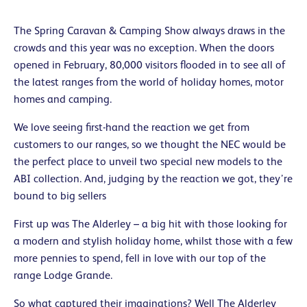
The Spring Caravan & Camping Show always draws in the
crowds and this year was no exception. When the doors
opened in February, 80,000 visitors flooded in to see all of
the latest ranges from the world of holiday homes, motor
homes and camping.
We love seeing first-hand the reaction we get from
customers to our ranges, so we thought the NEC would be
the perfect place to unveil two special new models to the
ABI collection. And, judging by the reaction we got, they’re
bound to big sellers
First up was The Alderley – a big hit with those looking for
a modern and stylish holiday home, whilst those with a few
more pennies to spend, fell in love with our top of the
range Lodge Grande.
So what captured their imaginations? Well The Alderley