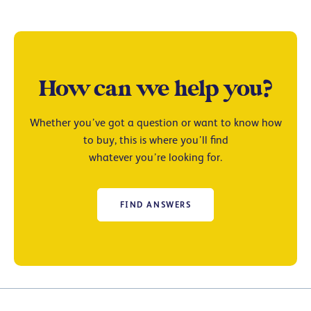
How can we help you?
Whether you’ve got a question or want to know how
to buy, this is where you’ll find
whatever you’re looking for.
FIND ANSWERS