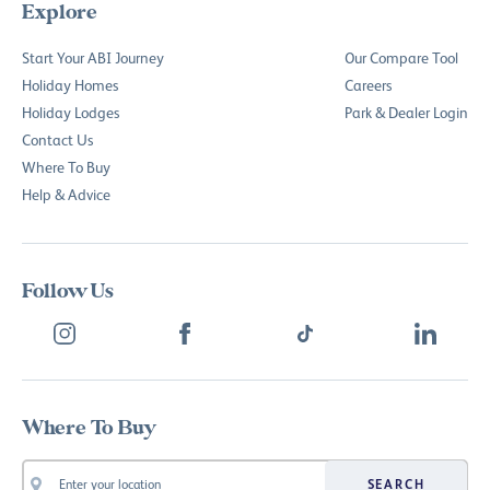
Explore
Start Your ABI Journey
Our Compare Tool
Holiday Homes
Careers
Holiday Lodges
Park & Dealer Login
Contact Us
Where To Buy
Help & Advice
Follow Us
Where To Buy
SEARCH