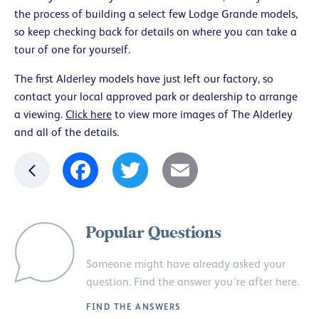
the process of building a select few Lodge Grande models,
so keep checking back for details on where you can take a
tour of one for yourself.
The first Alderley models have just left our factory, so
contact your local approved park or dealership to arrange
a viewing.
Click here
to view more images of The Alderley
and all of the details.
Facebook
Twitter
Email
Popular Questions
Someone might have already asked your
question. Find the answer you’re after here.
FIND THE ANSWERS