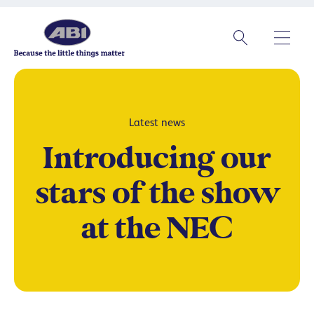
Latest news
Introducing our
stars of the show
at the NEC