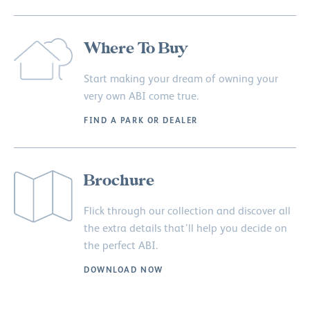
Where To Buy
Start making your dream of owning your
very own ABI come true.
FIND A PARK OR DEALER
Brochure
Flick through our collection and discover all
the extra details that’ll help you decide on
the perfect ABI.
DOWNLOAD NOW