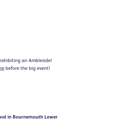
 exhibiting an Ambleside!
re
before the big event!
ival in Bournemouth Lower