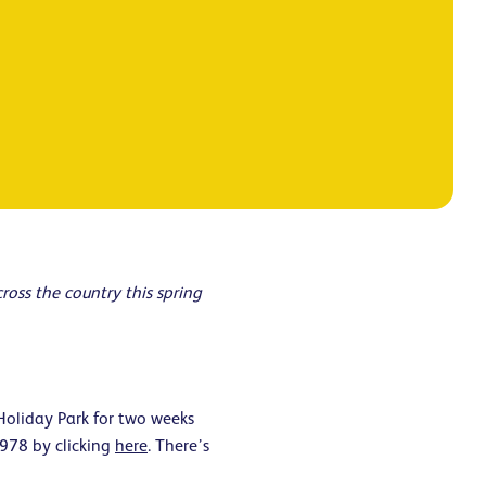
oss the country this spring
Holiday Park for two weeks
1978 by clicking
here
. There’s