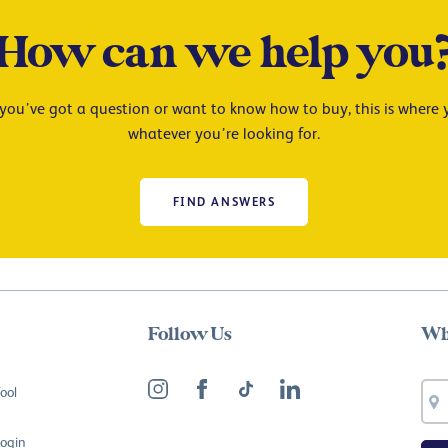
How can we help you
ou’ve got a question or want to know how to buy, this is where y
whatever you’re looking for.
FIND ANSWERS
Follow Us
Wh
ool
Login