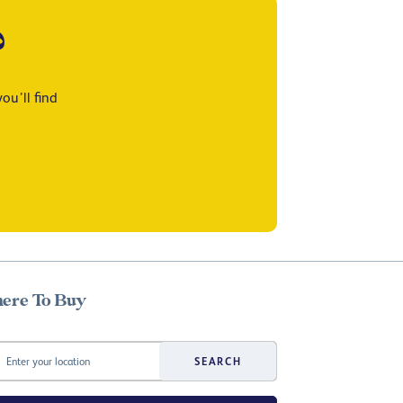
?
ou’ll find
ere To Buy
SEARCH