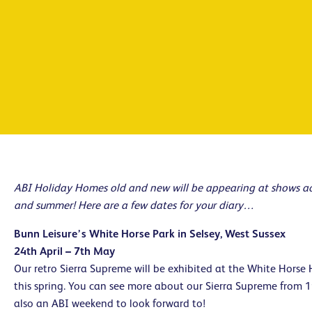
ABI Holiday Homes old and new will be appearing at shows acr
and summer! Here are a few dates for your diary…
Bunn Leisure’s White Horse Park in Selsey, West Sussex
24th April – 7th May
Our retro Sierra Supreme will be exhibited at the White Horse 
this spring. You can see more about our Sierra Supreme from 
also an ABI weekend to look forward to!