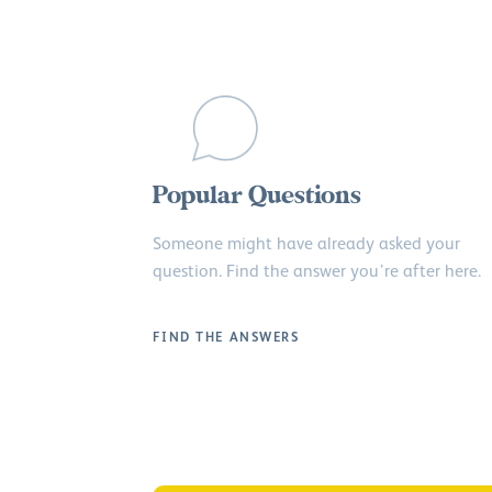
Popular Questions
Someone might have already asked your
question. Find the answer you’re after here.
FIND THE ANSWERS