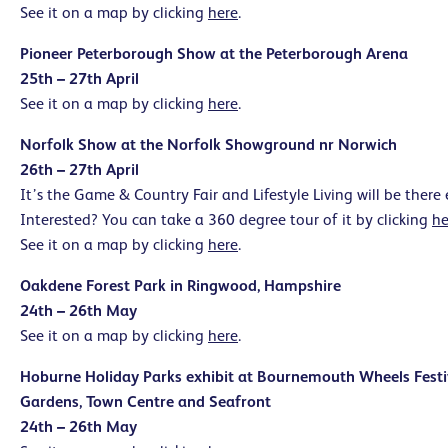
See it on a map by clicking
here
.
Pioneer Peterborough Show at the Peterborough Arena
25th – 27th April
See it on a map by clicking
here
.
Norfolk Show at the Norfolk Showground nr Norwich
26th – 27th April
It’s the Game & Country Fair and Lifestyle Living will be there
Interested? You can take a 360 degree tour of it by clicking
he
See it on a map by clicking
here
.
Oakdene Forest Park in Ringwood, Hampshire
24th – 26th May
See it on a map by clicking
here
.
Hoburne Holiday Parks exhibit at Bournemouth Wheels Fest
Gardens, Town Centre
and Seafront
24th – 26th May