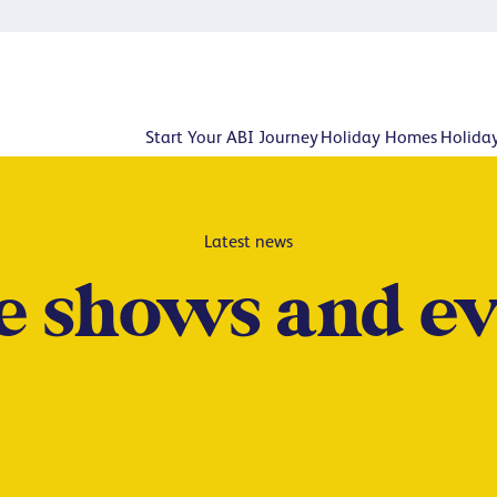
Start Your ABI Journey
Holiday Homes
Holida
Latest news
 shows and ev