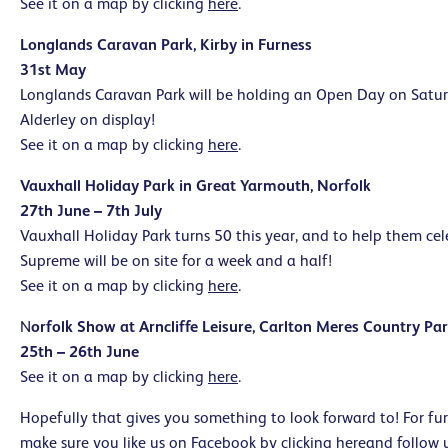
See it on a map by clicking
here
.
Longlands Caravan Park, Kirby in Furness
31st May
Longlands Caravan Park will be holding an Open Day on Satu
Alderley on display!
See it on a map by clicking
here
.
Vauxhall Holiday Park in Great Yarmouth, Norfolk
27th June – 7th July
Vauxhall Holiday Park turns 50 this year, and to help them cele
Supreme will be on site for a week and a half!
See it on a map by clicking
here
.
N
orfolk Show at Arncliffe Leisure, Carlton Meres Country Par
25th – 26th June
See it on a map by clicking
here
.
Hopefully that gives you something to look forward to! For fu
make sure you like us on Facebook by clicking
here
and follow 