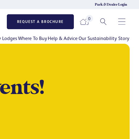
Park & Dealer Login
0
REQUEST A BROCHURE
y Lodges
Where To Buy
Help & Advice
Our Sustainability Story
ents!