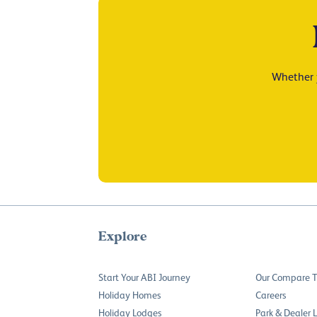
Whether y
Explore
Start Your ABI Journey
Our Compare T
Holiday Homes
Careers
Holiday Lodges
Park & Dealer 