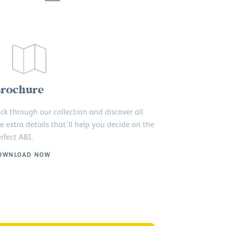
rochure
ick through our collection and discover all
e extra details that’ll help you decide on the
rfect ABI.
OWNLOAD NOW