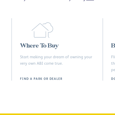
Where To Buy
B
Start making your dream of owning your
Fl
very own ABI come true.
th
pe
FIND A PARK OR DEALER
D