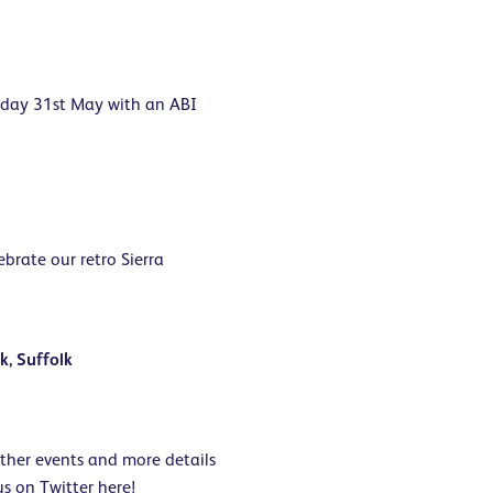
rday 31st May with an ABI
brate our retro Sierra
k, Suffolk
rther events and more details
us on Twitter
here
!