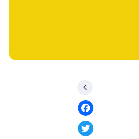
Facebook
Twitter