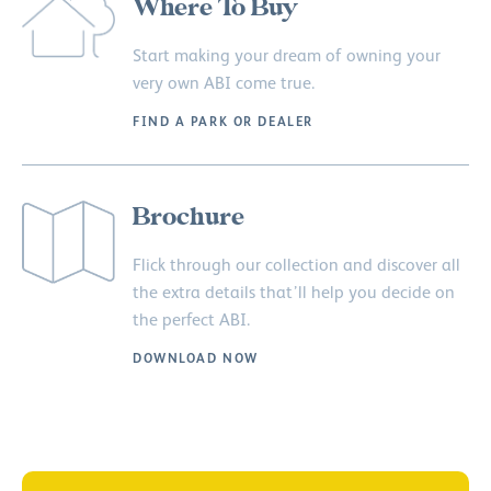
Where To Buy
Start making your dream of owning your
very own ABI come true.
FIND A PARK OR DEALER
Brochure
Flick through our collection and discover all
the extra details that’ll help you decide on
the perfect ABI.
DOWNLOAD NOW