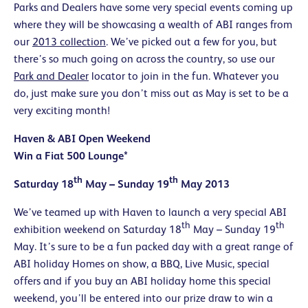
Parks and Dealers have some very special events coming up
where they will be showcasing a wealth of ABI ranges from
our
2013 collection
. We’ve picked out a few for you, but
there’s so much going on across the country, so use our
Park and Dealer
locator to join in the fun. Whatever you
do, just make sure you don’t miss out as May is set to be a
very exciting month!
Haven & ABI Open Weekend
Win a Fiat 500 Lounge*
th
th
Saturday 18
May – Sunday 19
May 2013
We’ve teamed up with Haven to launch a very special ABI
th
th
exhibition weekend on Saturday 18
May – Sunday 19
May. It’s sure to be a fun packed day with a great range of
ABI holiday Homes on show, a BBQ, Live Music, special
offers and if you buy an ABI holiday home this special
weekend, you’ll be entered into our prize draw to win a