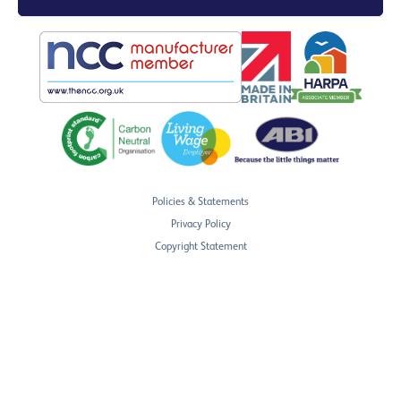
Policies & Statements
Privacy Policy
Copyright Statement