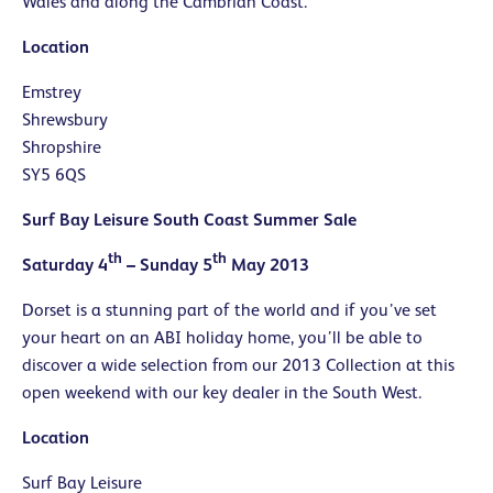
Wales and along the Cambrian Coast.
Location
Emstrey
Shrewsbury
Shropshire
SY5 6QS
Surf Bay Leisure South Coast Summer Sale
th
th
Saturday 4
– Sunday 5
May 2013
Dorset is a stunning part of the world and if you’ve set
your heart on an ABI holiday home, you’ll be able to
discover a wide selection from our 2013 Collection at this
open weekend with our key dealer in the South West.
Location
Surf Bay Leisure