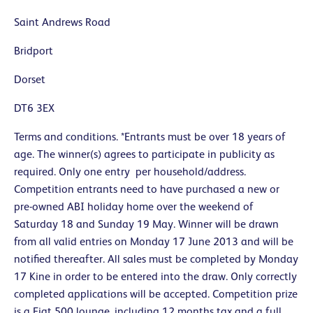
Saint Andrews Road
Bridport
Dorset
DT6 3EX
Terms and conditions. *Entrants must be over 18 years of
age. The winner(s) agrees to participate in publicity as
required. Only one entry per household/address.
Competition entrants need to have purchased a new or
pre-owned ABI holiday home over the weekend of
Saturday 18 and Sunday 19 May. Winner will be drawn
from all valid entries on Monday 17 June 2013 and will be
notified thereafter. All sales must be completed by Monday
17 Kine in order to be entered into the draw. Only correctly
completed applications will be accepted. Competition prize
is a Fiat 500 lounge, including 12 months tax and a full