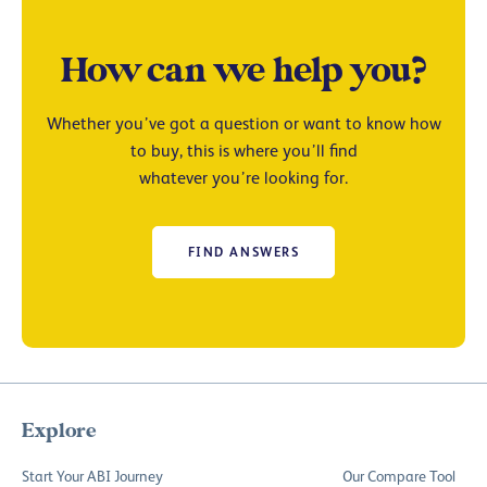
How can we help you?
Whether you’ve got a question or want to know how
to buy, this is where you’ll find
whatever you’re looking for.
FIND ANSWERS
Explore
Start Your ABI Journey
Our Compare Tool