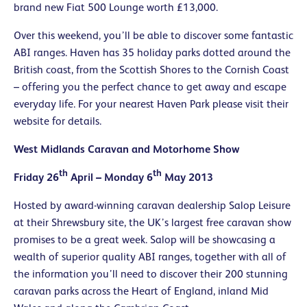
brand new Fiat 500 Lounge worth £13,000.
Over this weekend, you’ll be able to discover some fantastic
ABI ranges. Haven has 35 holiday parks dotted around the
British coast, from the Scottish Shores to the Cornish Coast
– offering you the perfect chance to get away and escape
everyday life. For your nearest Haven Park please visit their
website for details.
West Midlands Caravan and Motorhome Show
th
th
Friday 26
April – Monday 6
May 2013
Hosted by award-winning caravan dealership Salop Leisure
at their Shrewsbury site, the UK’s largest free caravan show
promises to be a great week. Salop will be showcasing a
wealth of superior quality ABI ranges, together with all of
the information you’ll need to discover their 200 stunning
caravan parks across the Heart of England, inland Mid