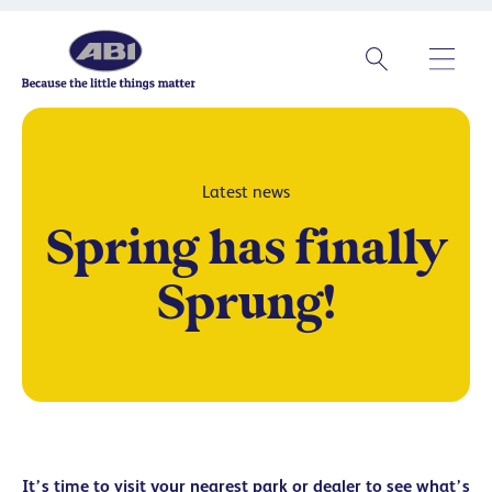
Latest news
Spring has finally
Sprung!
It’s time to visit your nearest park or dealer to see what’s