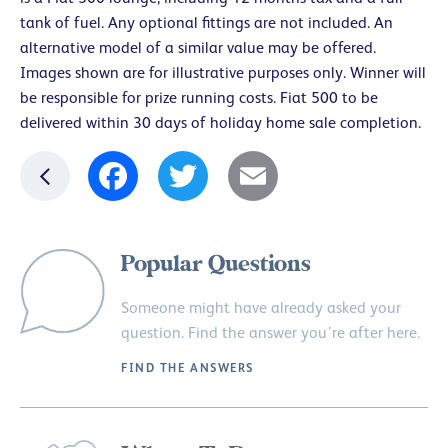
tank of fuel. Any optional fittings are not included. An
alternative model of a similar value may be offered.
Images shown are for illustrative purposes only. Winner will
be responsible for prize running costs. Fiat 500 to be
delivered within 30 days of holiday home sale completion.
Facebook
Twitter
Email
Popular Questions
Someone might have already asked your
question. Find the answer you’re after here.
FIND THE ANSWERS