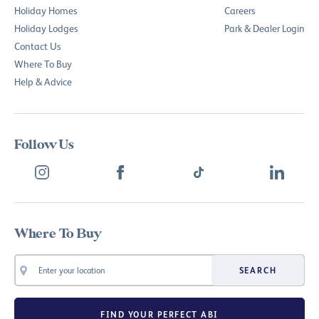
Holiday Homes
Careers
Holiday Lodges
Park & Dealer Login
Contact Us
Where To Buy
Help & Advice
Follow Us
Where To Buy
SEARCH
FIND YOUR PERFECT ABI