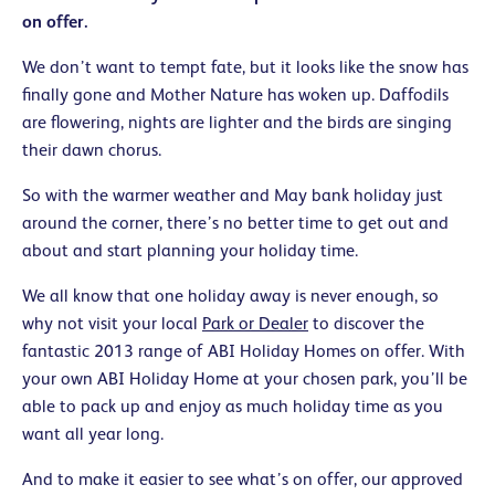
on offer.
We don’t want to tempt fate, but it looks like the snow has
finally gone and Mother Nature has woken up. Daffodils
are flowering, nights are lighter and the birds are singing
their dawn chorus.
So with the warmer weather and May bank holiday just
around the corner, there’s no better time to get out and
about and start planning your holiday time.
We all know that one holiday away is never enough, so
why not visit your local
Park or Dealer
to discover the
fantastic 2013 range of ABI Holiday Homes on offer. With
your own ABI Holiday Home at your chosen park, you’ll be
able to pack up and enjoy as much holiday time as you
want all year long.
And to make it easier to see what’s on offer, our approved