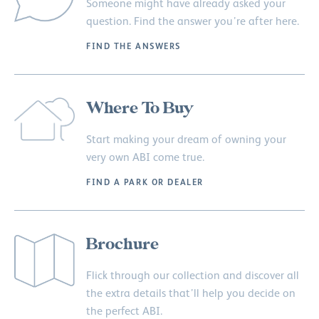
Someone might have already asked your
question. Find the answer you’re after here.
FIND THE ANSWERS
Where To Buy
Start making your dream of owning your
very own ABI come true.
FIND A PARK OR DEALER
Brochure
Flick through our collection and discover all
the extra details that’ll help you decide on
the perfect ABI.