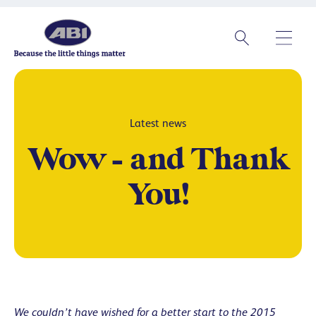
Latest news
Wow – and Thank
You!
We couldn’t have wished for a better start to the 2015