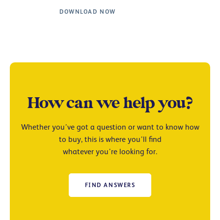
DOWNLOAD NOW
How can we help you?
Whether you’ve got a question or want to know how
to buy, this is where you’ll find
whatever you’re looking for.
FIND ANSWERS