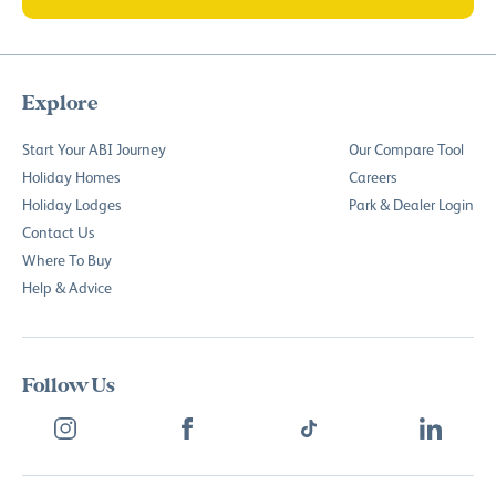
Explore
Start Your ABI Journey
Our Compare Tool
Holiday Homes
Careers
Holiday Lodges
Park & Dealer Login
Contact Us
Where To Buy
Help & Advice
Follow Us