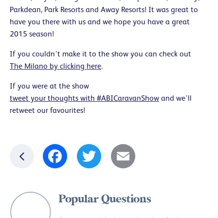
Parkdean, Park Resorts and Away Resorts! It was great to
have you there with us and we hope you have a great
2015 season!
If you couldn’t make it to the show you can check out
The Milano by clicking here
.
If you were at the show
tweet your thoughts with #ABICaravanShow
and we’ll
retweet our favourites!
Facebook
Twitter
Email
Popular Questions