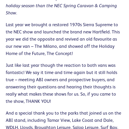
holiday season than the NEC Spring Caravan & Camping
Show.
Last year we brought a restored 1970s Sierra Supreme to
the NEC show and launched the brand new Hartfield. This
year we did the opposite and revived an old favourite as
our new van – The Milano, and showed off the Holiday
Home of the Future, The Concept!
Just like last year though the reaction to both vans was
fantastic! We say it time and time again but it still holds
true – meeting ABI owners and prospective buyers, and
answering their questions and hearing their thoughts is
really what makes these shows for us. So, if you came to
the show, THANK YOU!
And a special thank you to the parks that joined us on the
ABI stand, including Tamar View, Lake Coast and Dale,
WDLH, Lloyds, Broughton Leisure, Salop Leisure, Surf Bay,