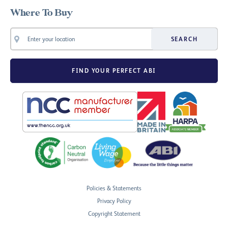
Where To Buy
SEARCH
FIND YOUR PERFECT ABI
Policies & Statements
Privacy Policy
Copyright Statement