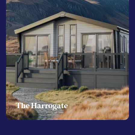
The Harrogate