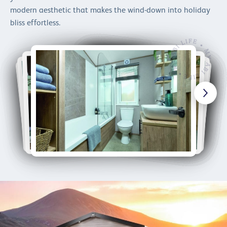
modern aesthetic that makes the wind-down into holiday
bliss effortless.