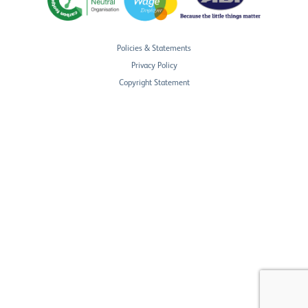
Policies & Statements
Privacy Policy
Copyright Statement