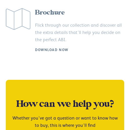
Brochure
Flick through our collection and discover all
the extra details that’ll help you decide on
the perfect ABI.
DOWNLOAD NOW
How can we help you?
Whether you’ve got a question or want to know how
to buy, this is where you’ll find