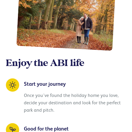
Enjoy the ABI life
Start your journey
Once you’ve found the holiday home you love,
decide your destination and look for the perfect
park and pitch.
Good for the planet