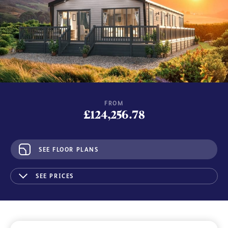
FROM
£124,256.78
SEE FLOOR PLANS
SEE PRICES