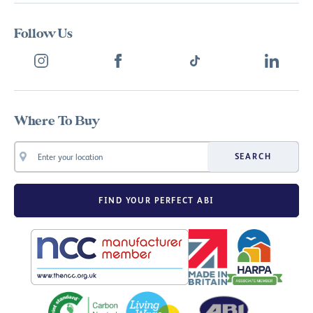
Follow Us
Where To Buy
SEARCH
FIND YOUR PERFECT ABI