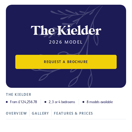
The Kielder
2026 MODEL
REQUEST A BROCHURE
THE KIELDER
From £124,256.78
2, 3 or 4 bedrooms
8 models available
OVERVIEW
GALLERY
FEATURES & PRICES