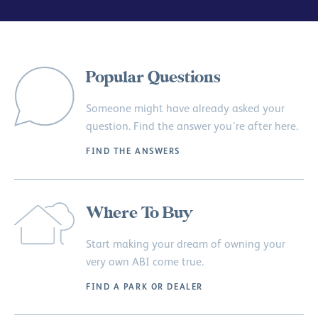
Popular Questions
Someone might have already asked your
question. Find the answer you’re after here.
FIND THE ANSWERS
Where To Buy
Start making your dream of owning your
very own ABI come true.
FIND A PARK OR DEALER