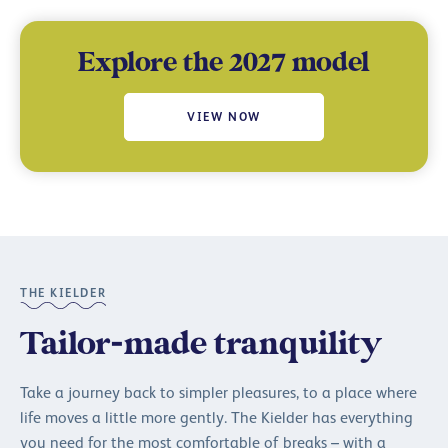
Explore the 2027 model
VIEW NOW
THE KIELDER
Tailor-made tranquility
Take a journey back to simpler pleasures, to a place where
life moves a little more gently. The Kielder has everything
you need for the most comfortable of breaks – with a