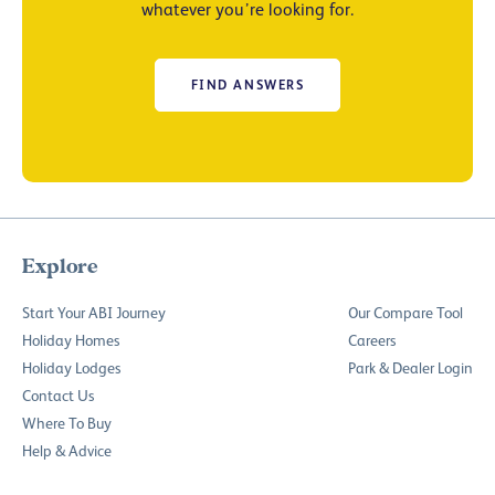
whatever you’re looking for.
FIND ANSWERS
Explore
Start Your ABI Journey
Our Compare Tool
Holiday Homes
Careers
Holiday Lodges
Park & Dealer Login
Contact Us
Where To Buy
Help & Advice