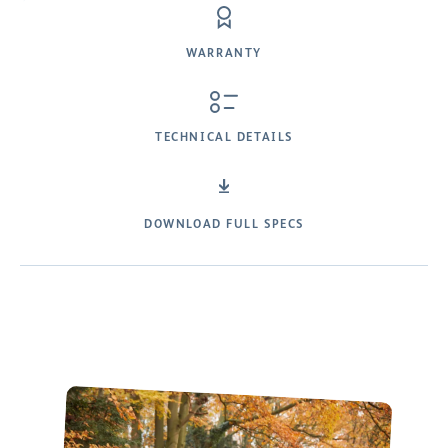
WARRANTY
TECHNICAL DETAILS
DOWNLOAD FULL SPECS