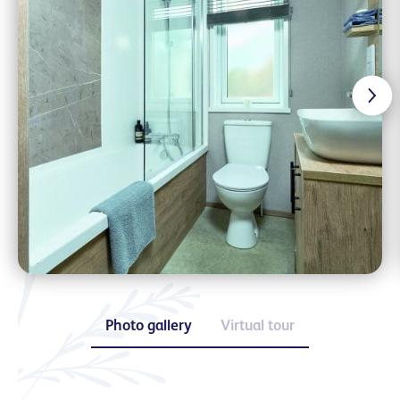
Photo gallery
Virtual tour