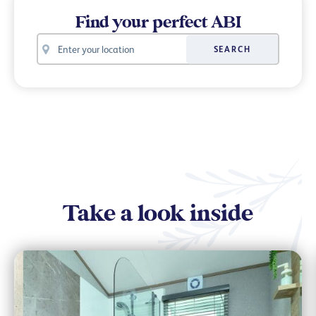
Find your perfect ABI
Your
SEARCH
location
Take a look inside