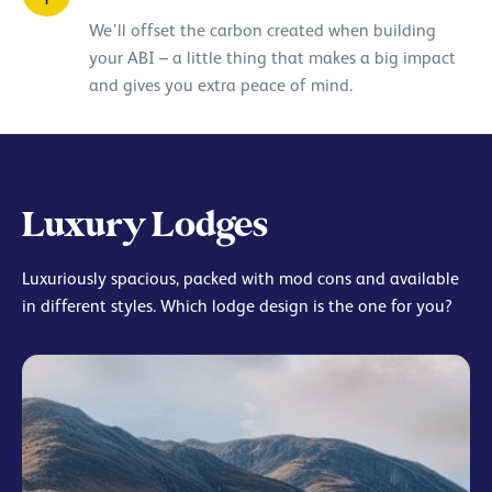
We’ll offset the carbon created when building
your ABI – a little thing that makes a big impact
and gives you extra peace of mind.
Luxury Lodges
Luxuriously spacious, packed with mod cons and available
in different styles. Which lodge design is the one for you?