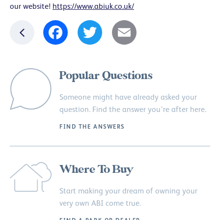
our website!
https://www.abiuk.co.uk/
Facebook
Twitter
Email
Popular Questions
Someone might have already asked your
question. Find the answer you’re after here.
FIND THE ANSWERS
Where To Buy
Start making your dream of owning your
very own ABI come true.