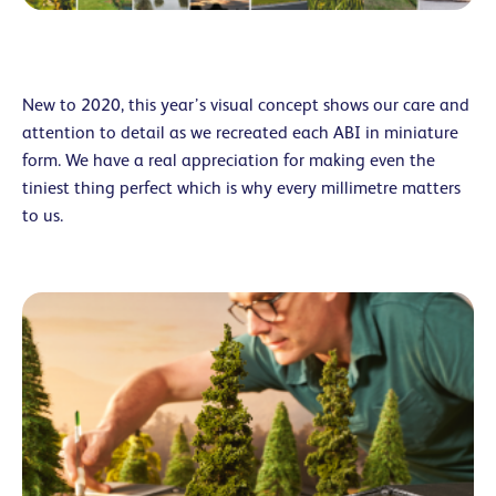
New to 2020, this year’s visual concept shows our care and
attention to detail as we recreated each ABI in miniature
form. We have a real appreciation for making even the
tiniest thing perfect which is why every millimetre matters
to us.