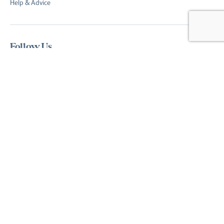
Help & Advice
Follow Us
Where To Buy
SEARCH
FIND YOUR PERFECT ABI