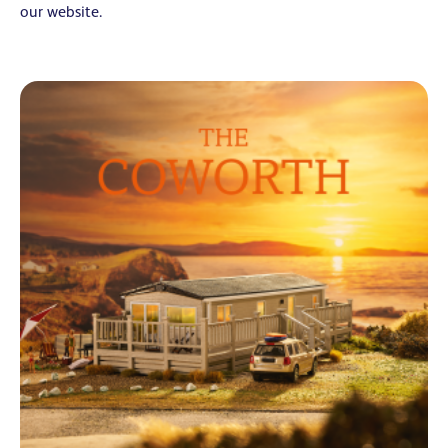
our website.