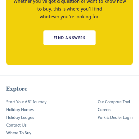
Whether you’ve got a question or want to know how
to buy, this is where you’ll find
whatever you’re looking for.
FIND ANSWERS
Explore
Start Your ABI Journey
Our Compare Tool
Holiday Homes
Careers
Holiday Lodges
Park & Dealer Login
Contact Us
Where To Buy