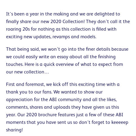
It’s been a year in the making and we are delighted to
finally share our new 2020 Collection! They don’t call it the
roaring 20s for nothing as this collection is filled with
exciting new updates, revamps and models.
That being said, we won’t go into the finer details because
we could easily write an essay about all the finishing
touches. Here is a quick overview of what to expect from
our new collection…
First and foremost, we kick off this exciting time with a
thank you to our fans. We wanted to show our
appreciation for the ABI community and all the likes,
comments, shares and uploads they have given us this
year. Our 2020 brochure features just a few of these ABI
moments that you have sent us so don’t forget to keeeeep
sharing!