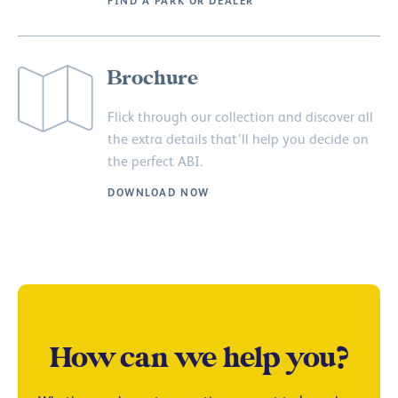
FIND A PARK OR DEALER
Brochure
Flick through our collection and discover all
the extra details that’ll help you decide on
the perfect ABI.
DOWNLOAD NOW
How can we help you?