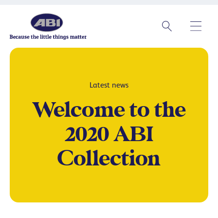
Latest news
Welcome to the
2020 ABI
Collection