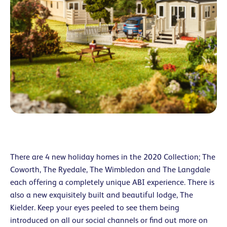
There are 4 new holiday homes in the 2020 Collection; The
Coworth, The Ryedale, The Wimbledon and The Langdale
each offering a completely unique ABI experience. There is
also a new exquisitely built and beautiful lodge, The
Kielder. Keep your eyes peeled to see them being
introduced on all our social channels or find out more on