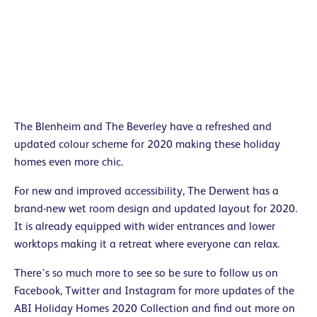
The Blenheim and The Beverley have a refreshed and
updated colour scheme for 2020 making these holiday
homes even more chic.
For new and improved accessibility, The Derwent has a
brand-new wet room design and updated layout for 2020.
It is already equipped with wider entrances and lower
worktops making it a retreat where everyone can relax.
There’s so much more to see so be sure to follow us on
Facebook, Twitter and Instagram for more updates of the
ABI Holiday Homes 2020 Collection and find out more on