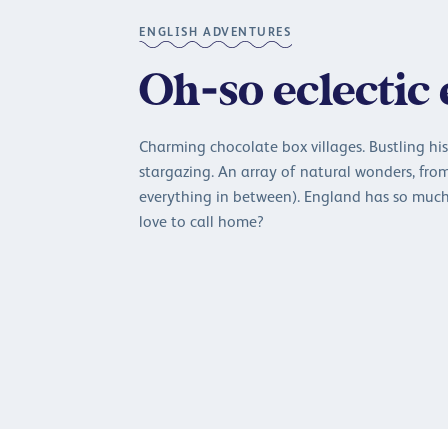
ENGLISH ADVENTURES
Oh-so eclectic
Charming chocolate box villages. Bustling hist
stargazing. An array of natural wonders, fro
everything in between). England has so much
love to call home?