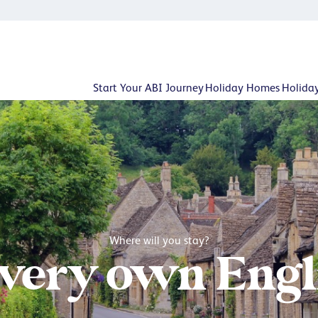
Start Your ABI Journey
Holiday Homes
Holida
Where will you stay?
 very own Engli