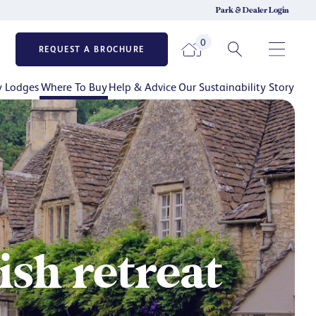
Park & Dealer Login
0
REQUEST A BROCHURE
y Lodges
Where To Buy
Help & Advice
Our Sustainability Story
sh retreat