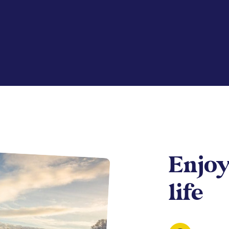
Enjoy
life