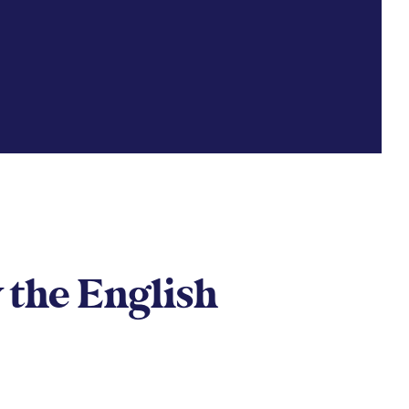
 the English