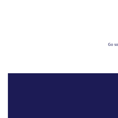
Go so