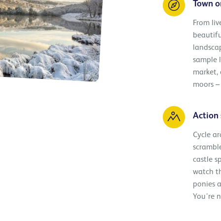
Town o
From liv
beautifu
landscap
sample l
market,
moors – 
Action 
Cycle ar
scramble
castle s
watch th
ponies a
You’re n