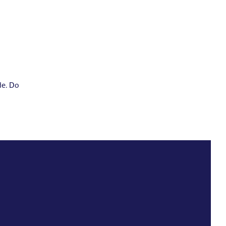
de. Do