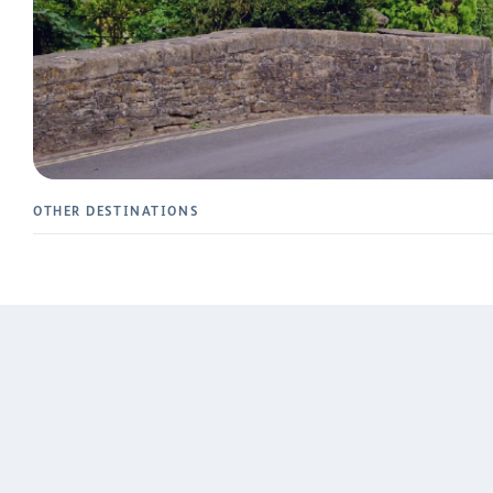
OTHER DESTINATIONS