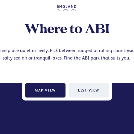
ENGLAND
Where to ABI
me place quiet or lively. Pick between rugged or rolling countrysi
salty sea air or tranquil lakes. Find the ABI park that suits you.
MAP VIEW
LIST VIEW