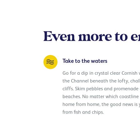
Even more to e
Take to the waters
Go for a dip in crystal clear Cornish
the Channel beneath the lofty, cha
cliffs. Skim pebbles and promenade
beaches. No matter which coastlin
home from home, the good news is y
from fish and chips.