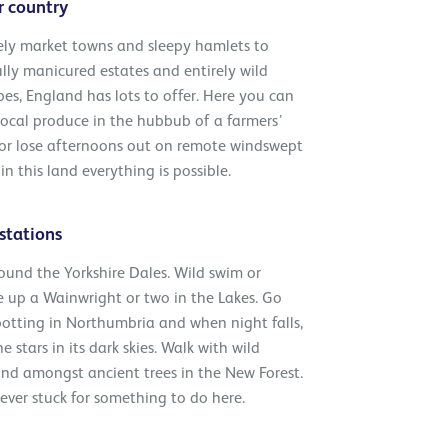
r country
ely market towns and sleepy hamlets to
lly manicured estates and entirely wild
es, England has lots to offer. Here you can
ocal produce in the hubbub of a farmers’
 or lose afternoons out on remote windswept
in this land everything is possible.
stations
ound the Yorkshire Dales. Wild swim or
 up a Wainwright or two in the Lakes. Go
potting in Northumbria and when night falls,
e stars in its dark skies. Walk with wild
nd amongst ancient trees in the New Forest.
ever stuck for something to do here.