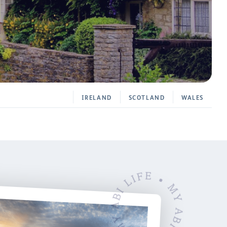
IRELAND
SCOTLAND
WALES