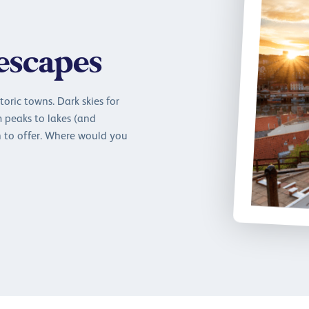
 escapes
oric towns. Dark skies for
m peaks to lakes (and
 to offer. Where would you