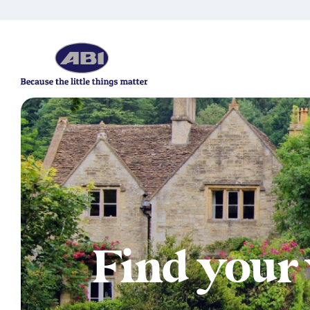
Find your