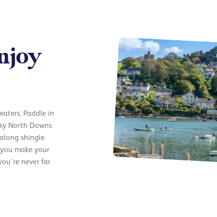
njoy
 waters. Paddle in
lky North Downs
 along shingle
e you make your
ou’re never far