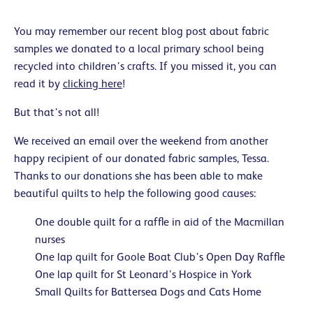
You may remember our recent blog post about fabric
samples we donated to a local primary school being
recycled into children’s crafts. If you missed it, you can
read it by
clicking here
!
But that’s not all!
We received an email over the weekend from another
happy recipient of our donated fabric samples, Tessa.
Thanks to our donations she has been able to make
beautiful quilts to help the following good causes:
One double quilt for a raffle in aid of the Macmillan
nurses
One lap quilt for Goole Boat Club’s Open Day Raffle
One lap quilt for St Leonard’s Hospice in York
Small Quilts for Battersea Dogs and Cats Home