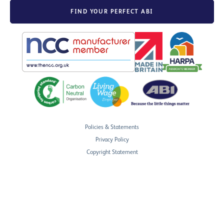
FIND YOUR PERFECT ABI
Policies & Statements
Privacy Policy
Copyright Statement