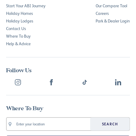
Start Your ABI Journey
Our Compare Tool
Holiday Homes
Careers
Holiday Lodges
Park & Dealer Login
Contact Us
Where To Buy
Help & Advice
Follow Us
Where To Buy
SEARCH