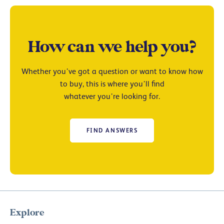
How can we help you?
Whether you’ve got a question or want to know how
to buy, this is where you’ll find
whatever you’re looking for.
FIND ANSWERS
Explore