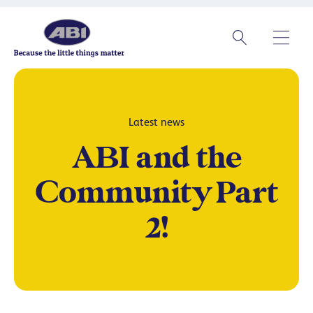
Latest news
ABI and the
Community Part
2!