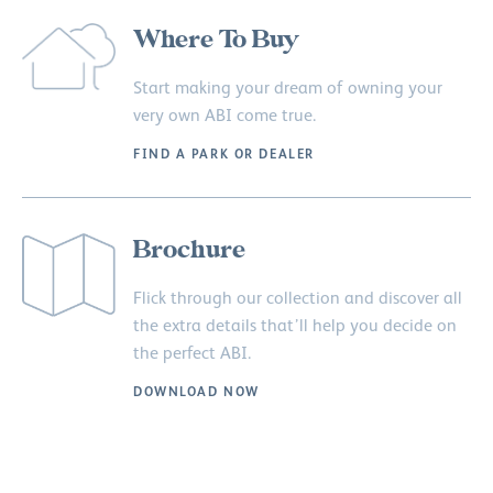
Where To Buy
Start making your dream of owning your
very own ABI come true.
FIND A PARK OR DEALER
Brochure
Flick through our collection and discover all
the extra details that’ll help you decide on
the perfect ABI.
DOWNLOAD NOW