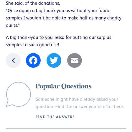
She said, of the donations,
“Once again a big thank you as without your fabric
samples I wouldn’t be able to make half as many charity
quilts.”
A big thank-you to you Tessa for putting our surplus
samples to such good use!
Facebook
Twitter
Email
Popular Questions
Someone might have already asked your
question. Find the answer you’re after here.
FIND THE ANSWERS