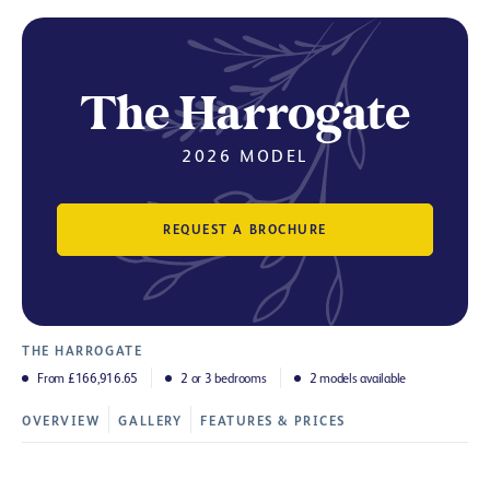
The Harrogate
2026 MODEL
REQUEST A BROCHURE
THE HARROGATE
From £166,916.65
2 or 3 bedrooms
2 models available
OVERVIEW
GALLERY
FEATURES & PRICES