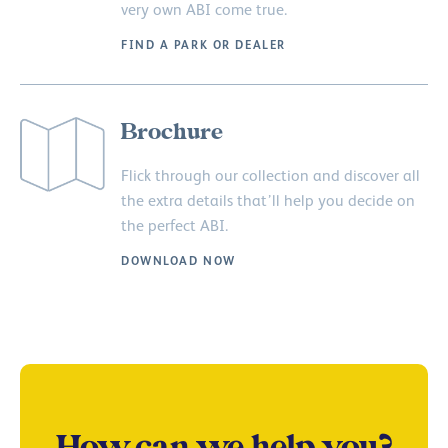
very own ABI come true.
FIND A PARK OR DEALER
Brochure
Flick through our collection and discover all
the extra details that’ll help you decide on
the perfect ABI.
DOWNLOAD NOW
How can we help you?