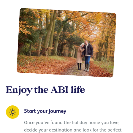
Enjoy the ABI life
Start your journey
Once you’ve found the holiday home you love,
decide your destination and look for the perfect