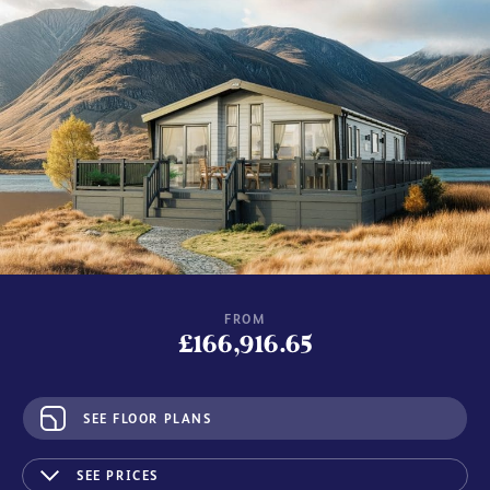
FROM
£166,916.65
SEE FLOOR PLANS
SEE PRICES