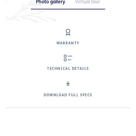
Photo gallery
Virtual tour
WARRANTY
TECHNICAL DETAILS
DOWNLOAD FULL SPECS