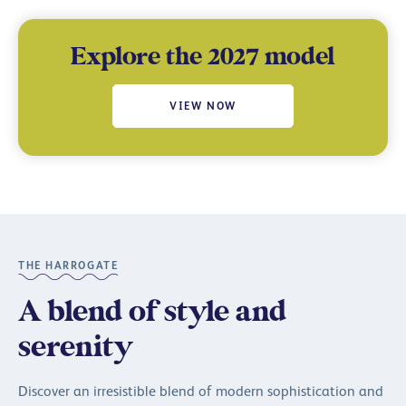
Explore the 2027 model
VIEW NOW
THE HARROGATE
A blend of style and
serenity
Discover an irresistible blend of modern sophistication and