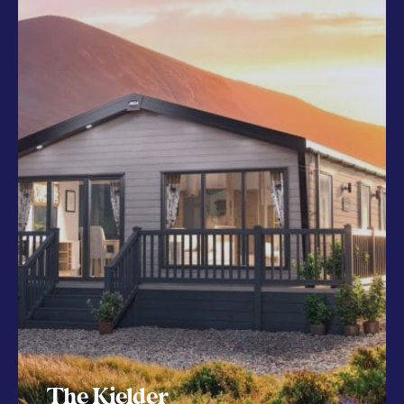
The Kielder