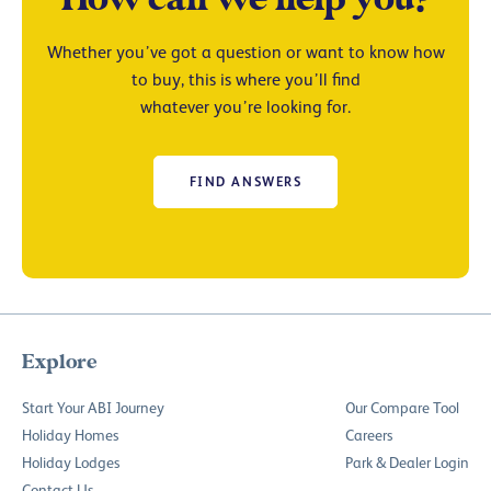
Whether you’ve got a question or want to know how
to buy, this is where you’ll find
whatever you’re looking for.
FIND ANSWERS
Explore
Start Your ABI Journey
Our Compare Tool
Holiday Homes
Careers
Holiday Lodges
Park & Dealer Login
Contact Us