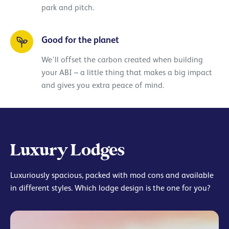
park and pitch.
Good for the planet
We’ll offset the carbon created when building
your ABI – a little thing that makes a big impact
and gives you extra peace of mind.
Luxury Lodges
Luxuriously spacious, packed with mod cons and available
in different styles. Which lodge design is the one for you?