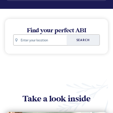
Find your perfect ABI
Your
SEARCH
location
Take a look inside