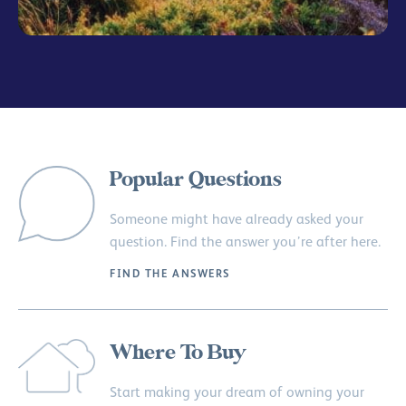
Popular Questions
Someone might have already asked your
question. Find the answer you’re after here.
FIND THE ANSWERS
Where To Buy
Start making your dream of owning your