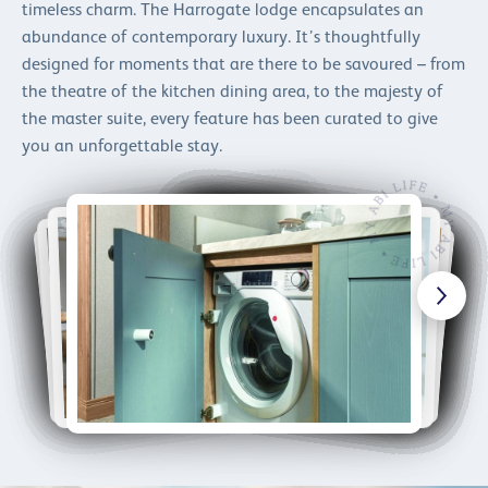
timeless charm. The Harrogate lodge encapsulates an
abundance of contemporary luxury. It’s thoughtfully
designed for moments that are there to be savoured – from
the theatre of the kitchen dining area, to the majesty of
the master suite, every feature has been curated to give
you an unforgettable stay.