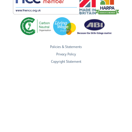
Policies & Statements
Privacy Policy
Copyright Statement