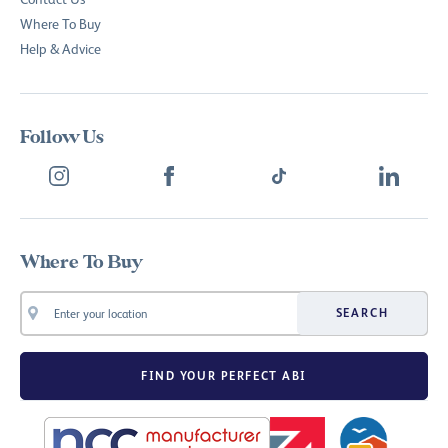
Where To Buy
Help & Advice
Follow Us
Where To Buy
SEARCH
FIND YOUR PERFECT ABI