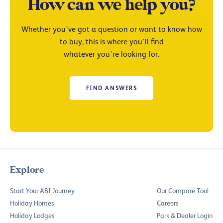
How can we help you?
Whether you’ve got a question or want to know how
to buy, this is where you’ll find
whatever you’re looking for.
FIND ANSWERS
Explore
Start Your ABI Journey
Our Compare Tool
Holiday Homes
Careers
Holiday Lodges
Park & Dealer Login