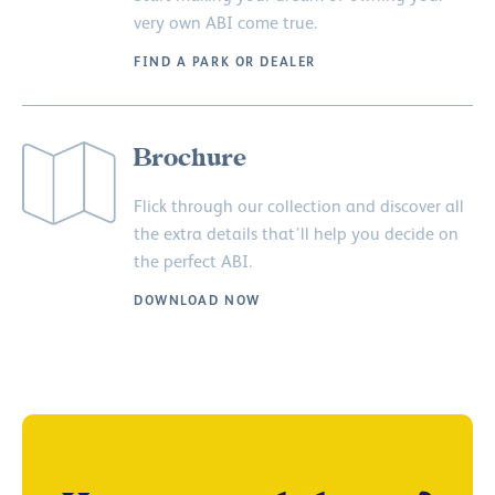
very own ABI come true.
FIND A PARK OR DEALER
Brochure
Flick through our collection and discover all
the extra details that’ll help you decide on
the perfect ABI.
DOWNLOAD NOW