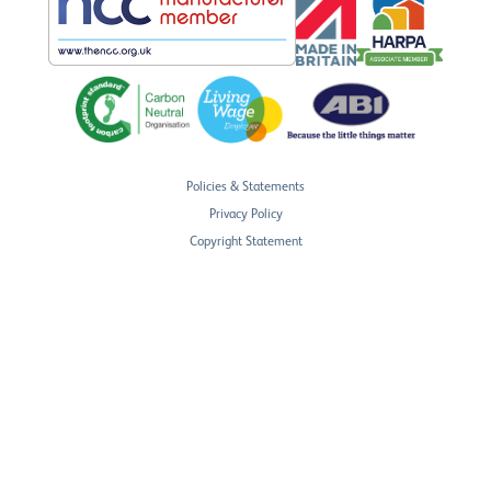
Policies & Statements
Privacy Policy
Copyright Statement