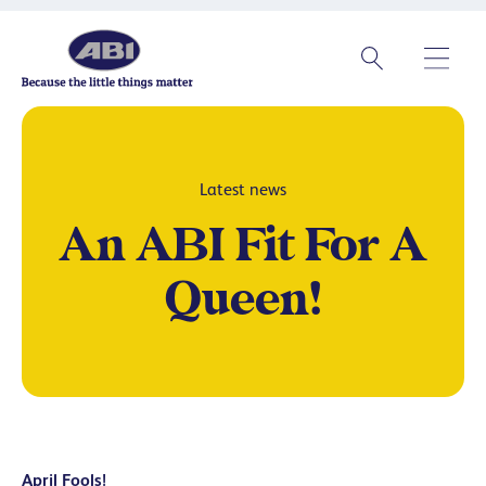
Latest news
An ABI Fit For A
Queen!
April Fools!