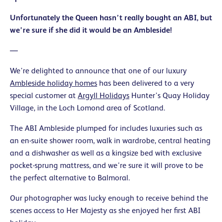
Unfortunately the Queen hasn’t really bought an ABI, but
we’re sure if she did it would be an Ambleside!
—
We’re delighted to announce that one of our luxury
Ambleside holiday homes
has been delivered to a very
special customer at
Argyll Holidays
Hunter’s Quay Holiday
Village, in the Loch Lomond area of Scotland.
The ABI Ambleside plumped for includes luxuries such as
an en-suite shower room, walk in wardrobe, central heating
and a dishwasher as well as a kingsize bed with exclusive
pocket-sprung mattress, and we’re sure it will prove to be
the perfect alternative to Balmoral.
Our photographer was lucky enough to receive behind the
scenes access to Her Majesty as she enjoyed her first ABI