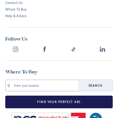
Contact Us
Where To Buy
Help & Advice
Follow Us
Where To Buy
SEARCH
FIND YOUR PERFECT ABI