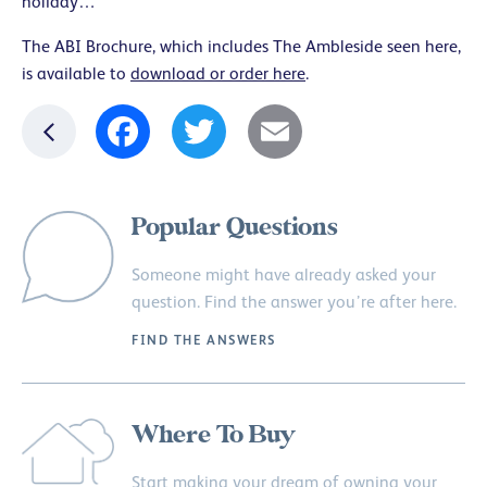
holiday…
The ABI Brochure, which includes The Ambleside seen here,
is available to
download or order here
.
Facebook
Twitter
Email
Popular Questions
Someone might have already asked your
question. Find the answer you’re after here.
FIND THE ANSWERS
Where To Buy
Start making your dream of owning your