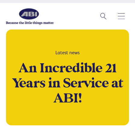
Latest news
An Incredible 21
Years in Service at
ABI!