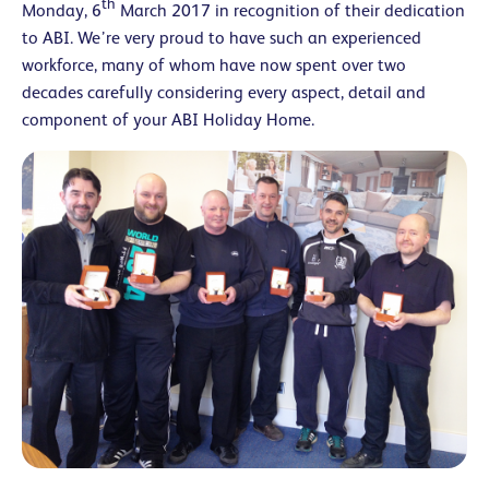
th
Monday, 6
March 2017 in recognition of their dedication
to ABI. We’re very proud to have such an experienced
workforce, many of whom have now spent over two
decades carefully considering every aspect, detail and
component of your ABI Holiday Home.