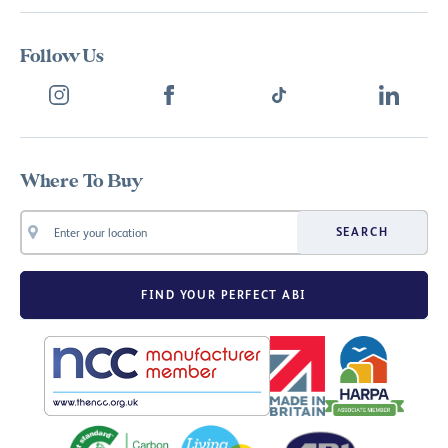
Follow Us
Where To Buy
SEARCH
FIND YOUR PERFECT ABI