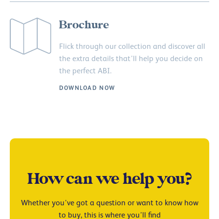
Brochure
Flick through our collection and discover all
the extra details that’ll help you decide on
the perfect ABI.
DOWNLOAD NOW
How can we help you?
Whether you’ve got a question or want to know how
to buy, this is where you’ll find