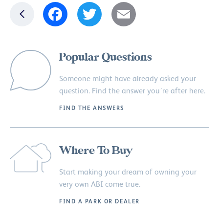
Facebook
Twitter
Email
Popular Questions
Someone might have already asked your
question. Find the answer you’re after here.
FIND THE ANSWERS
Where To Buy
Start making your dream of owning your
very own ABI come true.
FIND A PARK OR DEALER