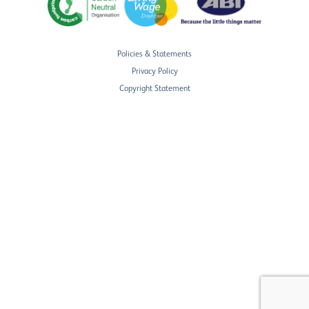
Policies & Statements
Privacy Policy
Copyright Statement