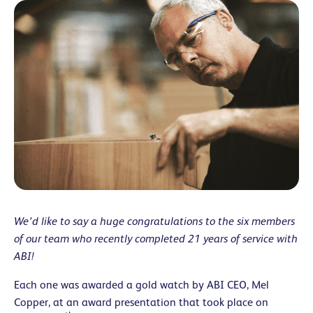
We’d like to say a huge congratulations to the six members
of our team who recently completed 21 years of service with
ABI!
Each one was awarded a gold watch by ABI CEO, Mel
Copper, at an award presentation that took place on