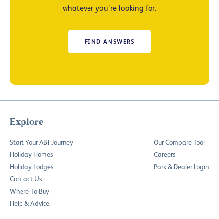
whatever you’re looking for.
FIND ANSWERS
Explore
Start Your ABI Journey
Our Compare Tool
Holiday Homes
Careers
Holiday Lodges
Park & Dealer Login
Contact Us
Where To Buy
Help & Advice