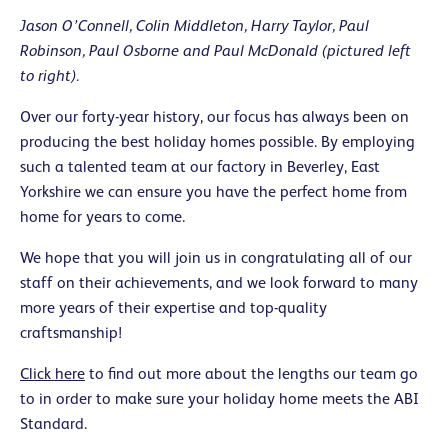
Jason O’Connell, Colin Middleton, Harry Taylor, Paul
Robinson, Paul Osborne and Paul McDonald (pictured left
to right).
Over our forty-year history, our focus has always been on
producing the best holiday homes possible. By employing
such a talented team at our factory in Beverley, East
Yorkshire we can ensure you have the perfect home from
home for years to come.
We hope that you will join us in congratulating all of our
staff on their achievements, and we look forward to many
more years of their expertise and top-quality
craftsmanship!
Click here
to find out more about the lengths our team go
to in order to make sure your holiday home meets the ABI
Standard.