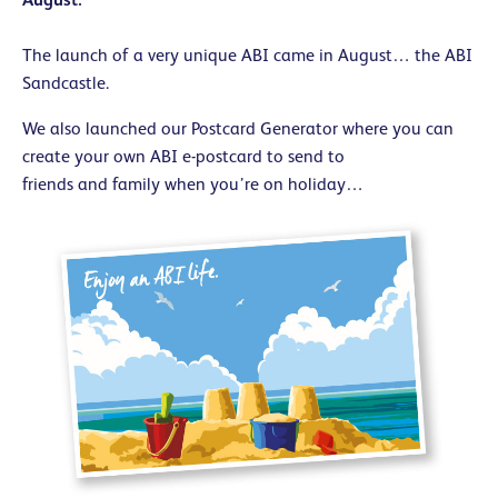
The launch of a very unique ABI came in August… the ABI
Sandcastle.
We also launched our Postcard Generator where you can
create your own ABI e-postcard to send to
friends and family when you’re on holiday…