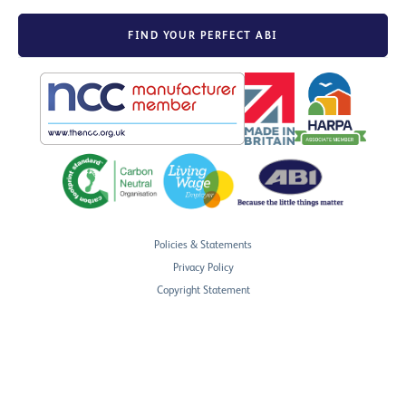
FIND YOUR PERFECT ABI
Policies & Statements
Privacy Policy
Copyright Statement