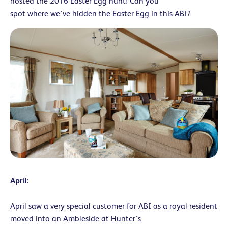
hosted the 2016 Easter Egg hunt! Can you
spot where we’ve hidden the Easter Egg in this ABI?
April:
April saw a very special customer for ABI as a royal resident
moved into an Ambleside at
Hunter’s