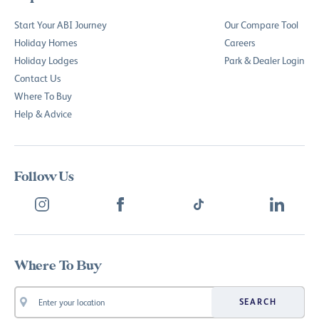
Start Your ABI Journey
Our Compare Tool
Holiday Homes
Careers
Holiday Lodges
Park & Dealer Login
Contact Us
Where To Buy
Help & Advice
Follow Us
Where To Buy
SEARCH