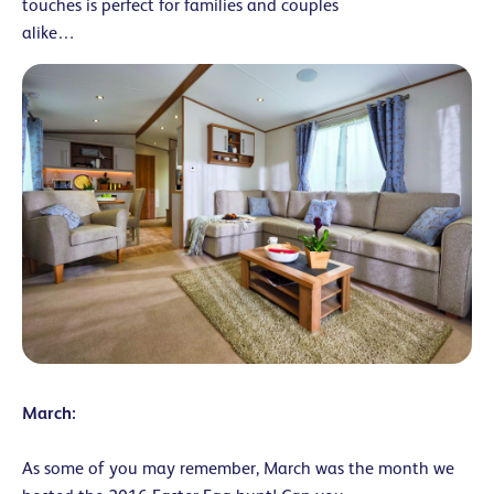
touches is perfect for families and couples
alike…
March:
As some of you may remember, March was the month we