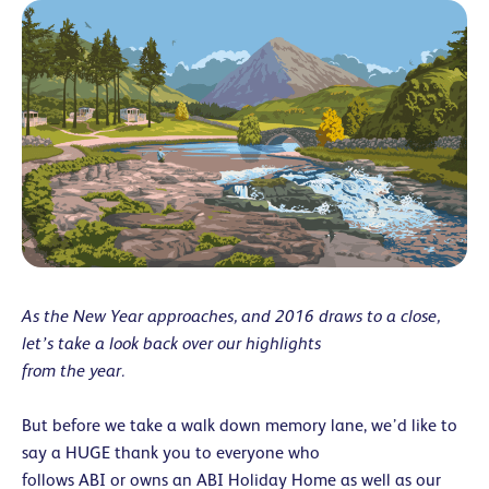
As the New Year approaches, and 2016 draws to a close,
let’s take a look back over our highlights
from the year.
But before we take a walk down memory lane, we’d like to
say a HUGE thank you to everyone who
follows ABI or owns an ABI Holiday Home as well as our