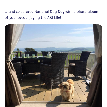
…and celebrated National Dog Day with a photo album
of your pets enjoying the ABI Life!