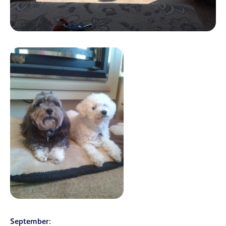
September: