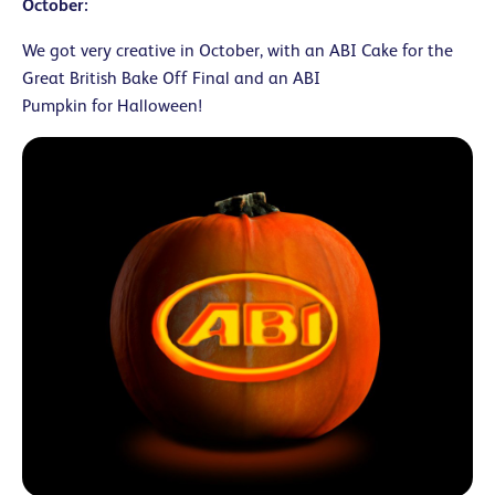
October:
We got very creative in October, with an ABI Cake for the
Great British Bake Off Final and an ABI
Pumpkin for Halloween!