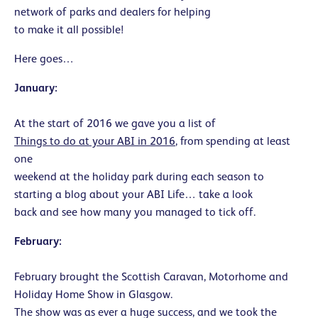
network of parks and dealers for helping
to make it all possible!
Here goes…
January:
At the start of 2016 we gave you a list of
Things to do at your ABI in 2016
, from spending at least
one
weekend at the holiday park during each season to
starting a blog about your ABI Life… take a look
back and see how many you managed to tick off.
February:
February brought the Scottish Caravan, Motorhome and
Holiday Home Show in Glasgow.
The show was as ever a huge success, and we took the