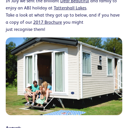
In July we sent the brilliant
Dear Beautiful
and family to
enjoy an ABI holiday at
Tattershall Lakes
.
Take a look at what they got up to below, and if you have
a copy of our
2017 Brochure
you might
just recognise them!
August: