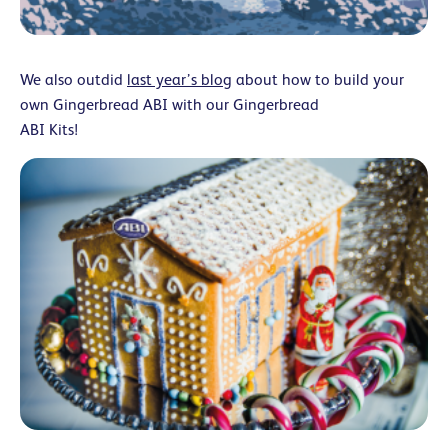
We also outdid
last year’s blog
about how to build your
own Gingerbread ABI with our Gingerbread
ABI Kits!