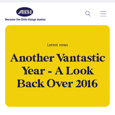
Latest news
Another Vantastic
Year – A Look
Back Over 2016