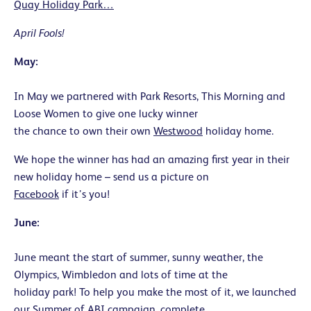
Quay Holiday Park…
April Fools!
May:
In May we partnered with Park Resorts, This Morning and
Loose Women to give one lucky winner
the chance to own their own
Westwood
holiday home.
We hope the winner has had an amazing first year in their
new holiday home – send us a picture on
Facebook
if it’s you!
June:
June meant the start of summer, sunny weather, the
Olympics, Wimbledon and lots of time at the
holiday park! To help you make the most of it, we launched
our Summer of ABI campaign, complete