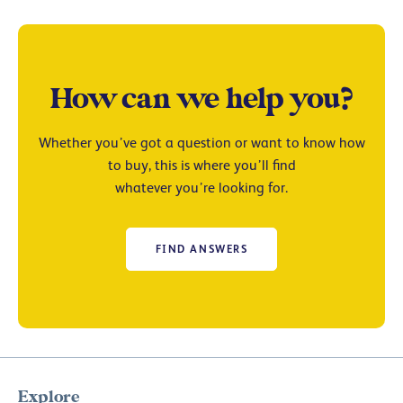
How can we help you?
Whether you’ve got a question or want to know how
to buy, this is where you’ll find
whatever you’re looking for.
FIND ANSWERS
Explore