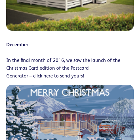
December:
In the final month of 2016, we saw the launch of the
Christmas Card edition of the Postcard
Generator – click here to send yours!