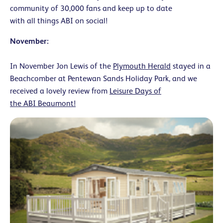
community of 30,000 fans and keep up to date
with all things ABI on social!
November:
In November Jon Lewis of the
Plymouth Herald
stayed in a
Beachcomber at Pentewan Sands Holiday Park, and we
received a lovely review from
Leisure Days of
the ABI Beaumont!