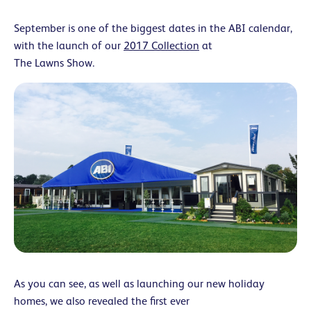
September is one of the biggest dates in the ABI calendar,
with the launch of our
2017 Collection
at
The Lawns Show.
As you can see, as well as launching our new holiday
homes, we also revealed the first ever