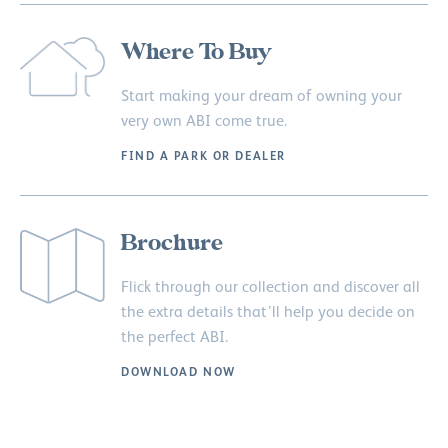
Where To Buy
Start making your dream of owning your
very own ABI come true.
FIND A PARK OR DEALER
Brochure
Flick through our collection and discover all
the extra details that’ll help you decide on
the perfect ABI.
DOWNLOAD NOW