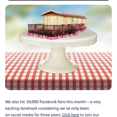
We also hit 30,000 Facebook fans this month – a very
exciting landmark considering we’ve only been
on social media for three years.
Click here
to join our