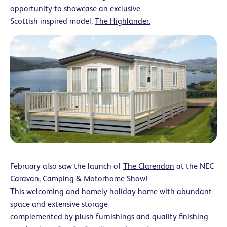
opportunity to showcase an exclusive
Scottish inspired model,
The Highlander.
February also saw the launch of
The Clarendon
at the NEC
Caravan, Camping & Motorhome Show!
This welcoming and homely holiday home with abundant
space and extensive storage
complemented by plush furnishings and quality finishing