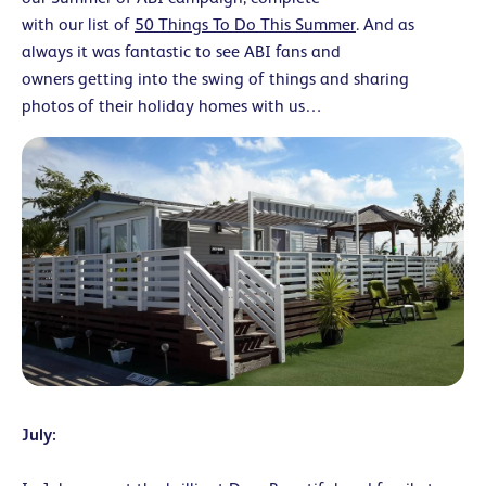
with our list of
50 Things To Do This Summer
. And as
always it was fantastic to see ABI fans and
owners getting into the swing of things and sharing
photos of their holiday homes with us…
July: