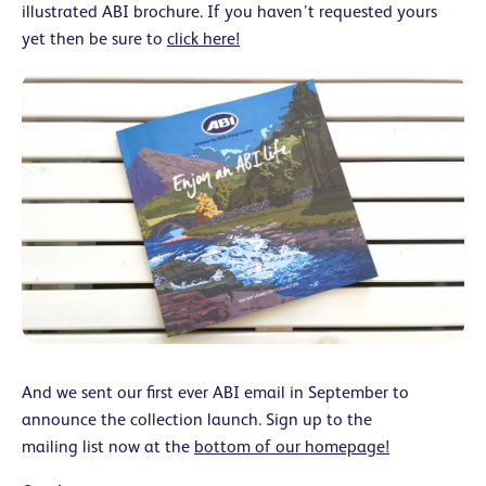
illustrated ABI brochure. If you haven’t requested yours
yet then be sure to
click here!
And we sent our first ever ABI email in September to
announce the collection launch. Sign up to the
mailing list now at the
bottom of our homepage!