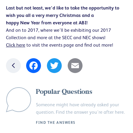
Last but not least, we’d like to take the opportunity to
wish you all a very merry Christmas and a
happy New Year from everyone at ABI!
And on to 2017, where we’ll be exhibiting our 2017
Collection and more at the SECC and NEC shows!
Click here
to visit the events page and find out more!
Facebook
Twitter
Email
Popular Questions
Someone might have already asked your
question. Find the answer you’re after here.
FIND THE ANSWERS