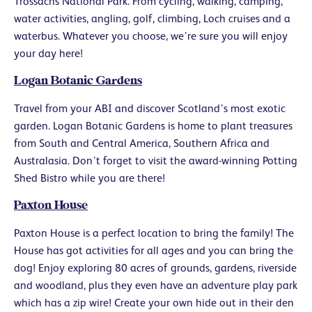
Trossachs National Park. From cycling, walking, camping,
water activities, angling, golf, climbing, Loch cruises and a
waterbus. Whatever you choose, we’re sure you will enjoy
your day here!
Logan Botanic Gardens
Travel from your ABI and discover Scotland’s most exotic
garden. Logan Botanic Gardens is home to plant treasures
from South and Central America, Southern Africa and
Australasia. Don’t forget to visit the award-winning Potting
Shed Bistro while you are there!
Paxton House
Paxton House is a perfect location to bring the family! The
House has got activities for all ages and you can bring the
dog! Enjoy exploring 80 acres of grounds, gardens, riverside
and woodland, plus they even have an adventure play park
which has a zip wire! Create your own hide out in their den