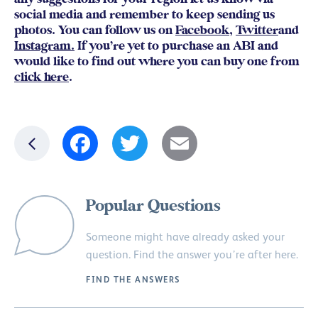
social media and remember to keep sending us
photos. You can follow us on
Facebook
,
Twitter
and
Instagram.
If you’re yet to purchase an ABI and
would like to find out where you can buy one from
click here
.
Facebook
Twitter
Email
Popular Questions
Someone might have already asked your
question. Find the answer you’re after here.
FIND THE ANSWERS