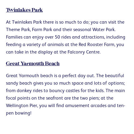
Twinlakes Park
At Twinlakes Park there is so much to do; you can visit the
Theme Park, Farm Park and their seasonal Water Park.
Families can enjoy over 50 rides and attractions, including
feeding a variety of animals at the Red Rooster Farm, you
can take in the display at the Falconry Centre.
Great Yarmouth Beach
Great Yarmouth beach is a perfect day out. The beautiful
sandy beach gives you so much space and lots of options;
from donkey rides to bouncy castles for the kids. The main
focal points on the seafront are the two piers; at the
Wellington Pier, you will find amusement arcades and ten-
pen bowing!