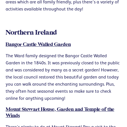
areas which are all family friendly, plus there’s a variety of
activities available throughout the day!
Northern Ireland
Bangor Castle Walled Garden
The Ward family designed the Bangor Castle Walled
Garden in the 1840s. It was previously closed to the public
and was considered by many as a secret garden! However,
the local council restored this beautiful garden and today
you can walk around the enchanting surroundings. Plus,
they often host seasonal events so make sure to check
online for anything upcoming!
Mount Stewart House, Garden and Temple of the
Winds
There’s plenty to do at Mount Stewart! Pay a visit to the