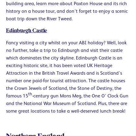
building area, learn more about Paxton House and its rich
history on a house tour, and don’t forget to enjoy a scenic
boat trip down the River Tweed.
Edinburgh Castle
Fancy visiting a city whilst on your ABI holiday? Well, look
no further, take a trip to Edinburgh and visit their castle
which dominates the city skyline. Edinburgh Castle is an
exciting historic site, it has been voted UK Heritage
Attraction in the British Travel Awards and is Scotland’s
number one paid-for tourist attraction. The castle houses
the Crown Jewels of Scotland, the Stone of Destiny, the
th
famous 15
-century gun Mons Meg, the One O’ Clock Gun
and the National War Museum of Scotland. Plus, there are
some great locations to take a well-deserved lunch break!