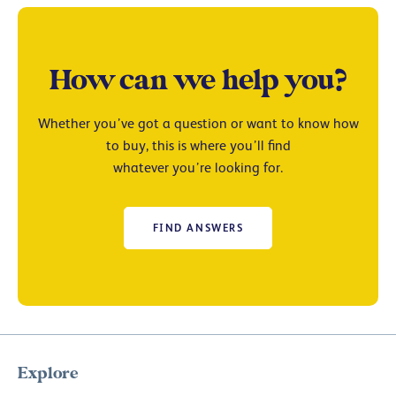
How can we help you?
Whether you’ve got a question or want to know how
to buy, this is where you’ll find
whatever you’re looking for.
FIND ANSWERS
Explore