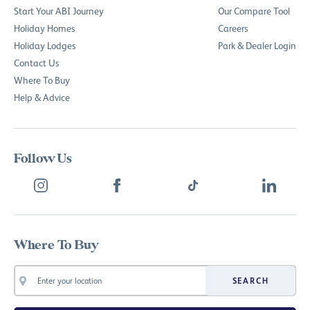
Start Your ABI Journey
Our Compare Tool
Holiday Homes
Careers
Holiday Lodges
Park & Dealer Login
Contact Us
Where To Buy
Help & Advice
Follow Us
Where To Buy
SEARCH