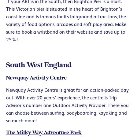
If your ABI is in the South, then Brighton Pier is a must.
This Victorian pier is situated in the heart of Brighton’s
coastline and is famous for its fairground attractions, the
variety of food options, arcades and soft play area. Make
sure to book a wristband on their website and save up to
25%!
South West England
Newquay Activity Centre
Newquay Activity Centre is great for an action-packed day
out. With over 20 years’ experience, the centre is Trip
Advisor’s number one Outdoor Activity Provider. There you
can choose between surfing, bodyboarding, kayaking and
so much more!
The Milky Way Adventure Park