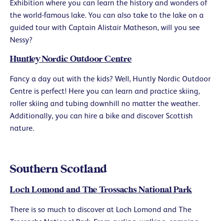
Exhibition where you can learn the history and wonders of
the world-famous lake. You can also take to the lake on a
guided tour with Captain Alistair Matheson, will you see
Nessy?
Huntley Nordic Outdoor Centre
Fancy a day out with the kids? Well, Huntly Nordic Outdoor
Centre is perfect! Here you can learn and practice skiing,
roller skiing and tubing downhill no matter the weather.
Additionally, you can hire a bike and discover Scottish
nature.
Southern Scotland
Loch Lomond and The Trossachs National Park
There is so much to discover at Loch Lomond and The