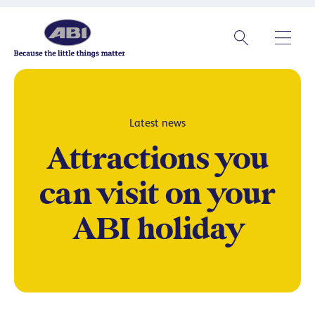
Latest news
Attractions you
can visit on your
ABI holiday