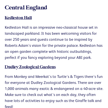
Central England
Kedleston Hall
Kedleston Hall is an impressive neo-classical house set in
landscaped parkland. It has been welcoming visitors for
over 250 years and guests continue to be inspired by
Roberts Adam’s vision for the private palace. Kedleston has
an open garden complete with historic outbuildings,
perfect if you fancy exploring beyond your ABI park.
Dudley Zoological Gardens
From Monkey and Meerkat’s to Turtle’s & Tigers there’s fun
for everyone at Dudley Zoological Gardens. There are over
1,000 animals many exotic & endangered on a 40-acre site.
Make sure to check out what’s on each day, they often
have lots of activities to enjoy such as the Giraffe talk and
feed!