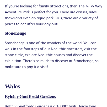
If you’re looking for family attractions, then The Milky Way
Adventure Park is perfect for you. There are classes, rides,
shows and even an aqua park! Plus, there are a variety of
places to eat after your day out!
Stonehenge
Stonehenge is one of the wonders of the world. You can
walk in the footsteps of our Neolithic ancestors, visit the
stone circle, explore Neolithic houses and discover the
exhibition. There’s so much to discover at Stonehenge, so
make sure to pay it a visit!
Wales
Bylch y Gueffordd Gardens
Bylch y Gueffordd Gardens is a 1000ft high, 3-acre long