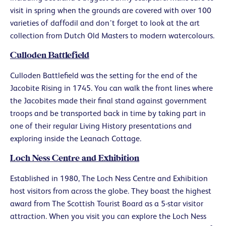
visit in spring when the grounds are covered with over 100
varieties of daffodil and don’t forget to look at the art
collection from Dutch Old Masters to modern watercolours.
Culloden Battlefield
Culloden Battlefield was the setting for the end of the
Jacobite Rising in 1745. You can walk the front lines where
the Jacobites made their final stand against government
troops and be transported back in time by taking part in
one of their regular Living History presentations and
exploring inside the Leanach Cottage.
Loch Ness Centre and Exhibition
Established in 1980, The Loch Ness Centre and Exhibition
host visitors from across the globe. They boast the highest
award from The Scottish Tourist Board as a 5-star visitor
attraction. When you visit you can explore the Loch Ness