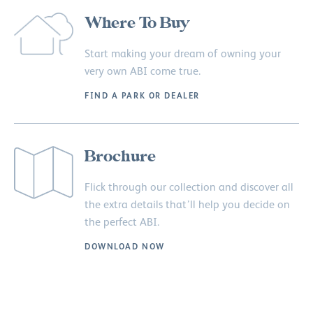
Where To Buy
Start making your dream of owning your
very own ABI come true.
FIND A PARK OR DEALER
Brochure
Flick through our collection and discover all
the extra details that’ll help you decide on
the perfect ABI.
DOWNLOAD NOW