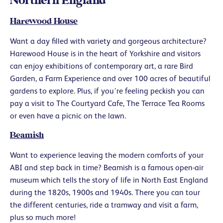
Northern England
Harewood House
Want a day filled with variety and gorgeous architecture?
Harewood House is in the heart of Yorkshire and visitors
can enjoy exhibitions of contemporary art, a rare Bird
Garden, a Farm Experience and over 100 acres of beautiful
gardens to explore. Plus, if you’re feeling peckish you can
pay a visit to The Courtyard Cafe, The Terrace Tea Rooms
or even have a picnic on the lawn.
Beamish
Want to experience leaving the modern comforts of your
ABI and step back in time? Beamish is a famous open-air
museum which tells the story of life in North East England
during the 1820s, 1900s and 1940s. There you can tour
the different centuries, ride a tramway and visit a farm,
plus so much more!