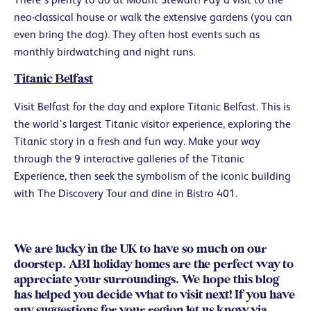
neo-classical house or walk the extensive gardens (you can
even bring the dog). They often host events such as
monthly birdwatching and night runs.
Titanic Belfast
Visit Belfast for the day and explore Titanic Belfast. This is
the world’s largest Titanic visitor experience, exploring the
Titanic story in a fresh and fun way. Make your way
through the 9 interactive galleries of the Titanic
Experience, then seek the symbolism of the iconic building
with The Discovery Tour and dine in Bistro 401.
We are lucky in the UK to have so much on our
doorstep. ABI holiday homes are the perfect way to
appreciate your surroundings. We hope this blog
has helped you decide what to visit next! If you have
any suggestions for your region let us know via