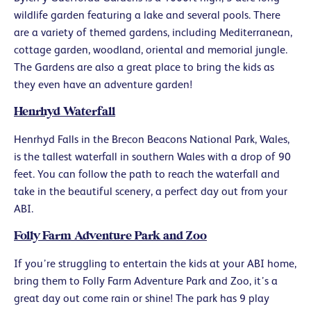
wildlife garden featuring a lake and several pools. There
are a variety of themed gardens, including Mediterranean,
cottage garden, woodland, oriental and memorial jungle.
The Gardens are also a great place to bring the kids as
they even have an adventure garden!
Henrhyd Waterfall
Henrhyd Falls in the Brecon Beacons National Park, Wales,
is the tallest waterfall in southern Wales with a drop of 90
feet. You can follow the path to reach the waterfall and
take in the beautiful scenery, a perfect day out from your
ABI.
Folly Farm Adventure Park and Zoo
If you’re struggling to entertain the kids at your ABI home,
bring them to Folly Farm Adventure Park and Zoo, it’s a
great day out come rain or shine! The park has 9 play