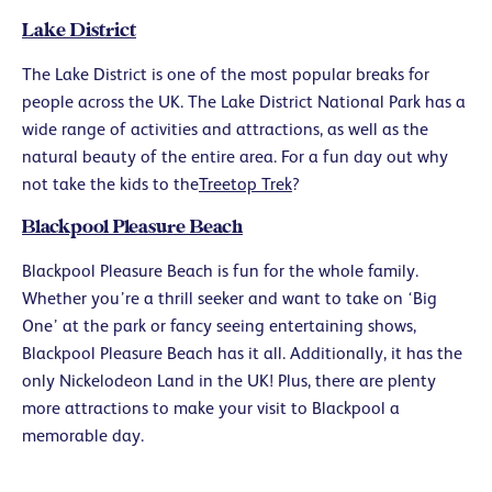
Lake District
The Lake District is one of the most popular breaks for
people across the UK. The Lake District National Park has a
wide range of activities and attractions, as well as the
natural beauty of the entire area. For a fun day out why
not take the kids to the
Treetop Trek
?
Blackpool Pleasure Beach
Blackpool Pleasure Beach is fun for the whole family.
Whether you’re a thrill seeker and want to take on ‘Big
One’ at the park or fancy seeing entertaining shows,
Blackpool Pleasure Beach has it all. Additionally, it has the
only Nickelodeon Land in the UK! Plus, there are plenty
more attractions to make your visit to Blackpool a
memorable day.