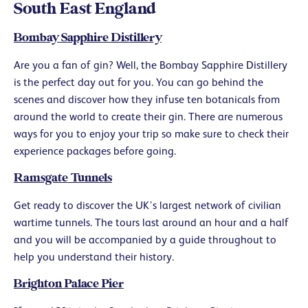
South East England
Bombay Sapphire Distillery
Are you a fan of gin? Well, the Bombay Sapphire Distillery
is the perfect day out for you. You can go behind the
scenes and discover how they infuse ten botanicals from
around the world to create their gin. There are numerous
ways for you to enjoy your trip so make sure to check their
experience packages before going.
Ramsgate Tunnels
Get ready to discover the UK’s largest network of civilian
wartime tunnels. The tours last around an hour and a half
and you will be accompanied by a guide throughout to
help you understand their history.
Brighton Palace Pier