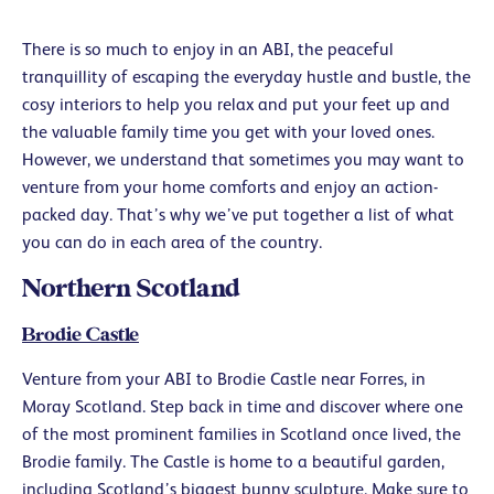
There is so much to enjoy in an ABI, the peaceful
tranquillity of escaping the everyday hustle and bustle, the
cosy interiors to help you relax and put your feet up and
the valuable family time you get with your loved ones.
However, we understand that sometimes you may want to
venture from your home comforts and enjoy an action-
packed day. That’s why we’ve put together a list of what
you can do in each area of the country.
Northern Scotland
Brodie Castle
Venture from your ABI to Brodie Castle near Forres, in
Moray Scotland. Step back in time and discover where one
of the most prominent families in Scotland once lived, the
Brodie family. The Castle is home to a beautiful garden,
including Scotland’s biggest bunny sculpture. Make sure to