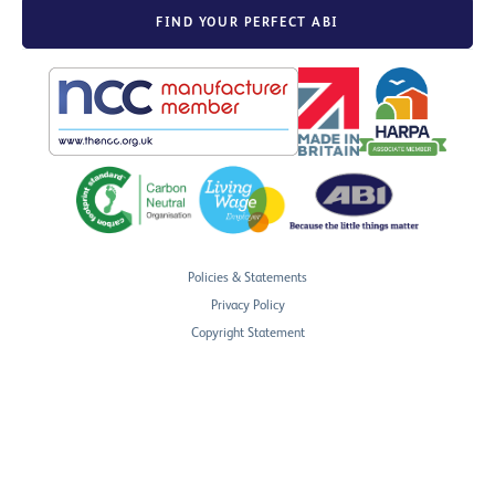
FIND YOUR PERFECT ABI
Policies & Statements
Privacy Policy
Copyright Statement