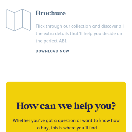
Brochure
Flick through our collection and discover all
the extra details that’ll help you decide on
the perfect ABI.
DOWNLOAD NOW
How can we help you?
Whether you’ve got a question or want to know how
to buy, this is where you’ll find