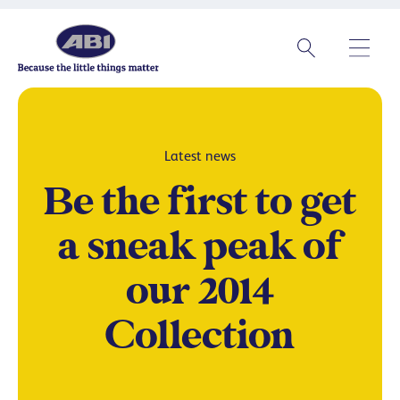
Latest news
Be the first to get
a sneak peak of
our 2014
Collection