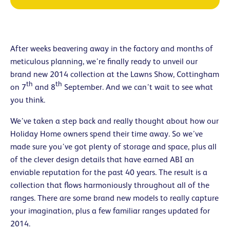
After weeks beavering away in the factory and months of
meticulous planning, we’re finally ready to unveil our
brand new 2014 collection at the Lawns Show, Cottingham
th
th
on 7
and 8
September. And we can’t wait to see what
you think.
We’ve taken a step back and really thought about how our
Holiday Home owners spend their time away. So we’ve
made sure you’ve got plenty of storage and space, plus all
of the clever design details that have earned ABI an
enviable reputation for the past 40 years. The result is a
collection that flows harmoniously throughout all of the
ranges. There are some brand new models to really capture
your imagination, plus a few familiar ranges updated for
2014.