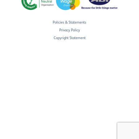
Policies & Statements
Privacy Policy
Copyright Statement