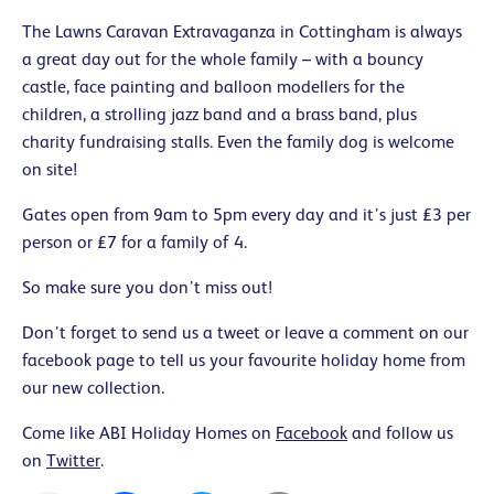
The Lawns Caravan Extravaganza in Cottingham is always
a great day out for the whole family – with a bouncy
castle, face painting and balloon modellers for the
children, a strolling jazz band and a brass band, plus
charity fundraising stalls. Even the family dog is welcome
on site!
Gates open from 9am to 5pm every day and it’s just £3 per
person or £7 for a family of 4.
So make sure you don’t miss out!
Don’t forget to send us a tweet or leave a comment on our
facebook page to tell us your favourite holiday home from
our new collection.
Come like ABI Holiday Homes on
Facebook
and follow us
on
Twitter
.