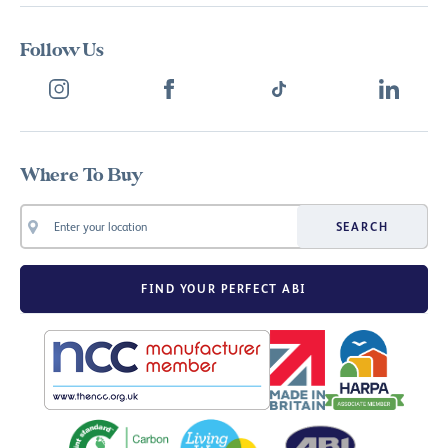
Follow Us
Where To Buy
SEARCH
FIND YOUR PERFECT ABI