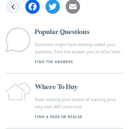
Facebook
Twitter
Email
Popular Questions
Someone might have already asked your
question. Find the answer you’re after here.
FIND THE ANSWERS
Where To Buy
Start making your dream of owning your
very own ABI come true.
FIND A PARK OR DEALER