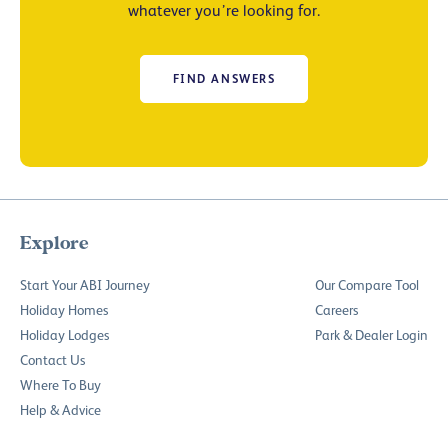
whatever you’re looking for.
FIND ANSWERS
Explore
Start Your ABI Journey
Our Compare Tool
Holiday Homes
Careers
Holiday Lodges
Park & Dealer Login
Contact Us
Where To Buy
Help & Advice