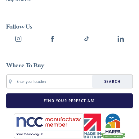
Follow Us
Where To Buy
SEARCH
FIND YOUR PERFECT ABI