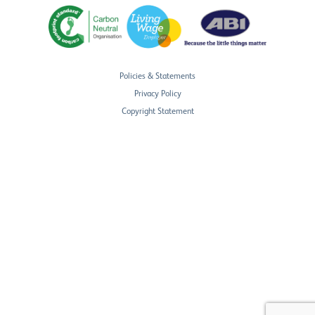
Policies & Statements
Privacy Policy
Copyright Statement