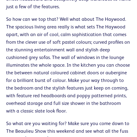
just a few of the features.
So how can we top that? Well what about The Haywood.
The spacious living area really is what sets The Haywood
apart, with an air of cool, calm sophistication that comes
from the clever use of soft pastel colours; curved profiles on
the stunning entertainment wall and stylish deep
cushioned grey sofas. The wall of windows in the lounge
illuminates the whole space. In the kitchen you can choose
the between natural coloured cabinet doors or aubergine
for a brilliant burst of colour. Make your way through to
the bedroom and the stylish features just keep on coming,
with feature red headboards and poppy patterned prints,
overhead storage and full size shower in the bathroom
with a classic slate look floor.
So what are you waiting for? Make sure you come down to
The Beaulieu Show this weekend and see what all the fuss