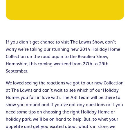
If you didn’t get chance to visit The Lawns Show, don’t
worry we’re taking our stunning new 2014 Holiday Home
Collection on the road again to the Beaulieu Show,
Hampshire, this coming weekend from 27th to 29th
September.
We loved seeing the reactions we got to our new Collection
at The Lawns and can’t wait to see which of our Holiday
Homes you fall in love with. The ABI team will be there to
show you around and if you’ve got any questions or if you
need some tips on choosing the right Holiday Home or
holiday park, we’ll be on hand to help. But, to whet your
appetite and get you excited about what’s in store, we