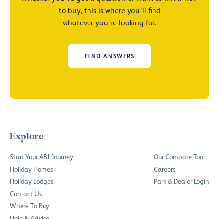
to buy, this is where you’ll find
whatever you’re looking for.
FIND ANSWERS
Explore
Start Your ABI Journey
Our Compare Tool
Holiday Homes
Careers
Holiday Lodges
Park & Dealer Login
Contact Us
Where To Buy
Help & Advice