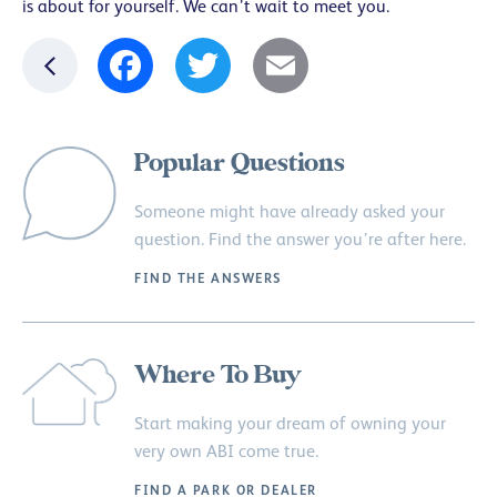
is about for yourself. We can’t wait to meet you.
Facebook
Twitter
Email
Popular Questions
Someone might have already asked your
question. Find the answer you’re after here.
FIND THE ANSWERS
Where To Buy
Start making your dream of owning your
very own ABI come true.
FIND A PARK OR DEALER