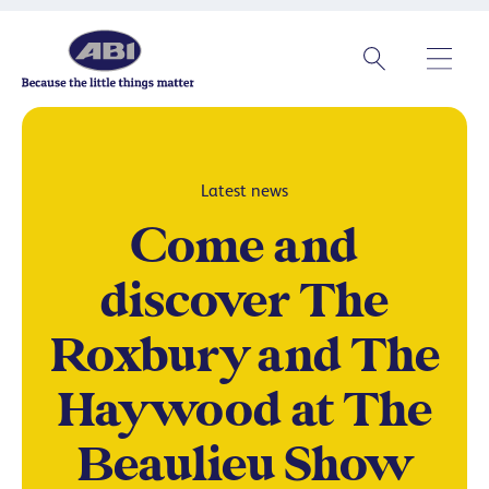
Latest news
Come and
discover The
Roxbury and The
Haywood at The
Beaulieu Show