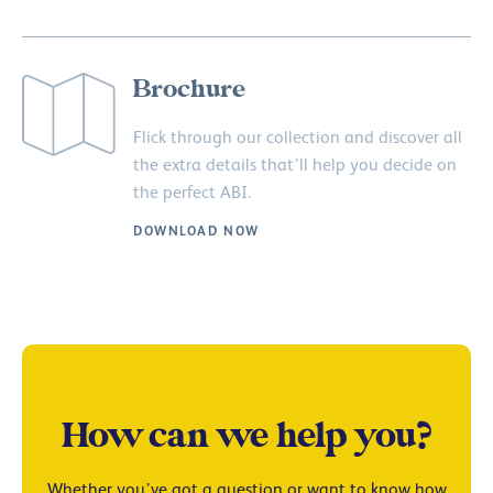
Brochure
Flick through our collection and discover all
the extra details that’ll help you decide on
the perfect ABI.
DOWNLOAD NOW
How can we help you?
Whether you’ve got a question or want to know how