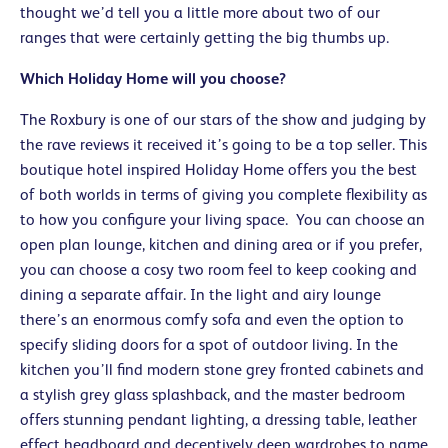
thought we’d tell you a little more about two of our
ranges that were certainly getting the big thumbs up.
Which Holiday Home will you choose?
The Roxbury is one of our stars of the show and judging by
the rave reviews it received it’s going to be a top seller. This
boutique hotel inspired Holiday Home offers you the best
of both worlds in terms of giving you complete flexibility as
to how you configure your living space. You can choose an
open plan lounge, kitchen and dining area or if you prefer,
you can choose a cosy two room feel to keep cooking and
dining a separate affair. In the light and airy lounge
there’s an enormous comfy sofa and even the option to
specify sliding doors for a spot of outdoor living. In the
kitchen you’ll find modern stone grey fronted cabinets and
a stylish grey glass splashback, and the master bedroom
offers stunning pendant lighting, a dressing table, leather
effect headboard and deceptively deep wardrobes to name