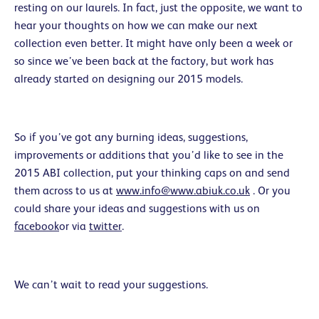
resting on our laurels. In fact, just the opposite, we want to
hear your thoughts on how we can make our next
collection even better. It might have only been a week or
so since we’ve been back at the factory, but work has
already started on designing our 2015 models.
So if you’ve got any burning ideas, suggestions,
improvements or additions that you’d like to see in the
2015 ABI collection, put your thinking caps on and send
them across to us at
www.info@www.abiuk.co.uk
. Or you
could share your ideas and suggestions with us on
facebook
or via
twitter
.
We can’t wait to read your suggestions.