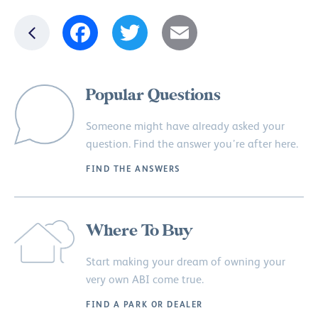
Facebook
Twitter
Email
Popular Questions
Someone might have already asked your
question. Find the answer you’re after here.
FIND THE ANSWERS
Where To Buy
Start making your dream of owning your
very own ABI come true.
FIND A PARK OR DEALER