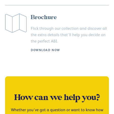
Brochure
Flick through our collection and discover all
the extra details that’ll help you decide on
the perfect ABI.
DOWNLOAD NOW
How can we help you?
Whether you’ve got a question or want to know how