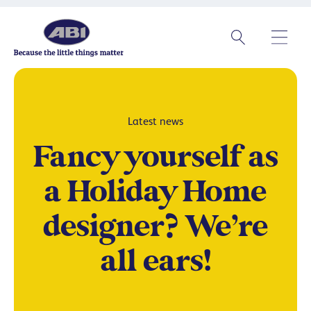
Latest news
Fancy yourself as
a Holiday Home
designer? We’re
all ears!