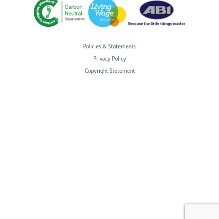
Policies & Statements
Privacy Policy
Copyright Statement