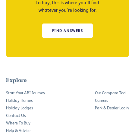
to buy, this is where you’ll find
whatever you’re looking for.
FIND ANSWERS
Explore
Start Your ABI Journey
Our Compare Tool
Holiday Homes
Careers
Holiday Lodges
Park & Dealer Login
Contact Us
Where To Buy
Help & Advice