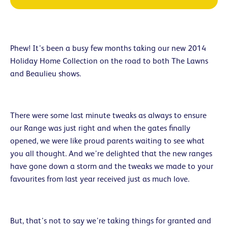
Phew! It’s been a busy few months taking our new 2014
Holiday Home Collection on the road to both The Lawns
and Beaulieu shows.
There were some last minute tweaks as always to ensure
our Range was just right and when the gates finally
opened, we were like proud parents waiting to see what
you all thought. And we’re delighted that the new ranges
have gone down a storm and the tweaks we made to your
favourites from last year received just as much love.
But, that’s not to say we’re taking things for granted and