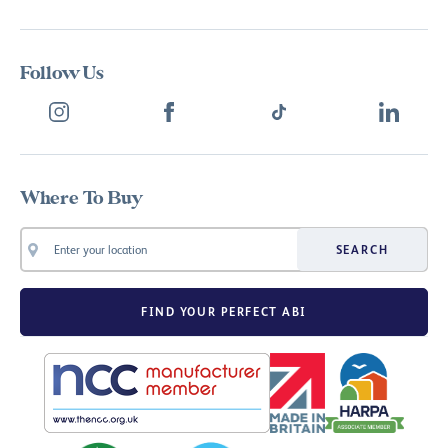
Follow Us
Where To Buy
SEARCH
FIND YOUR PERFECT ABI