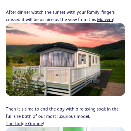
After dinner watch the sunset with your family, fingers
crossed it will be as nice as the view from this
Malvern
!
Then it’s time to end the day with a relaxing soak in the
full size bath of our most luxurious model,
The Lodge Grande
!