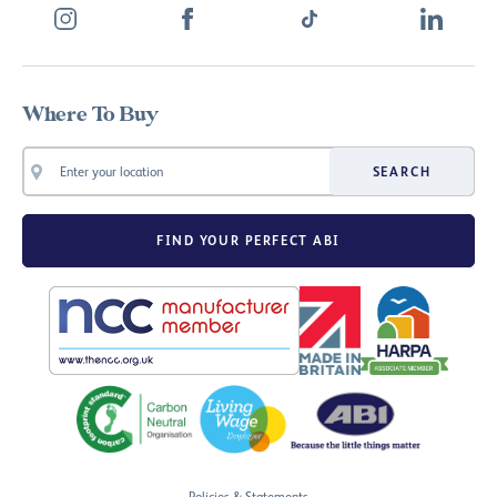
Where To Buy
SEARCH
FIND YOUR PERFECT ABI
Policies & Statements