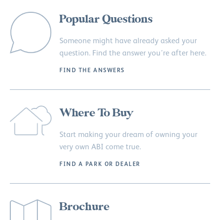
Popular Questions
Someone might have already asked your
question. Find the answer you’re after here.
FIND THE ANSWERS
Where To Buy
Start making your dream of owning your
very own ABI come true.
FIND A PARK OR DEALER
Brochure