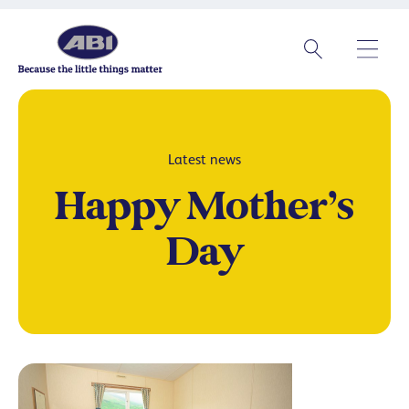
Latest news
Happy Mother’s
Day