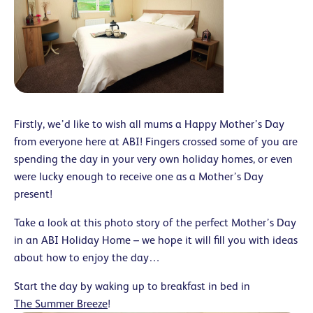
Firstly, we’d like to wish all mums a Happy Mother’s Day
from everyone here at ABI! Fingers crossed some of you are
spending the day in your very own holiday homes, or even
were lucky enough to receive one as a Mother’s Day
present!
Take a look at this photo story of the perfect Mother’s Day
in an ABI Holiday Home – we hope it will fill you with ideas
about how to enjoy the day…
Start the day by waking up to breakfast in bed in
The Summer Breeze
!