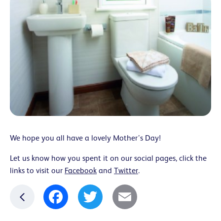
We hope you all have a lovely Mother’s Day!
Let us know how you spent it on our social pages, click the
links to visit our
Facebook
and
Twitter
.
Facebook
Twitter
Email