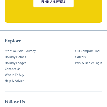
FIND ANSWERS
Explore
Start Your ABI Journey
Our Compare Tool
Holiday Homes
Careers
Holiday Lodges
Park & Dealer Login
Contact Us
Where To Buy
Help & Advice
Follow Us