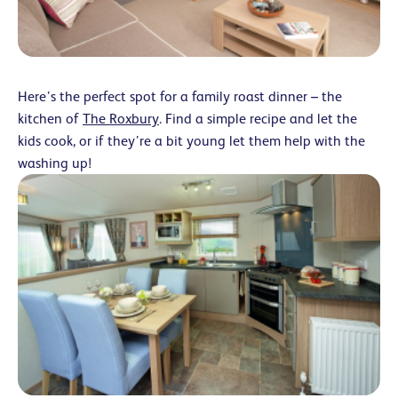
Here’s the perfect spot for a family roast dinner – the
kitchen of
The Roxbury
. Find a simple recipe and let the
kids cook, or if they’re a bit young let them help with the
washing up!