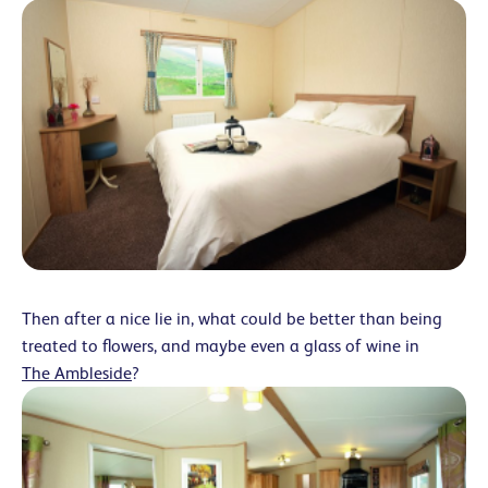
Then after a nice lie in, what could be better than being
treated to flowers, and maybe even a glass of wine in
The Ambleside
?