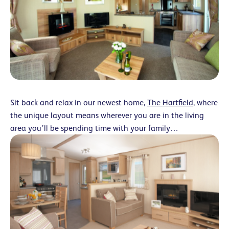
Sit back and relax in our newest home,
The Hartfield
, where
the unique layout means wherever you are in the living
area you’ll be spending time with your family…