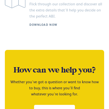
Flick through our collection and discover all
the extra details that’ll help you decide on
the perfect ABI.
DOWNLOAD NOW
How can we help you?
Whether you’ve got a question or want to know how
to buy, this is where you’ll find
whatever you’re looking for.