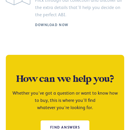
Flick through our collection and discover all
the extra details that’ll help you decide on
the perfect ABI.
DOWNLOAD NOW
How can we help you?
Whether you’ve got a question or want to know how
to buy, this is where you’ll find
whatever you’re looking for.
FIND ANSWERS