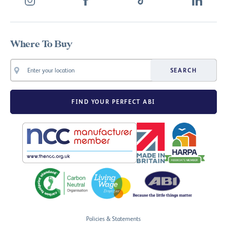
Where To Buy
SEARCH
FIND YOUR PERFECT ABI
Policies & Statements