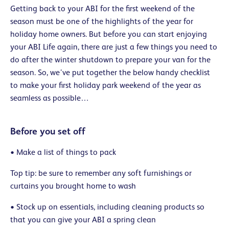
Getting back to your ABI for the first weekend of the
season must be one of the highlights of the year for
holiday home owners. But before you can start enjoying
your ABI Life again, there are just a few things you need to
do after the winter shutdown to prepare your van for the
season. So, we’ve put together the below handy checklist
to make your first holiday park weekend of the year as
seamless as possible…
Before you set off
• Make a list of things to pack
Top tip: be sure to remember any soft furnishings or
curtains you brought home to wash
• Stock up on essentials, including cleaning products so
that you can give your ABI a spring clean