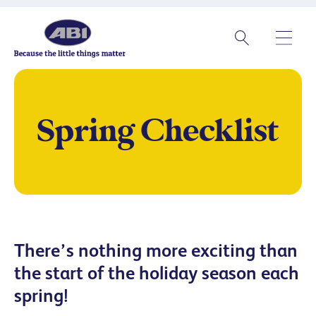
Spring Checklist
There’s nothing more exciting than
the start of the holiday season each
spring!