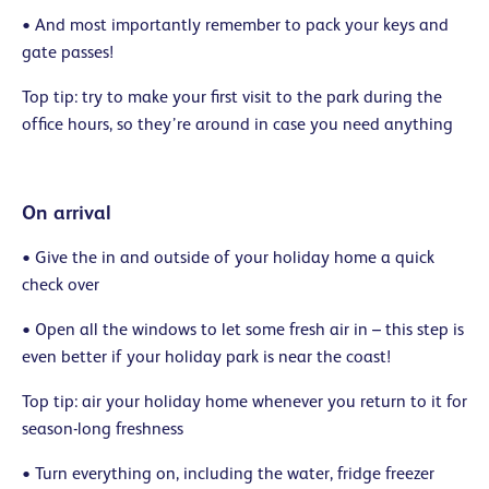
• And most importantly remember to pack your keys and
gate passes!
Top tip: try to make your first visit to the park during the
office hours, so they’re around in case you need anything
On arrival
• Give the in and outside of your holiday home a quick
check over
• Open all the windows to let some fresh air in – this step is
even better if your holiday park is near the coast!
Top tip: air your holiday home whenever you return to it for
season-long freshness
• Turn everything on, including the water, fridge freezer