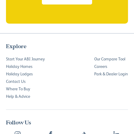
Explore
Start Your ABI Journey
Our Compare Tool
Holiday Homes
Careers
Holiday Lodges
Park & Dealer Login
Contact Us
Where To Buy
Help & Advice
Follow Us