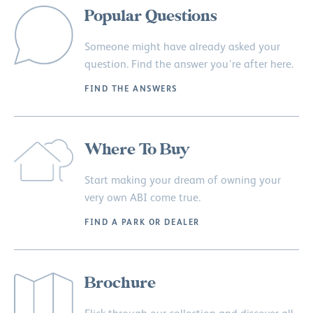
Popular Questions
Someone might have already asked your
question. Find the answer you’re after here.
FIND THE ANSWERS
Where To Buy
Start making your dream of owning your
very own ABI come true.
FIND A PARK OR DEALER
Brochure