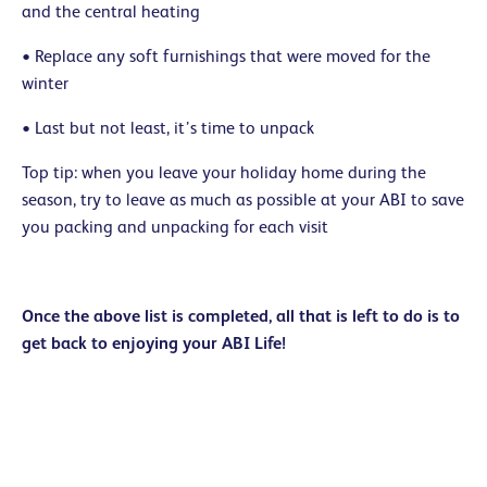
and the central heating
• Replace any soft furnishings that were moved for the
winter
• Last but not least, it’s time to unpack
Top tip: when you leave your holiday home during the
season, try to leave as much as possible at your ABI to save
you packing and unpacking for each visit
Once the above list is completed, all that is left to do is to
get back to enjoying your ABI Life!