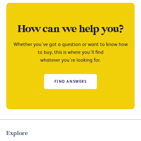
How can we help you?
Whether you’ve got a question or want to know how
to buy, this is where you’ll find
whatever you’re looking for.
FIND ANSWERS
Explore