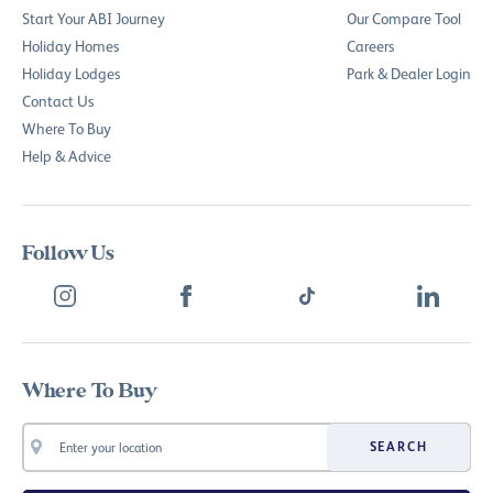
Start Your ABI Journey
Our Compare Tool
Holiday Homes
Careers
Holiday Lodges
Park & Dealer Login
Contact Us
Where To Buy
Help & Advice
Follow Us
Where To Buy
SEARCH