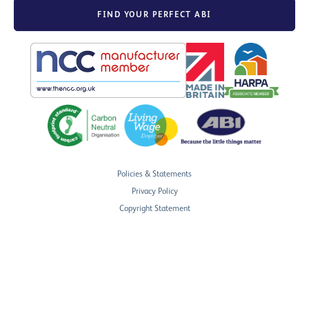
FIND YOUR PERFECT ABI
Policies & Statements
Privacy Policy
Copyright Statement