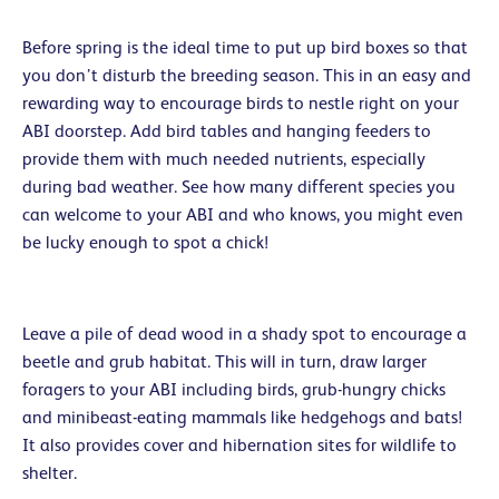
Before spring is the ideal time to put up bird boxes so that
you don’t disturb the breeding season. This in an easy and
rewarding way to encourage birds to nestle right on your
ABI doorstep. Add bird tables and hanging feeders to
provide them with much needed nutrients, especially
during bad weather. See how many different species you
can welcome to your ABI and who knows, you might even
be lucky enough to spot a chick!
Leave a pile of dead wood in a shady spot to encourage a
beetle and grub habitat. This will in turn, draw larger
foragers to your ABI including birds, grub-hungry chicks
and minibeast-eating mammals like hedgehogs and bats!
It also provides cover and hibernation sites for wildlife to
shelter.