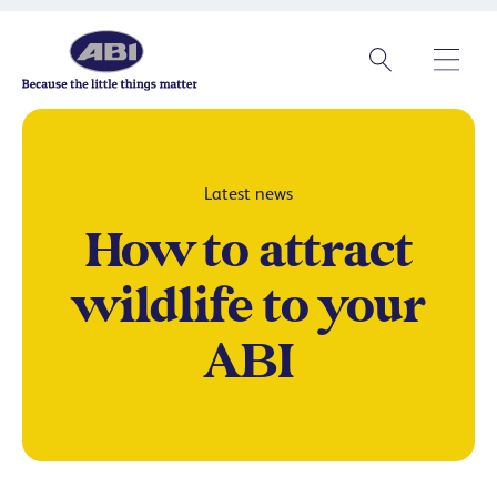
Latest news
How to attract
wildlife to your
ABI