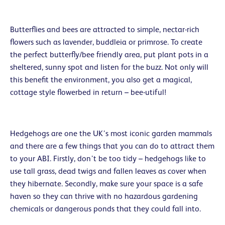
Butterflies and bees are attracted to simple, nectar-rich
flowers such as lavender, buddleia or primrose. To create
the perfect butterfly/bee friendly area, put plant pots in a
sheltered, sunny spot and listen for the buzz. Not only will
this benefit the environment, you also get a magical,
cottage style flowerbed in return – bee-utiful!
Hedgehogs are one the UK’s most iconic garden mammals
and there are a few things that you can do to attract them
to your ABI. Firstly, don’t be too tidy – hedgehogs like to
use tall grass, dead twigs and fallen leaves as cover when
they hibernate. Secondly, make sure your space is a safe
haven so they can thrive with no hazardous gardening
chemicals or dangerous ponds that they could fall into.