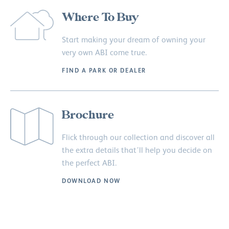
Where To Buy
Start making your dream of owning your
very own ABI come true.
FIND A PARK OR DEALER
Brochure
Flick through our collection and discover all
the extra details that’ll help you decide on
the perfect ABI.
DOWNLOAD NOW