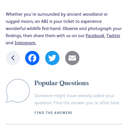
Whether you’re surrounded by ancient woodland or
rugged moors, an ABI is your ticket to experience
wonderful wildlife first-hand. Observe and photograph your
findings, then share them with us on our
Facebook
,
Twitter
and
Instagram.
Facebook
Twitter
Email
Popular Questions
Someone might have already asked your
question. Find the answer you’re after here.
FIND THE ANSWERS