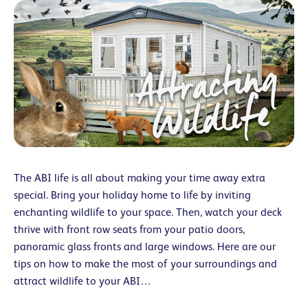
The ABI life is all about making your time away extra
special. Bring your holiday home to life by inviting
enchanting wildlife to your space. Then, watch your deck
thrive with front row seats from your patio doors,
panoramic glass fronts and large windows. Here are our
tips on how to make the most of your surroundings and
attract wildlife to your ABI…