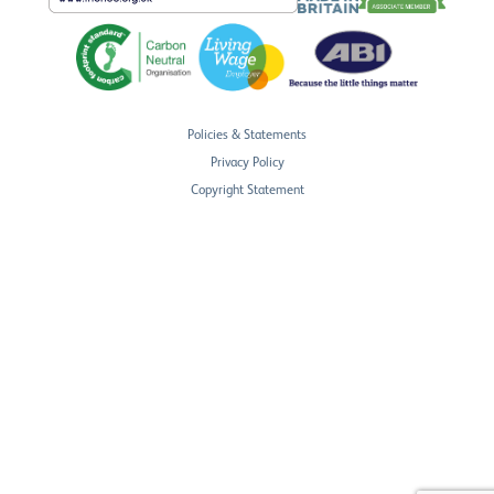
Policies & Statements
Privacy Policy
Copyright Statement