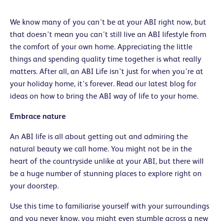
We know many of you can’t be at your ABI right now, but
that doesn’t mean you can’t still live an ABI lifestyle from
the comfort of your own home. Appreciating the little
things and spending quality time together is what really
matters. After all, an ABI Life isn’t just for when you’re at
your holiday home, it’s forever. Read our latest blog for
ideas on how to bring the ABI way of life to your home.
Embrace
nature
An ABI life is all about getting out and admiring the
natural beauty we call home. You might not be in the
heart of the countryside unlike at your ABI, but there will
be a huge number of stunning places to explore right on
your doorstep.
Use this time to familiarise yourself with your surroundings
and you never know, you might even stumble across a new