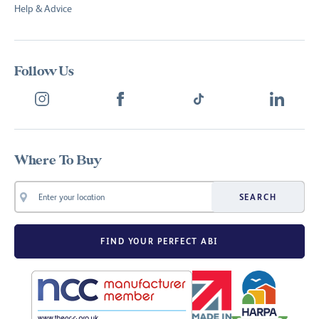
Help & Advice
Follow Us
Where To Buy
SEARCH
FIND YOUR PERFECT ABI