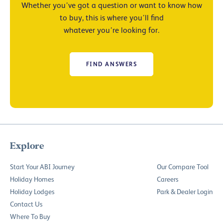
Whether you’ve got a question or want to know how
to buy, this is where you’ll find
whatever you’re looking for.
FIND ANSWERS
Explore
Start Your ABI Journey
Our Compare Tool
Holiday Homes
Careers
Holiday Lodges
Park & Dealer Login
Contact Us
Where To Buy