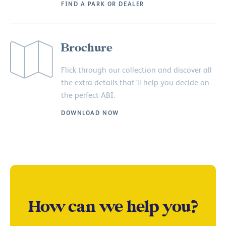
FIND A PARK OR DEALER
Brochure
Flick through our collection and discover all
the extra details that’ll help you decide on
the perfect ABI.
DOWNLOAD NOW
How can we help you?