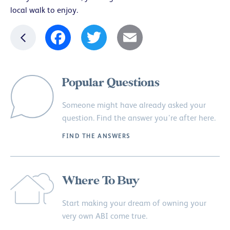
local walk to enjoy.
Facebook
Twitter
Email
Popular Questions
Someone might have already asked your
question. Find the answer you’re after here.
FIND THE ANSWERS
Where To Buy
Start making your dream of owning your
very own ABI come true.