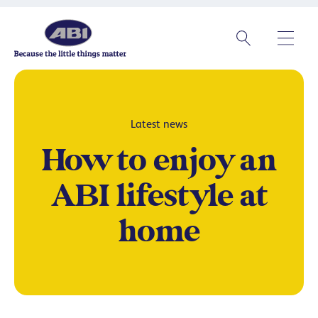
Latest news
How to enjoy an
ABI lifestyle at
home