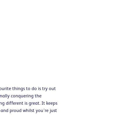
urite things to do is try out
inally conquering the
g different is great. It keeps
and proud whilst you’re just