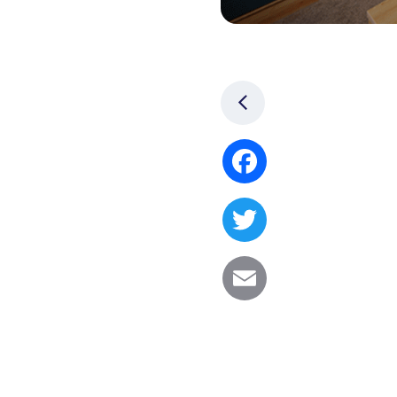
Facebook
Twitter
Email