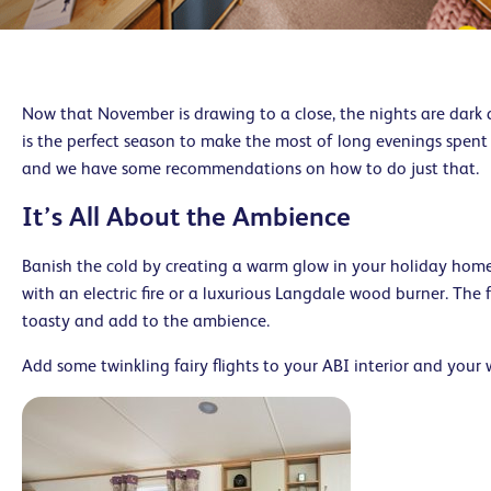
Now that November is drawing to a close, the nights are dark 
is the perfect season to make the most of long evenings spent
and we have some recommendations on how to do just that.
It’s All About the Ambience
Banish the cold by creating a warm glow in your holiday hom
with an electric fire or a luxurious Langdale wood burner. The f
toasty and add to the ambience.
Add some twinkling fairy flights to your ABI interior and your 