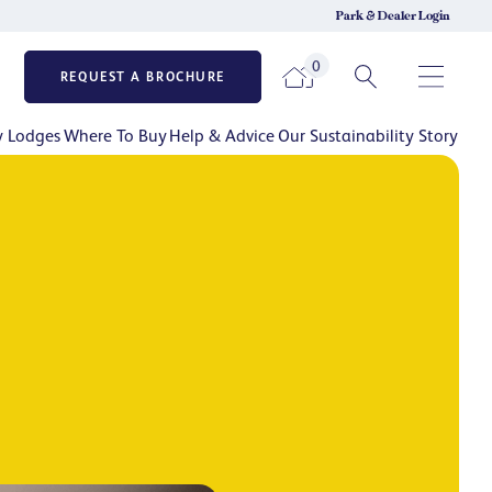
Park & Dealer Login
0
REQUEST A BROCHURE
y Lodges
Where To Buy
Help & Advice
Our Sustainability Story