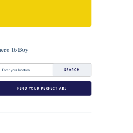
ere To Buy
SEARCH
FIND YOUR PERFECT ABI