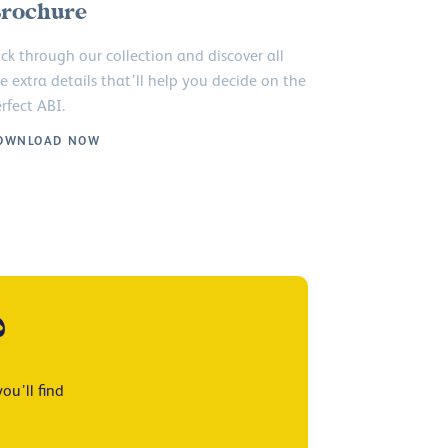
rochure
ick through our collection and discover all
e extra details that’ll help you decide on the
rfect ABI.
OWNLOAD NOW
?
ou’ll find