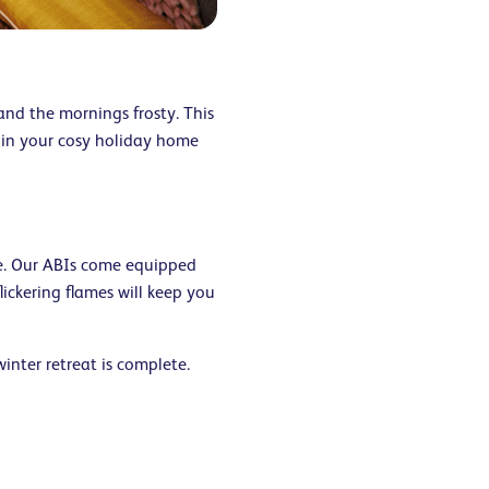
and the mornings frosty. This
 in your cosy holiday home
e. Our ABIs come equipped
lickering flames will keep you
winter retreat is complete.