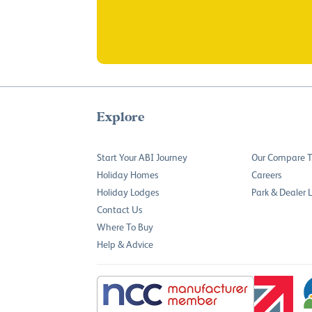
Explore
Start Your ABI Journey
Our Compare T
Holiday Homes
Careers
Holiday Lodges
Park & Dealer 
Contact Us
Where To Buy
Help & Advice