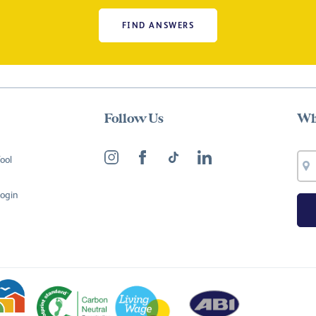
FIND ANSWERS
Follow Us
Wh
ool
Login