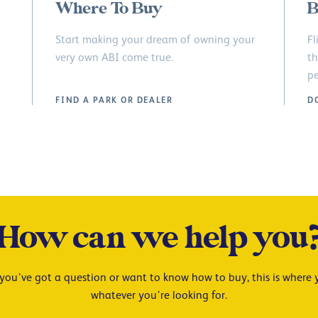
Where To Buy
B
Start making your dream of owning your
Fl
very own ABI come true.
th
pe
FIND A PARK OR DEALER
D
How can we help you
ou’ve got a question or want to know how to buy, this is where y
whatever you’re looking for.