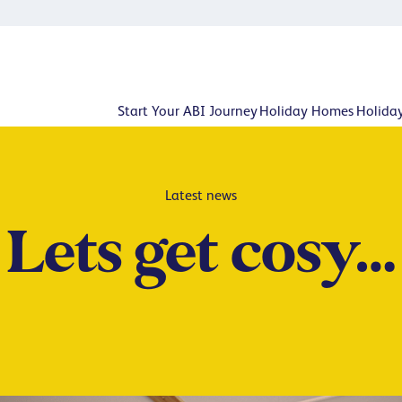
Start Your ABI Journey
Holiday Homes
Holida
Latest news
Lets get cosy…