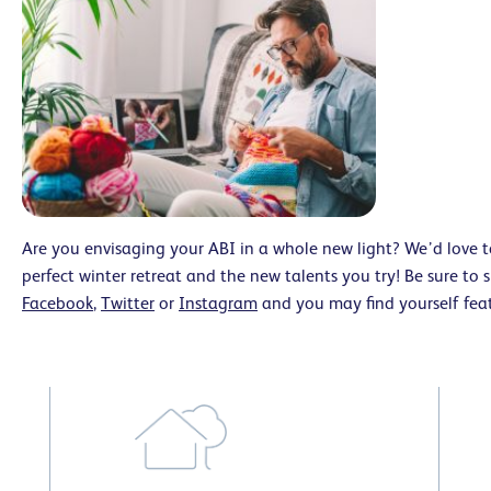
Are you envisaging your ABI in a whole new light? We’d love 
perfect winter retreat and the new talents you try! Be sure to
Facebook
,
Twitter
or
Instagram
and you may find yourself fe