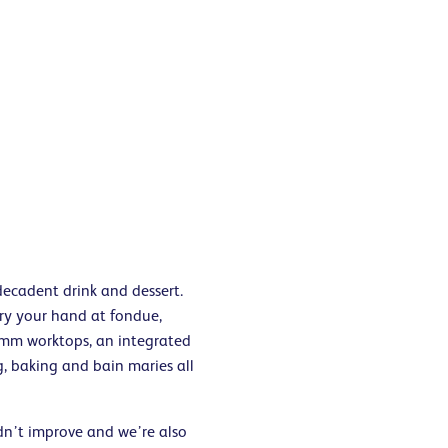
decadent drink and dessert.
ry your hand at fondue,
0mm worktops, an integrated
, baking and bain maries all
dn’t improve and we’re also