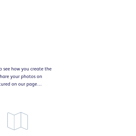
to see how you create the
 share your photos on
atured on our page…