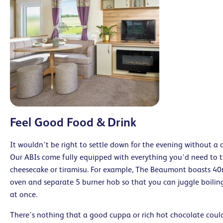
Feel Good Food & Drink
It wouldn’t be right to settle down for the evening without a 
Our ABIs come fully equipped with everything you’d need to t
cheesecake or tiramisu. For example, The Beaumont boasts 4
oven and separate 5 burner hob so that you can juggle boiling
at once.
There’s nothing that a good cuppa or rich hot chocolate coul