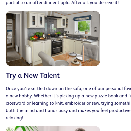
partial to an after-dinner tipple. After all, you deserve it!
Try a New Talent
Once you’re settled down on the sofa, one of our personal favo
a new hobby. Whether it’s picking up a new puzzle book and f
crossword or learning to knit, embroider or sew, trying somethin
both the mind and hands busy and makes you feel productive 
relaxing!