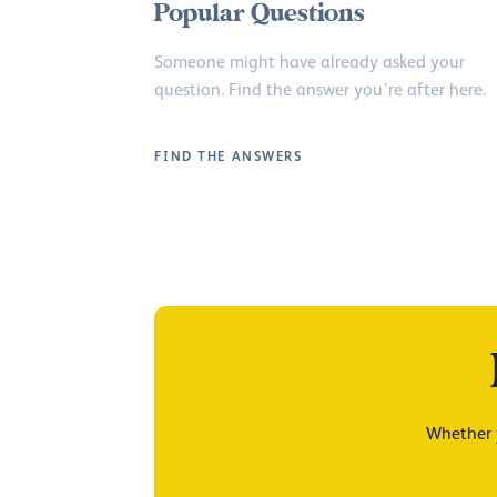
Popular Questions
Someone might have already asked your
question. Find the answer you’re after here.
FIND THE ANSWERS
Whether y