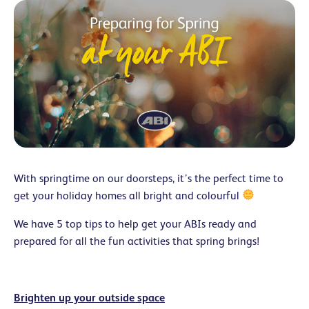
With springtime on our doorsteps, it’s the perfect time to
get your holiday homes all bright and colourful
We have 5 top tips to help get your ABIs ready and
prepared for all the fun activities that spring brings!
Brighten up your outside space