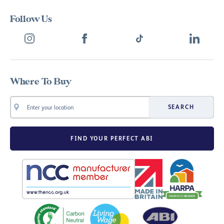
Follow Us
Where To Buy
SEARCH
FIND YOUR PERFECT ABI