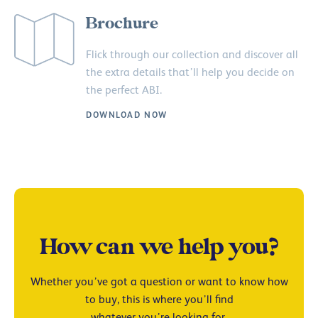
Brochure
Flick through our collection and discover all
the extra details that’ll help you decide on
the perfect ABI.
DOWNLOAD NOW
How can we help you?
Whether you’ve got a question or want to know how
to buy, this is where you’ll find
whatever you’re looking for.