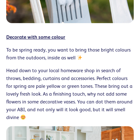
Decorate with some colour
To be spring ready, you want to bring those bright colours
from the outdoors, inside as well
Head down to your local homeware shop in search of
throws, bedding, curtains and accessories. Perfect colours
for spring are pale yellow or green tones. These bring out a
lovely fresh look. As a finishing touch, why not add some
flowers in some decorative vases. You can dot them around
your ABI, and not only will it look good, but it will smell
divine