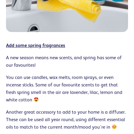
Add some spring fragrances
A new season means new scents, and spring has some of
our favourites!
You can use candles, wax melts, room sprays, or even
incense sticks. Some of our favourite scents to get that
fresh spring smell in the air are lavender, lilac, lemon and
white cotton
Another great accessory to add to your home is a diffuser.
These can be used all year round, using different essential
oils to match to the current month/mood you’re in