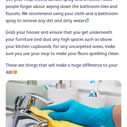
people forget about wiping down the bathroom tiles and
faucets. We recommend using your cloth and a bathroom
spray to remove any dirt and dirty water
Grab your hoover and ensure that you get underneath
your furniture and dust any high spaces such as above
your kitchen cupboards. For any uncarpeted areas, make
sure you use your mop to make your floors sparkling clean.
These are things that will make a huge difference to your
ABI