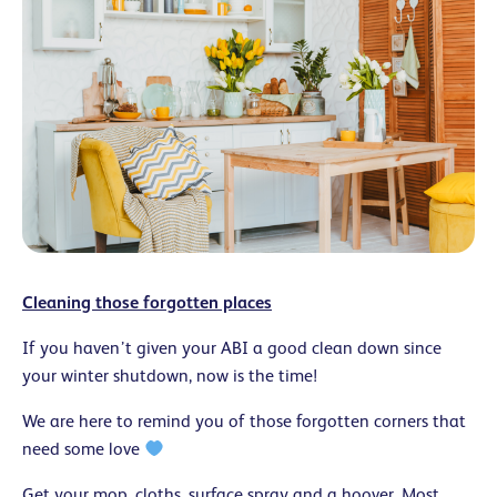
Cleaning those forgotten places
If you haven’t given your ABI a good clean down since
your winter shutdown, now is the time!
We are here to remind you of those forgotten corners that
need some love
Get your mop, cloths, surface spray and a hoover. Most