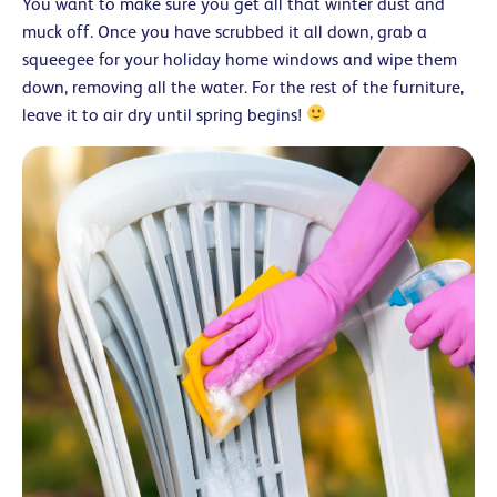
You want to make sure you get all that winter dust and
muck off. Once you have scrubbed it all down, grab a
squeegee for your holiday home windows and wipe them
down, removing all the water. For the rest of the furniture,
leave it to air dry until spring begins!