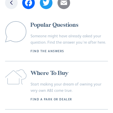
Popular Questions
Someone might have already asked your
question. Find the answer you’re after here.
FIND THE ANSWERS
Where To Buy
Start making your dream of owning your
very own ABI come true.
FIND A PARK OR DEALER