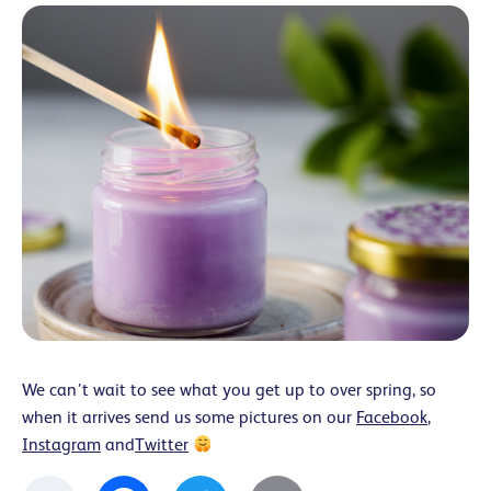
We can’t wait to see what you get up to over spring, so
when it arrives send us some pictures on our
Facebook
,
Instagram
and
Twitter
Facebook
Twitter
Email