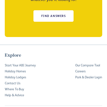
FIND ANSWERS
Explore
Start Your ABI Journey
Our Compare Tool
Holiday Homes
Careers
Holiday Lodges
Park & Dealer Login
Contact Us
Where To Buy
Help & Advice