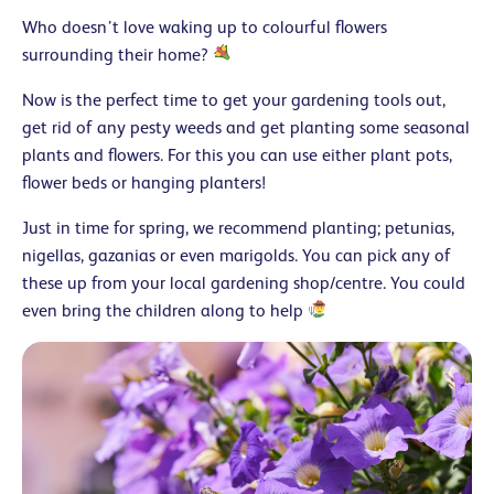
Who doesn’t love waking up to colourful flowers
surrounding their home?
Now is the perfect time to get your gardening tools out,
get rid of any pesty weeds and get planting some seasonal
plants and flowers. For this you can use either plant pots,
flower beds or hanging planters!
Just in time for spring, we recommend planting; petunias,
nigellas, gazanias or even marigolds. You can pick any of
these up from your local gardening shop/centre. You could
even bring the children along to help