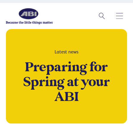
Latest news
Preparing for
Spring at your
ABI