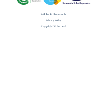
Policies & Statements
Privacy Policy
Copyright Statement