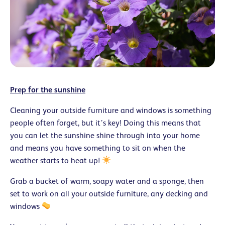
Prep for the sunshine
Cleaning your outside furniture and windows is something
people often forget, but it’s key! Doing this means that
you can let the sunshine shine through into your home
and means you have something to sit on when the
weather starts to heat up!
Grab a bucket of warm, soapy water and a sponge, then
set to work on all your outside furniture, any decking and
windows