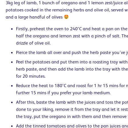
3kg leg of lamb, 1 bunch of oregano and 1 lemon zest/juice a
potatoes cooked in the remaining herbs and olive oil, served 
and a large handful of olives
Firstly, preheat the oven to 240°C and heat a pan on the 
half the oregano and lemon zest with a pinch of salt. T
drizzle of olive oil.
Pierce the lamb all over and push the herb paste you’ve 
Peel the potatoes and put them into a roasting tray with
herb paste, and then add the lamb into the tray with the
for 20 minutes.
Reduce the heat to 180°C and roast for 1 hr 15 mins for 
further 15 mins if you prefer your lamb medium.
After this, baste the lamb with the juices and toss the p
done to your liking, remove it from the tray and let it rest
the tray, put the oregano in with them and then remove 
Add the tinned tomatoes and olives to the pan juices an