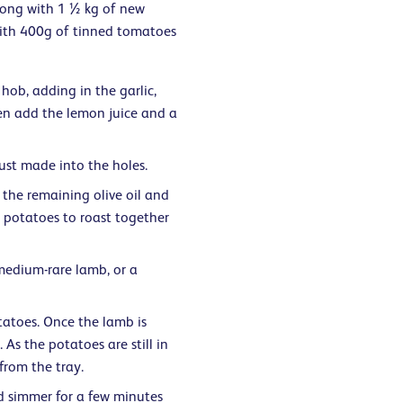
long with 1 ½ kg of new
with 400g of tinned tomatoes
hob, adding in the garlic,
hen add the lemon juice and a
just made into the holes.
 the remaining olive oil and
 potatoes to roast together
medium-rare lamb, or a
otatoes. Once the lamb is
. As the potatoes are still in
from the tray.
d simmer for a few minutes