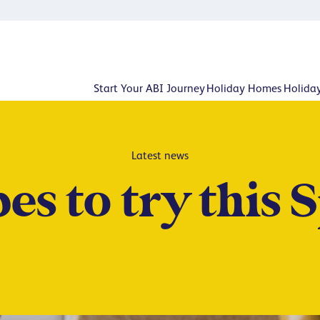
Start Your ABI Journey
Holiday Homes
Holida
Latest news
es to try this 