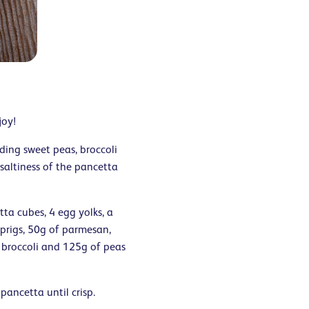
joy!
ding sweet peas, broccoli
saltiness of the pancetta
tta cubes, 4 egg yolks, a
sprigs, 50g of parmesan,
 broccoli and 125g of peas
 pancetta until crisp.