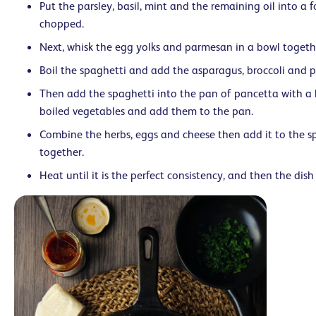
Put the parsley, basil, mint and the remaining oil into a f
chopped.
Next, whisk the egg yolks and parmesan in a bowl togeth
Boil the spaghetti and add the asparagus, broccoli and pe
Then add the spaghetti into the pan of pancetta with a li
boiled vegetables and add them to the pan.
Combine the herbs, eggs and cheese then add it to the sp
together.
Heat until it is the perfect consistency, and then the dish 