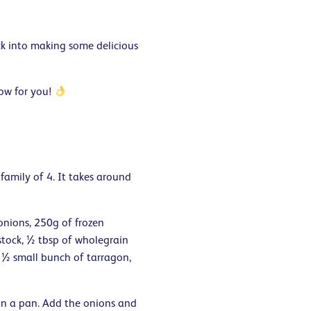
k into making some delicious
low for you!
 family of 4. It takes around
 onions, 250g of frozen
stock, ½ tbsp of wholegrain
, ½ small bunch of tarragon,
 in a pan. Add the onions and