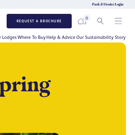
Park & Dealer Login
0
REQUEST A BROCHURE
y Lodges
Where To Buy
Help & Advice
Our Sustainability Story
Spring