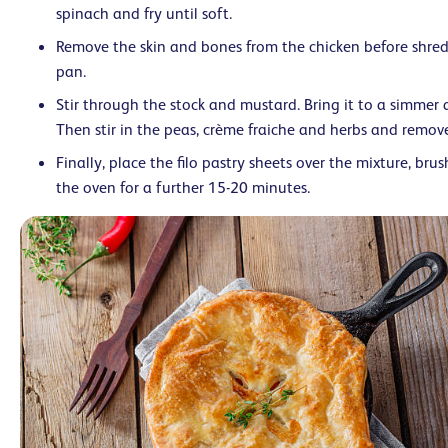
spinach and fry until soft.
Remove the skin and bones from the chicken before shredd
pan.
Stir through the stock and mustard. Bring it to a simmer 
Then stir in the peas, crème fraiche and herbs and remov
Finally, place the filo pastry sheets over the mixture, brush
the oven for a further 15-20 minutes.