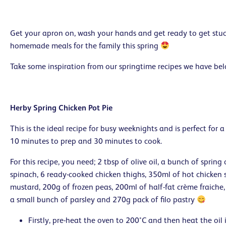
Get your apron on, wash your hands and get ready to get stuc
homemade meals for the family this spring
Take some inspiration from our springtime recipes we have be
Herby Spring Chicken Pot Pie
This is the ideal recipe for busy weeknights and is perfect for a
10 minutes to prep and 30 minutes to cook.
For this recipe, you need; 2 tbsp of olive oil, a bunch of spring
spinach, 6 ready-cooked chicken thighs, 350ml of hot chicken 
mustard, 200g of frozen peas, 200ml of half-fat crème fraiche
a small bunch of parsley and 270g pack of filo pastry
Firstly, pre-heat the oven to 200°C and then heat the oil