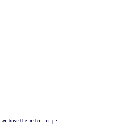
 we have the perfect recipe