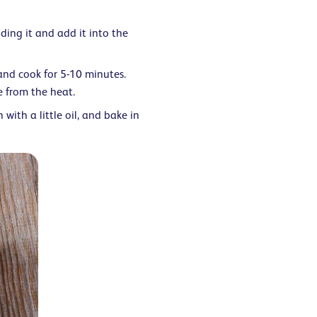
ing it and add it into the
and cook for 5-10 minutes.
e from the heat.
 with a little oil, and bake in