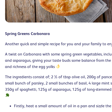
Spring Greens Carbonara
Another quick and simple recipe for you and your family to en
A twist on Carbonara with some spring green vegetables, inclu
and asparagus, giving your taste buds some balance from the 
and richness of the egg yolks
The ingredients consist of; 2 ½ of tbsp olive oil, 200g of pance
small bunch of parsley, 2 small bunches of basil, 4 large mint 
350g of spaghetti, 125g of asparagus, 125g of long-stemmed
Firstly, heat a small amount of oil in a pan and sizzle the