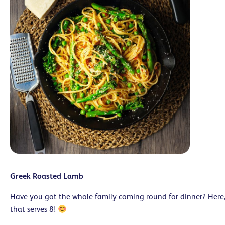
Greek Roasted Lamb
Have you got the whole family coming round for dinner? Here,
that serves 8!