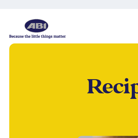
Recip