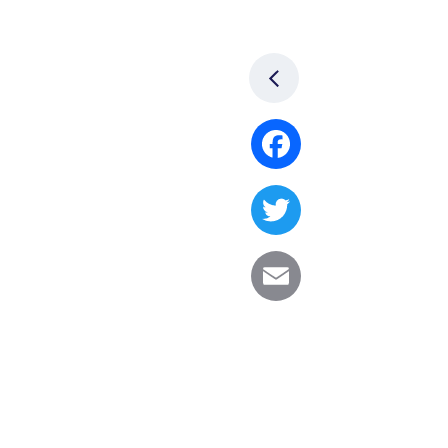
Facebook
Twitter
Email