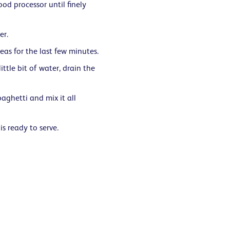
ood processor until finely
er.
as for the last few minutes.
ttle bit of water, drain the
aghetti and mix it all
is ready to serve.