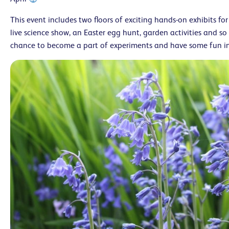
This event includes two floors of exciting hands-on exhibits for 
live science show, an Easter egg hunt, garden activities and so
chance to become a part of experiments and have some fun in 