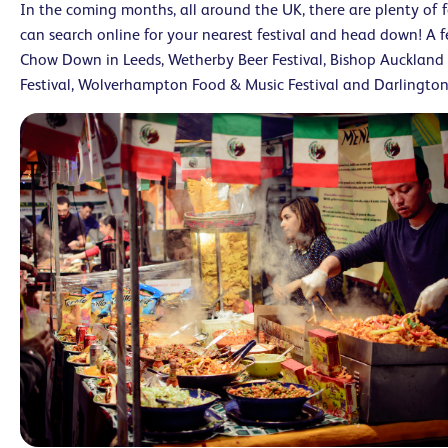
In the coming months, all around the UK, there are plenty of f
can search online for your nearest festival and head down! A
Chow Down in Leeds, Wetherby Beer Festival, Bishop Auckland 
Festival, Wolverhampton Food & Music Festival and Darlington 