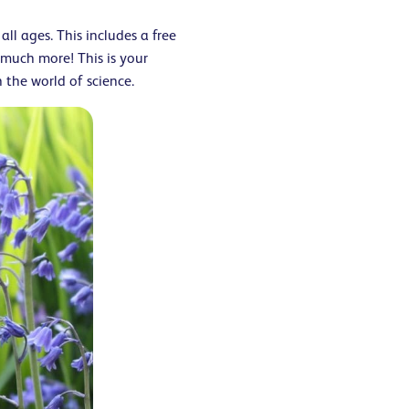
all ages. This includes a free
 much more! This is your
the world of science.