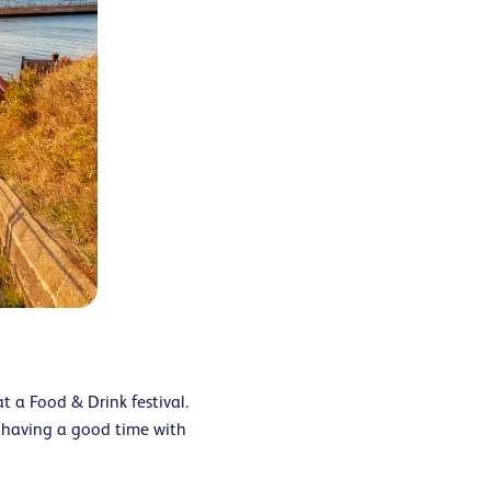
t a Food & Drink festival.
 having a good time with