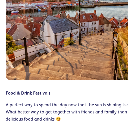
Food & Drink Festivals
A perfect way to spend the day now that the sun is shining is a
What better way to get together with friends and family than
delicious food and drinks