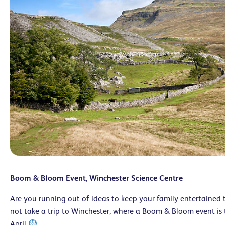
Boom & Bloom Event, Winchester Science Centre
A
re you running out of ideas to keep your family entertained
not take a trip to Winchester, where a Boom & Bloom event is 
April