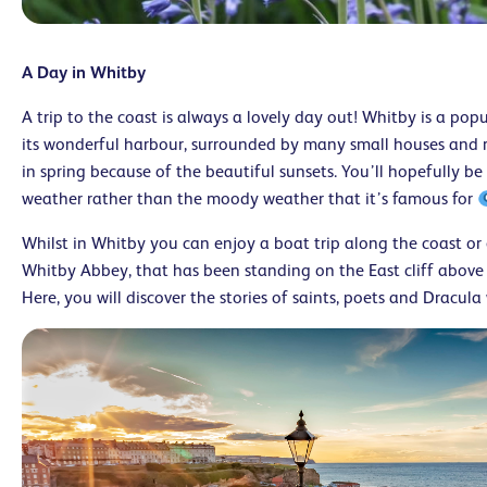
A Day in Whitby
A trip to the coast is always a lovely day out! Whitby is a pop
its wonderful harbour, surrounded by many small houses and res
in spring because of the beautiful sunsets. You’ll hopefully b
weather rather than the moody weather that it’s famous for
Whilst in Whitby you can enjoy a boat trip along the coast or 
Whitby Abbey, that has been standing on the East cliff above t
Here, you will discover the stories of saints, poets and Dracula