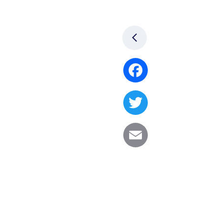
Facebook
Twitter
Email