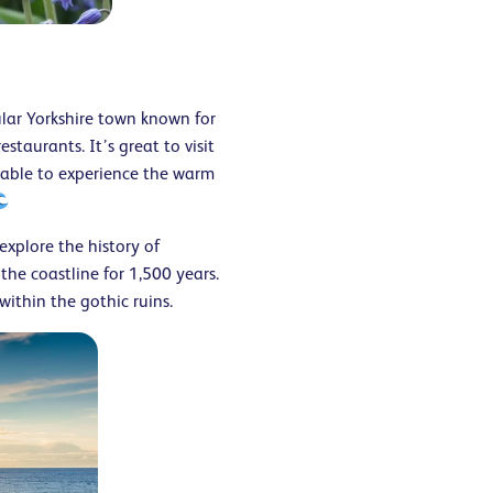
ular Yorkshire town known for
taurants. It’s great to visit
e able to experience the warm
explore the history of
he coastline for 1,500 years.
 within the gothic ruins.