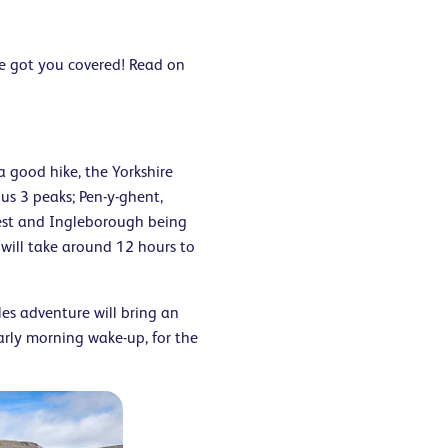
ve got you covered! Read on
a good hike, the Yorkshire
us 3 peaks; Pen-y-ghent,
est and Ingleborough being
 will take around 12 hours to
les adventure will bring an
arly morning wake-up, for the