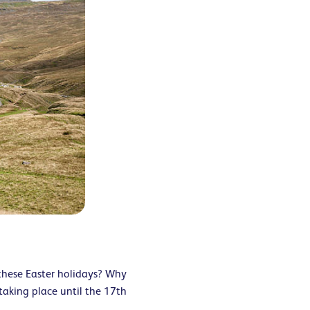
 these Easter holidays? Why
taking place until the 17
th