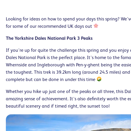
Looking for ideas on how to spend your days this spring? We’
for some of our recommended UK days out
The Yorkshire Dales National Park 3 Peaks
If you’re up for quite the challenge this spring and you enjoy 
Dales National Park is the perfect place. It’s home to the famo
Whernside and Ingleborough with Pen-y-ghent being the easi
the toughest. This trek is 39.2km long (around 24.5 miles) and
complete but can be done in under this time
Whether you hike up just one of the peaks or all three, this Da
amazing sense of achievement. It’s also definitely worth the e
beautiful scenery and if timed right, the sunset too!