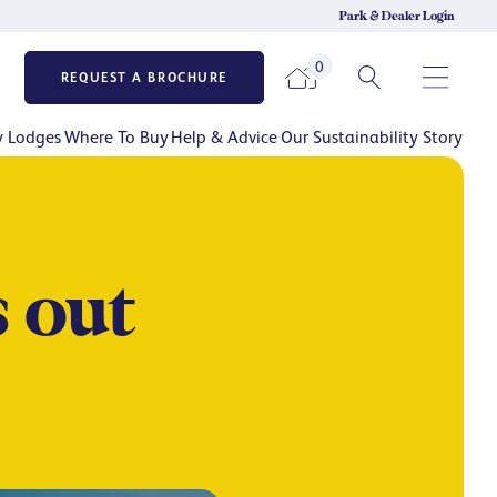
Park & Dealer Login
0
REQUEST A BROCHURE
y Lodges
Where To Buy
Help & Advice
Our Sustainability Story
 out