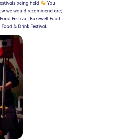
estivals being held
You
 few we would recommend are;
Food Festival, Bakewell Food
Food & Drink Festival.