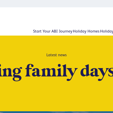
Start Your ABI Journey
Holiday Homes
Holida
Latest news
ing family days