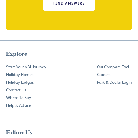
FIND ANSWERS
Explore
Start Your ABI Journey
Our Compare Tool
Holiday Homes
Careers
Holiday Lodges
Park & Dealer Login
Contact Us
Where To Buy
Help & Advice
Follow Us