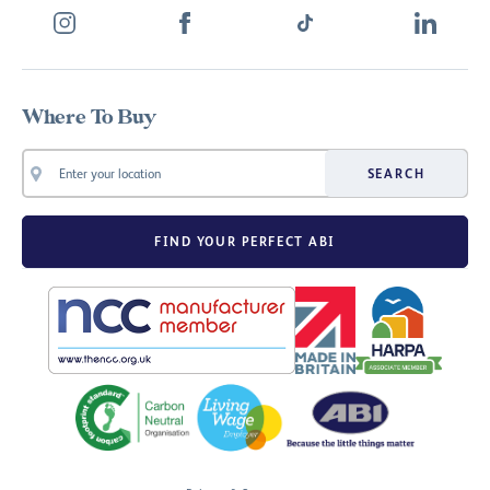
Where To Buy
SEARCH
FIND YOUR PERFECT ABI