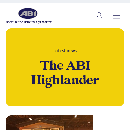
Latest news
The ABI
Highlander