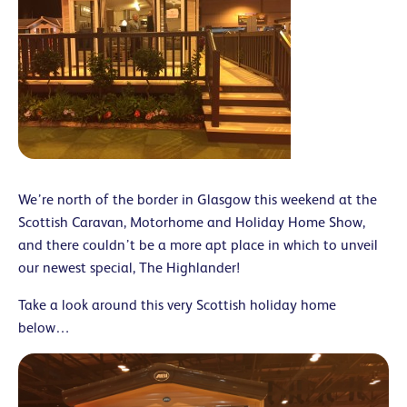
We’re north of the border in Glasgow this weekend at the
Scottish Caravan, Motorhome and Holiday Home Show,
and there couldn’t be a more apt place in which to unveil
our newest special, The Highlander!
Take a look around this very Scottish holiday home
below…