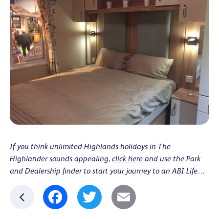
If you think unlimited Highlands holidays in The
Highlander sounds appealing,
click here
and use the Park
and Dealership finder to start your journey to an ABI Life…
Facebook
Twitter
Email