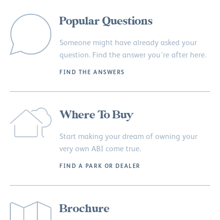
Popular Questions
Someone might have already asked your
question. Find the answer you’re after here.
FIND THE ANSWERS
Where To Buy
Start making your dream of owning your
very own ABI come true.
FIND A PARK OR DEALER
Brochure