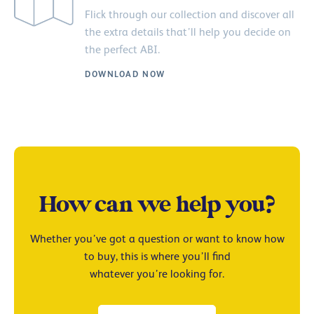
Flick through our collection and discover all
the extra details that’ll help you decide on
the perfect ABI.
DOWNLOAD NOW
How can we help you?
Whether you’ve got a question or want to know how
to buy, this is where you’ll find
whatever you’re looking for.