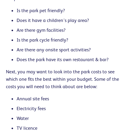
Is the park pet friendly?
Does it have a children’s play area?
Are there gym facilities?
Is the park cycle friendly?
Are there any onsite sport activities?
Does the park have its own restaurant & bar?
Next, you may want to look into the park costs to see
which one fits the best within your budget. Some of the
costs you will need to think about are below:
Annual site fees
Electricity fees
Water
TV licence