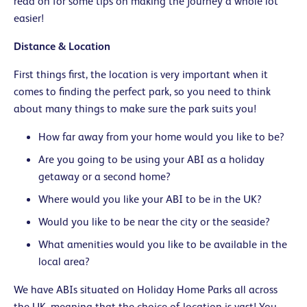
read on for some tips on making the journey a whole lot
easier!
Distance & Location
First things first, the location is very important when it
comes to finding the perfect park, so you need to think
about many things to make sure the park suits you!
How far away from your home would you like to be?
Are you going to be using your ABI as a holiday
getaway or a second home?
Where would you like your ABI to be in the UK?
Would you like to be near the city or the seaside?
What amenities would you like to be available in the
local area?
We have ABIs situated on Holiday Home Parks all across
the UK, meaning that the choice of location is vast! You