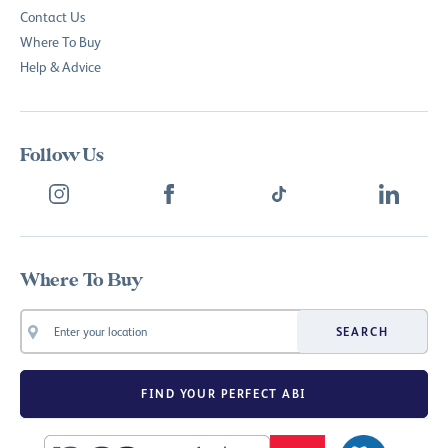
Contact Us
Where To Buy
Help & Advice
Follow Us
Where To Buy
SEARCH
FIND YOUR PERFECT ABI