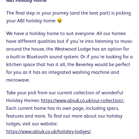
ABI Holiday Home
The final step in your journey (and the best part) is picking
your ABI holiday home
We have a holiday home to suit everyone. All our homes
have different qualities but if you’re into listening to music
around the house, the Westwood Lodge has an option for
a built-in Bluetooth sound system. Or if you’re looking for a
kitchen space that has it all, the Beverley would be perfect
for you as it has an integrated washing machine and
microwave.
Take your pick from our current collection of wonderful
Holiday Homes:
https://www.abiuk.co.uk/our-collection/.
Each current home has its own page, including specs,
features and more. To find out more about our holiday
lodges, visit our website
:
https://www.abiuk.co.uk/holiday-lodges/
.