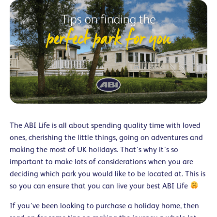
The ABI Life is all about spending quality time with loved
ones, cherishing the little things, going on adventures and
making the most of UK holidays. That’s why it’s so
important to make lots of considerations when you are
deciding which park you would like to be located at. This is
so you can ensure that you can live your best ABI Life
If you’ve been looking to purchase a holiday home, then