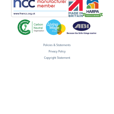
Policies & Statements
Privacy Policy
Copyright Statement