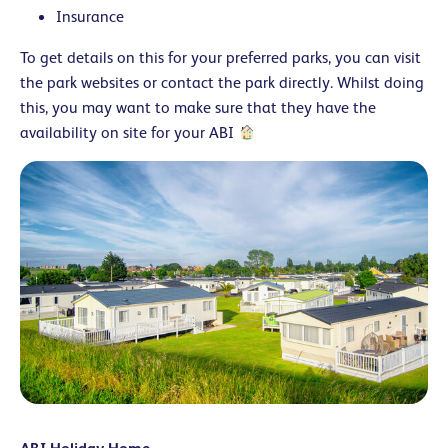
Insurance
To get details on this for your preferred parks, you can visit
the park websites or contact the park directly. Whilst doing
this, you may want to make sure that they have the
availability on site for your ABI