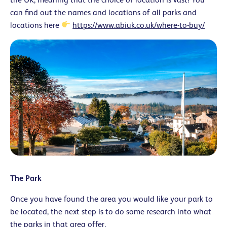
can find out the names and locations of all parks and
locations here
https://www.abiuk.co.uk/where-to-buy/
The Park
Once you have found the area you would like your park to
be located, the next step is to do some research into what
the parks in that area offer.