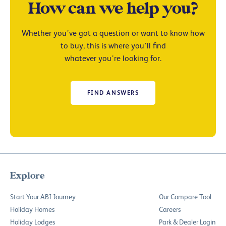
How can we help you?
Whether you’ve got a question or want to know how
to buy, this is where you’ll find
whatever you’re looking for.
FIND ANSWERS
Explore
Start Your ABI Journey
Our Compare Tool
Holiday Homes
Careers
Holiday Lodges
Park & Dealer Login