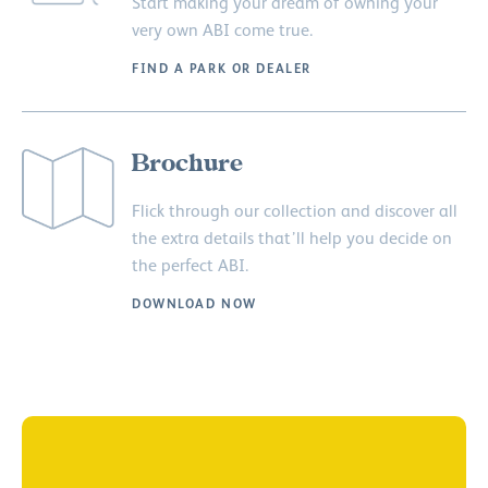
Start making your dream of owning your
very own ABI come true.
FIND A PARK OR DEALER
Brochure
Flick through our collection and discover all
the extra details that’ll help you decide on
the perfect ABI.
DOWNLOAD NOW