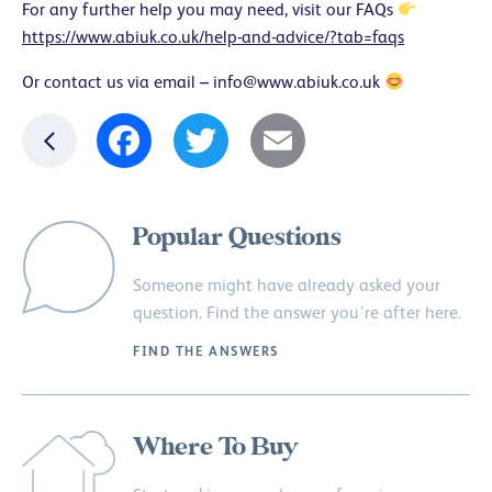
For any further help you may need, visit our FAQs
https://www.abiuk.co.uk/help-and-advice/?tab=faqs
Or contact us via email –
info@www.abiuk.co.uk
Facebook
Twitter
Email
Popular Questions
Someone might have already asked your
question. Find the answer you’re after here.
FIND THE ANSWERS
Where To Buy