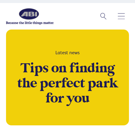
Latest news
Tips on finding
the perfect park
for you