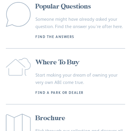
Popular Questions
Someone might have already asked your
question. Find the answer you’re after here.
FIND THE ANSWERS
Where To Buy
Start making your dream of owning your
very own ABI come true.
FIND A PARK OR DEALER
Brochure
Flick through our collection and discover all