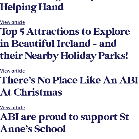
Helping Hand
View article
Top 5 Attractions to Explore
in Beautiful Ireland – and
their Nearby Holiday Parks!
View article
There’s No Place Like An ABI
At Christmas
View article
ABI are proud to support St
Anne’s School