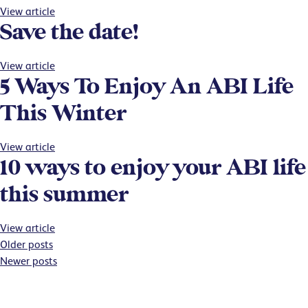
View article
Save the date!
View article
5 Ways To Enjoy An ABI Life
This Winter
View article
10 ways to enjoy your ABI life
this summer
View article
Posts
Older posts
Newer posts
navigation