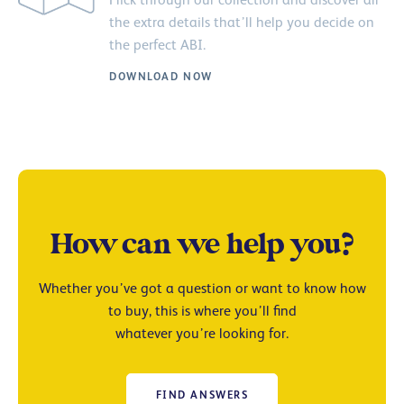
the extra details that’ll help you decide on
the perfect ABI.
DOWNLOAD NOW
How can we help you?
Whether you’ve got a question or want to know how
to buy, this is where you’ll find
whatever you’re looking for.
FIND ANSWERS