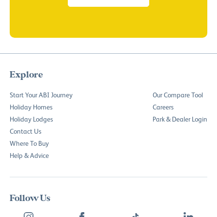
Explore
Start Your ABI Journey
Our Compare Tool
Holiday Homes
Careers
Holiday Lodges
Park & Dealer Login
Contact Us
Where To Buy
Help & Advice
Follow Us