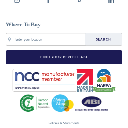
Where To Buy
SEARCH
FIND YOUR PERFECT ABI
Policies & Statements