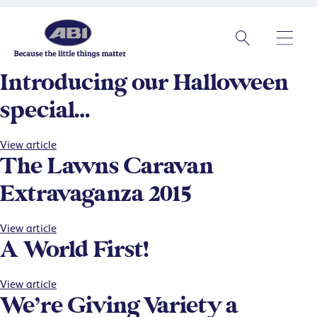
Introducing our Halloween
special…
View article
The Lawns Caravan
Extravaganza 2015
View article
A World First!
View article
We’re Giving Variety a