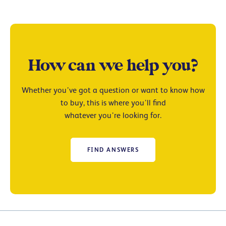
How can we help you?
Whether you’ve got a question or want to know how
to buy, this is where you’ll find
whatever you’re looking for.
FIND ANSWERS