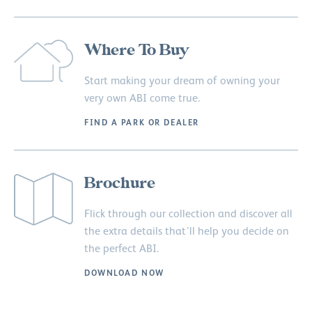
Where To Buy
Start making your dream of owning your
very own ABI come true.
FIND A PARK OR DEALER
Brochure
Flick through our collection and discover all
the extra details that’ll help you decide on
the perfect ABI.
DOWNLOAD NOW