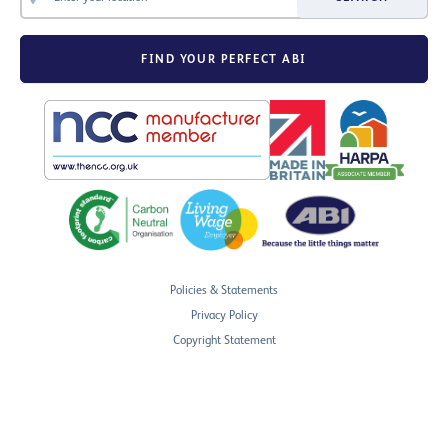
FIND YOUR PERFECT ABI
Policies & Statements
Privacy Policy
Copyright Statement