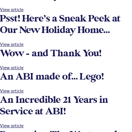
View article
Psst! Here’s a Sneak Peek at
Our New Holiday Home…
View article
Wow – and Thank You!
View article
An ABI made of… Lego!
View article
An Incredible 21 Years in
Service at ABI!
View article