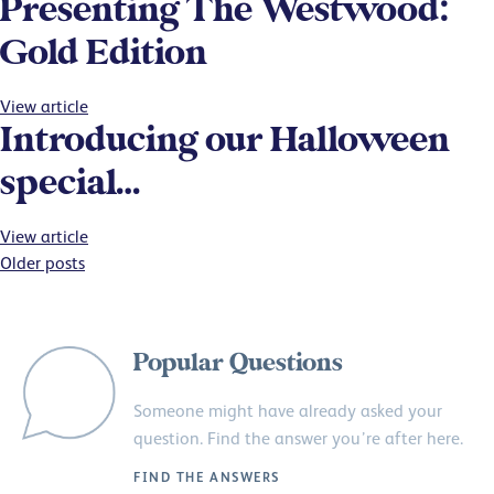
Presenting The Westwood:
Gold Edition
View article
Introducing our Halloween
special…
View article
Posts
Older posts
navigation
Popular Questions
Someone might have already asked your
question. Find the answer you’re after here.
FIND THE ANSWERS