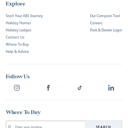
Explore
Start Your ABI Journey
Our Compare Tool
Holiday Homes
Careers
Holiday Lodges
Park & Dealer Login
Contact Us
Where To Buy
Help & Advice
Follow Us
Where To Buy
SEARCH