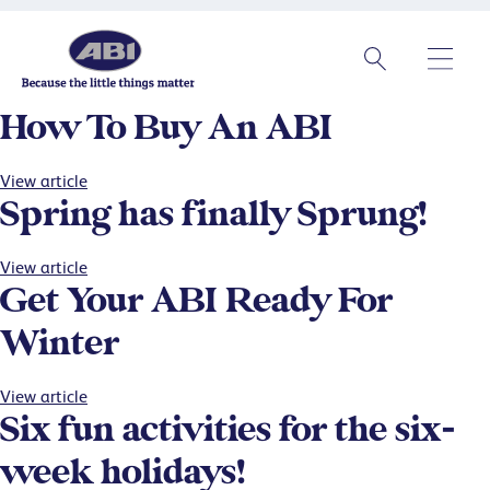
How To Buy An ABI
View article
Spring has finally Sprung!
View article
Get Your ABI Ready For
Winter
View article
Six fun activities for the six-
week holidays!